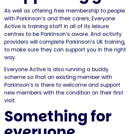
As well as offering free membership to people
with Parkinson’s and their carers, Everyone
Active is training staff in all of its leisure
centres to be Parkinson’s aware. And activity
providers will complete Parkinson’s UK training,
to make sure they can support you in the right
way.
Everyone Active is also running a buddy
scheme so that an existing member with
Parkinson’s is there to welcome and support
new members with the condition on their first
visit.
Something for
everyone