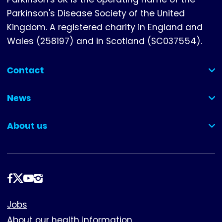
Parkinson's Disease Society of the United
Kingdom. A registered charity in England and
Wales (258197) and in Scotland (SC037554).
Contact
(collapsed)
News
(collapsed)
About us
(collapsed)
Follow
us
Footer
Jobs
About our health information