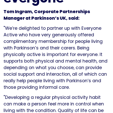
Tom Ingram, Corporate Partnerships
Manager at Parkinson’s UK, said:
"We’re delighted to partner up with Everyone
Active who have very generously offered
complimentary membership for people living
with Parkinson’s and their carers. Being
physically active is important for everyone. It
supports both physical and mental health, and
depending on what you choose, can provide
social support and interaction, all of which can
really help people living with Parkinson’s and
those providing informal care.
"Developing a regular physical activity habit
can make a person feel more in control when
living with the condition. Quality of life can be