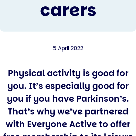
carers
5 April 2022
Physical activity is good for
you. It’s especially good for
you if you have Parkinson’s.
That’s why we’ve partnered
with Everyone Active to offer