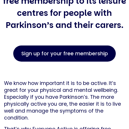
free membership to its leisure
centres for people with
Parkinson’s and their carers.
Sign up for your free membership
We know how important it is to be active. It’s
great for your physical and mental wellbeing.
Especially if you have Parkinson’s. The more
physically active you are, the easier it is to live
well and manage the symptoms of the
condition.
That’s why Everyone Active is offering free