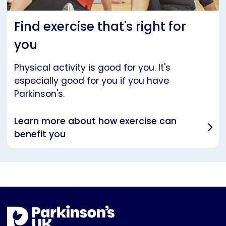
Find exercise that's right for
you
Physical activity is good for you. It's
especially good for you if you have
Parkinson's.
Learn more about how exercise can
benefit you