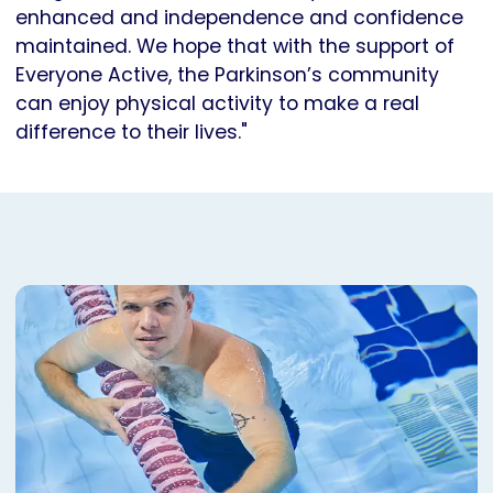
enhanced and independence and confidence
maintained. We hope that with the support of
Everyone Active, the Parkinson’s community
can enjoy physical activity to make a real
difference to their lives."