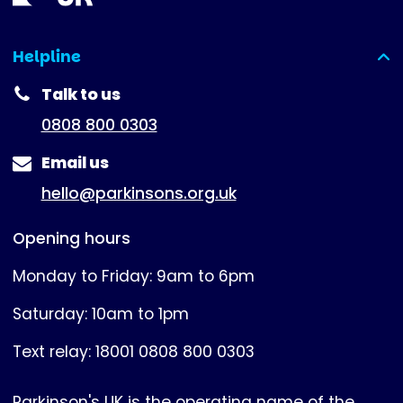
Helpline
(expanded)
Talk to us
0808 800 0303
Email us
hello@parkinsons.org.uk
Opening hours
Monday to Friday: 9am to 6pm
Saturday: 10am to 1pm
Text relay: 18001 0808 800 0303
Parkinson's UK is the operating name of the