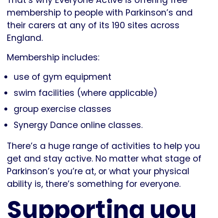
membership to people with Parkinson’s and
their carers at any of its 190 sites across
England.
Membership includes:
use of gym equipment
swim facilities (where applicable)
group exercise classes
Synergy Dance online classes.
There’s a huge range of activities to help you
get and stay active. No matter what stage of
Parkinson’s you’re at, or what your physical
ability is, there’s something for everyone.
Supporting you