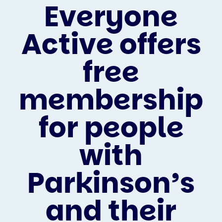
Everyone
Active offers
free
membership
for people
with
Parkinson’s
and their