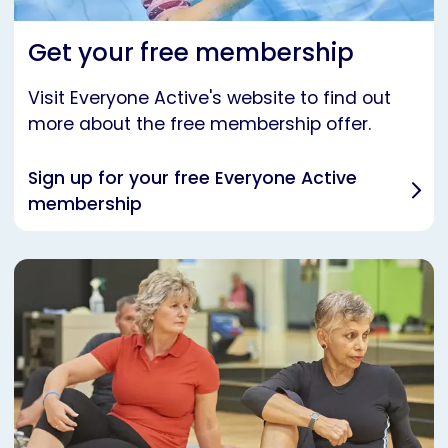
Get your free membership
Visit Everyone Active's website to find out
more about the free membership offer.
Sign up for your free Everyone Active
membership