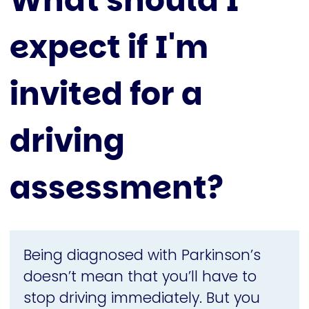
What should I
expect if I'm
invited for a
driving
assessment?
Being diagnosed with Parkinson’s
doesn’t mean that you’ll have to
stop driving immediately. But you