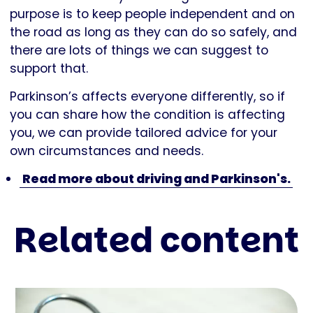
purpose is to keep people independent and on
the road as long as they can do so safely, and
there are lots of things we can suggest to
support that.
Parkinson’s affects everyone differently, so if
you can share how the condition is affecting
you, we can provide tailored advice for your
own circumstances and needs.
Read more about driving and Parkinson's.
Related content