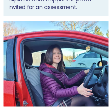
invited for an assessment.