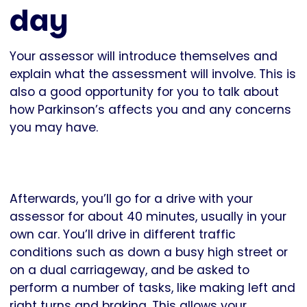
day
Your assessor will introduce themselves and
explain what the assessment will involve. This is
also a good opportunity for you to talk about
how Parkinson’s affects you and any concerns
you may have.
Afterwards, you’ll go for a drive with your
assessor for about 40 minutes, usually in your
own car. You’ll drive in different traffic
conditions such as down a busy high street or
on a dual carriageway, and be asked to
perform a number of tasks, like making left and
right turns and braking. This allows your