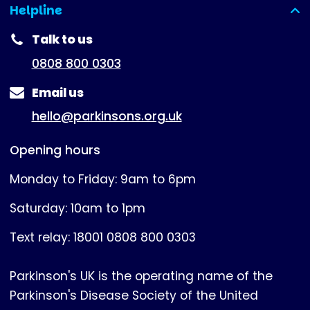
Helpline
(expanded)
Talk to us
0808 800 0303
Email us
hello@parkinsons.org.uk
Opening hours
Monday to Friday: 9am to 6pm
Saturday: 10am to 1pm
Text relay: 18001 0808 800 0303
Parkinson's UK is the operating name of the
Parkinson's Disease Society of the United