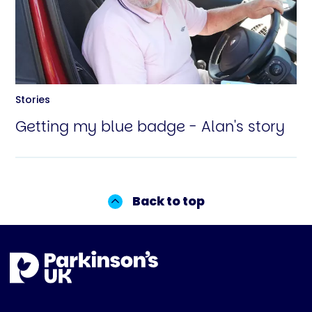
Stories
Getting my blue badge - Alan's story
Back to top