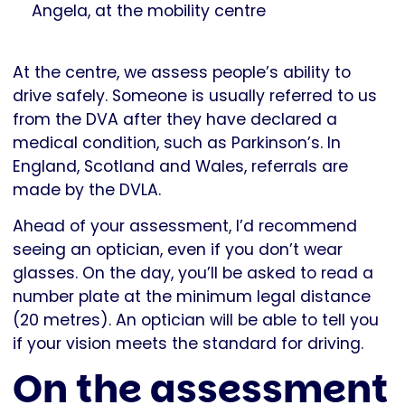
Angela, at the mobility centre
At the centre, we assess people’s ability to
drive safely. Someone is usually referred to us
from the DVA after they have declared a
medical condition, such as Parkinson’s. In
England, Scotland and Wales, referrals are
made by the DVLA.
Ahead of your assessment, I’d recommend
seeing an optician, even if you don’t wear
glasses. On the day, you’ll be asked to read a
number plate at the minimum legal distance
(20 metres). An optician will be able to tell you
if your vision meets the standard for driving.
On the assessment