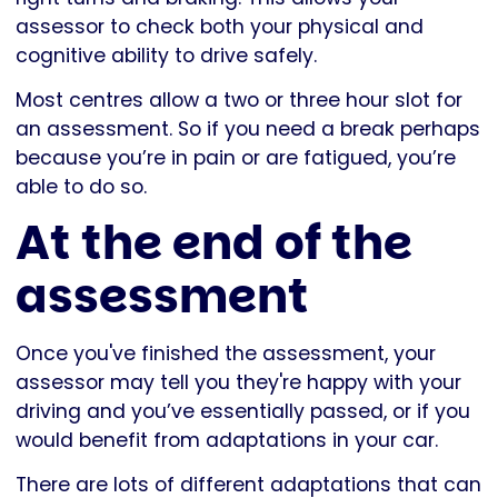
assessor to check both your physical and
cognitive ability to drive safely.
Most centres allow a two or three hour slot for
an assessment. So if you need a break perhaps
because you’re in pain or are fatigued, you’re
able to do so.
At the end of the
assessment
Once you've finished the assessment, your
assessor may tell you they're happy with your
driving and you’ve essentially passed, or if you
would benefit from adaptations in your car.
There are lots of different adaptations that can