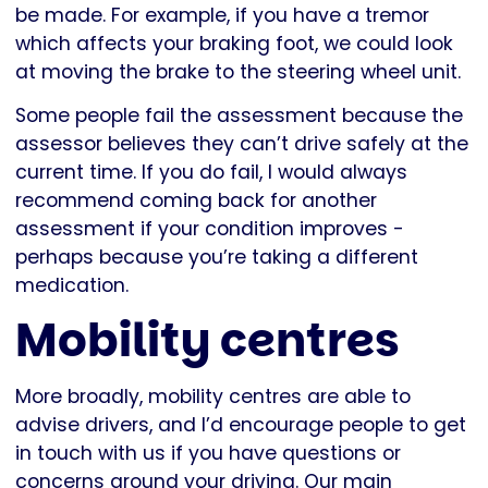
be made. For example, if you have a tremor
which affects your braking foot, we could look
at moving the brake to the steering wheel unit.
Some people fail the assessment because the
assessor believes they can’t drive safely at the
current time. If you do fail, I would always
recommend coming back for another
assessment if your condition improves -
perhaps because you’re taking a different
medication.
Mobility centres
More broadly, mobility centres are able to
advise drivers, and I’d encourage people to get
in touch with us if you have questions or
concerns around your driving. Our main