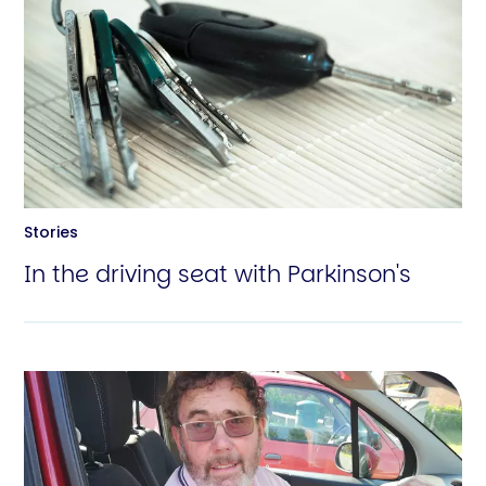
Stories
In the driving seat with Parkinson's