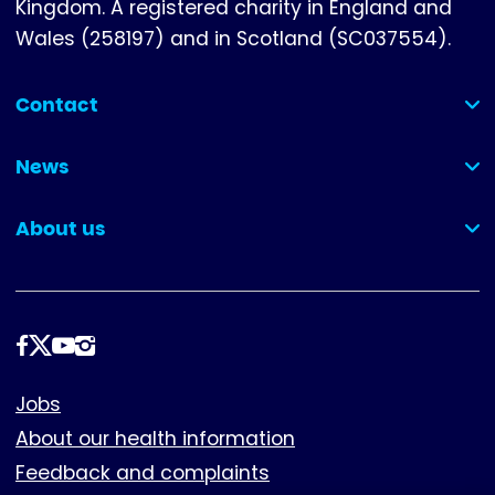
Kingdom. A registered charity in England and
Wales (258197) and in Scotland (SC037554).
Contact
(collapsed)
News
(collapsed)
About us
(collapsed)
Follow
us
Footer
Jobs
About our health information
Feedback and complaints