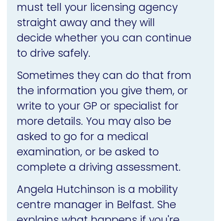
must tell your licensing agency
straight away and they will
decide whether you can continue
to drive safely.
Sometimes they can do that from
the information you give them, or
write to your GP or specialist for
more details. You may also be
asked to go for a medical
examination, or be asked to
complete a driving assessment.
Angela Hutchinson is a mobility
centre manager in Belfast. She
explains what happens if you're