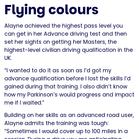
Flying colours
Alayne achieved the highest pass level you
can get in her Advance driving test and then
set her sights on getting her Masters, the
highest-level civilian driving qualification in the
UK.
“I wanted to do it as soon as I’d got my
advance qualification before I lost the skills I’d
gained during that training. I also didn’t know
how my Parkinson’s would progress and impact
me if I waited.”
Building on her skills as an advanced road user,
Alayne admits the training was tough:
“Sometimes I would cover up to 100 miles in a