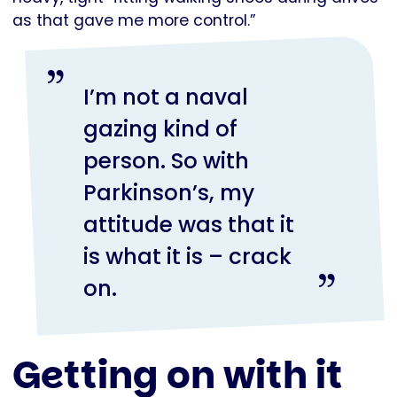
as that gave me more control.”
I’m not a naval
gazing kind of
person. So with
Parkinson’s, my
attitude was that it
is what it is – crack
on.
Getting on with it