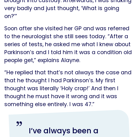
brought into custody. Afterwards, I was shaking
very badly and just thought, ‘What is going
on?’”
Soon after she visited her GP and was referred
to the neurologist she still sees today. “After a
series of tests, he asked me what I knew about
Parkinson’s and I told him it was a condition old
people get,” explains Alayne.
“He replied that that’s not always the case and
that he thought I had Parkinson’s. My first
thought was literally ‘Holy crap!’ And then I
thought he must have it wrong and it was
something else entirely. I was 47.”
I’ve always been a