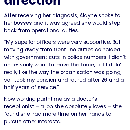
direction
After receiving her diagnosis, Alayne spoke to
her bosses and it was agreed she would step
back from operational duties.
“My superior officers were very supportive. But
moving away from front line duties coincided
with government cuts in police numbers. I didn’t
necessarily want to leave the force, but I didn’t
really like the way the organisation was going,
so I took my pension and retired after 26 and a
half years of service.”
Now working part-time as a doctor’s
receptionist – a job she absolutely loves – she
found she had more time on her hands to
pursue other interests.