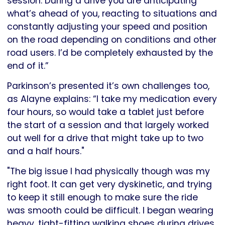
session. During a drive you are anticipating
what’s ahead of you, reacting to situations and
constantly adjusting your speed and position
on the road depending on conditions and other
road users. I’d be completely exhausted by the
end of it.”
Parkinson’s presented it’s own challenges too,
as Alayne explains: “I take my medication every
four hours, so would take a tablet just before
the start of a session and that largely worked
out well for a drive that might take up to two
and a half hours."
"The big issue I had physically though was my
right foot. It can get very dyskinetic, and trying
to keep it still enough to make sure the ride
was smooth could be difficult. I began wearing
heavy, tight-fitting walking shoes during drives