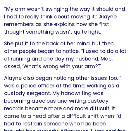
“My arm wasn’t swinging the way it should and
I had to really think about moving it,” Alayne
remembers as she explains how she first
thought something wasn’t quite right.
She put it to the back of her mind, but then
other people began to notice. “I used to do a lot
of running and one day my husband, Mac,
asked, ‘What’s wrong with your arm?’”
Alayne also began noticing other issues too. “I
was a police officer at the time, working as a
custody sergeant. My handwriting was
becoming atrocious and writing custody
records became more and more difficult. It
came to a head after a difficult shift when I’d
had to restrain someone who had been