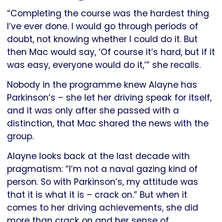
“Completing the course was the hardest thing
I’ve ever done. I would go through periods of
doubt, not knowing whether I could do it. But
then Mac would say, ‘Of course it’s hard, but if it
was easy, everyone would do it,’” she recalls.
Nobody in the programme knew Alayne has
Parkinson’s – she let her driving speak for itself,
and it was only after she passed with a
distinction, that Mac shared the news with the
group.
Alayne looks back at the last decade with
pragmatism: “I’m not a naval gazing kind of
person. So with Parkinson’s, my attitude was
that it is what it is – crack on.” But when it
comes to her driving achievements, she did
more than crack on and her sense of