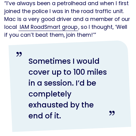
“I’ve always been a petrolhead and when I first
joined the police I was in the road traffic unit.
Mac is a very good driver and a member of our
local
IAM RoadSmart group
, so I thought, ‘Well
if you can’t beat them, join them!’”
Sometimes I would
cover up to 100 miles
in a session. I’d be
completely
exhausted by the
end of it.