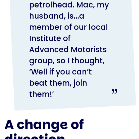
petrolhead. Mac, my
husband, is...a
member of our local
Institute of
Advanced Motorists
group, so I thought,
‘Well if you can’t
beat them, join
them!’
A change of