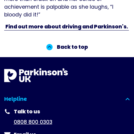
achievement is palpable as she laughs, “I
bloody did it!”
Find out more about driving and Parkinson's.
Back to top
Helpline
(expanded)
Talk to us
0808 800 0303