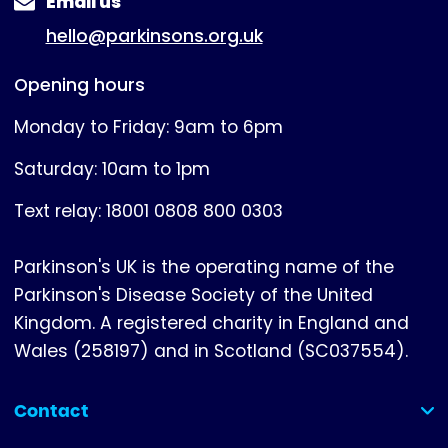
Email us
hello@parkinsons.org.uk
Opening hours
Monday to Friday: 9am to 6pm
Saturday: 10am to 1pm
Text relay: 18001 0808 800 0303
Parkinson's UK is the operating name of the
Parkinson's Disease Society of the United
Kingdom. A registered charity in England and
Wales (258197) and in Scotland (SC037554).
Contact
(collapsed)