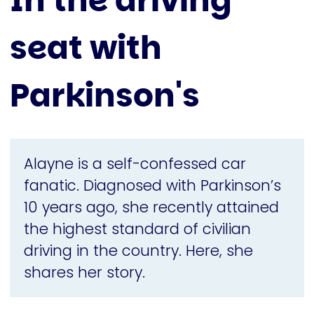
In the driving
seat with
Parkinson's
Alayne is a self-confessed car
fanatic. Diagnosed with Parkinson’s
10 years ago, she recently attained
the highest standard of civilian
driving in the country. Here, she
shares her story.