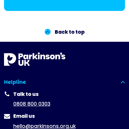
Back to top
Helpline
(expanded)
Talk to us
0808 800 0303
Email us
hello@parkinsons.org.uk