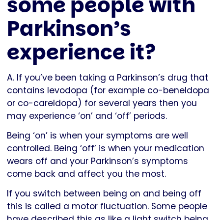
some people with
Parkinson’s
experience it?
A. If you’ve been taking a Parkinson’s drug that
contains levodopa (for example co-beneldopa
or co-careldopa) for several years then you
may experience ‘on’ and ‘off’ periods.
Being ‘on’ is when your symptoms are well
controlled. Being ‘off’ is when your medication
wears off and your Parkinson’s symptoms
come back and affect you the most.
If you switch between being on and being off
this is called a motor fluctuation. Some people
have described this as like a light switch being