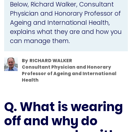
Below, Richard Walker, Consultant
Physician and Honorary Professor of
Ageing and International Health,
explains what they are and how you
can manage them.
By
RICHARD WALKER
Consultant Physician and Honorary
Professor of Ageing and International
Health
Q. What is wearing
off and why do