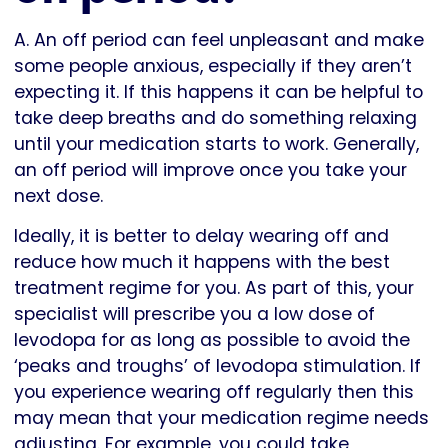
A. An off period can feel unpleasant and make
some people anxious, especially if they aren’t
expecting it. If this happens it can be helpful to
take deep breaths and do something relaxing
until your medication starts to work. Generally,
an off period will improve once you take your
next dose.
Ideally, it is better to delay wearing off and
reduce how much it happens with the best
treatment regime for you. As part of this, your
specialist will prescribe you a low dose of
levodopa for as long as possible to avoid the
‘peaks and troughs’ of levodopa stimulation. If
you experience wearing off regularly then this
may mean that your medication regime needs
adjusting. For example, you could take