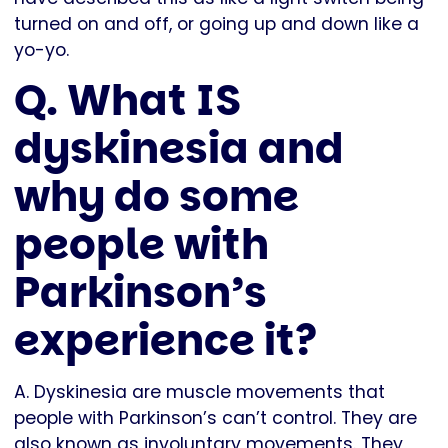
turned on and off, or going up and down like a
yo-yo.
Q. What IS
dyskinesia and
why do some
people with
Parkinson’s
experience it?
A. Dyskinesia are muscle movements that
people with Parkinson’s can’t control. They are
also known as involuntary movements. They