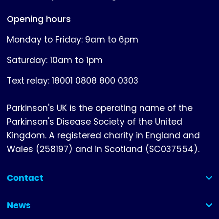
Opening hours
Monday to Friday: 9am to 6pm
Saturday: 10am to 1pm
Text relay: 18001 0808 800 0303
Parkinson's UK is the operating name of the
Parkinson's Disease Society of the United
Kingdom. A registered charity in England and
Wales (258197) and in Scotland (SC037554).
Contact
(collapsed)
News
(collapsed)