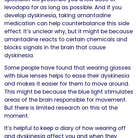
levodopa for as long as possible. And if you
develop dyskinesia, taking amantadine
medication can help counterbalance this side
effect. It’s unclear why, but it might be because
amantadine reacts to certain chemicals and
blocks signals in the brain that cause
dyskinesia.
Some people have found that wearing glasses
with blue lenses helps to ease their dyskinesia
and makes it easier for them to move around.
This might be because the blue light stimulates
areas of the brain responsible for movement.
But there is limited research on this at the
moment.
It’s helpful to keep a diary of how wearing off
and dyskinesia affect you and when they