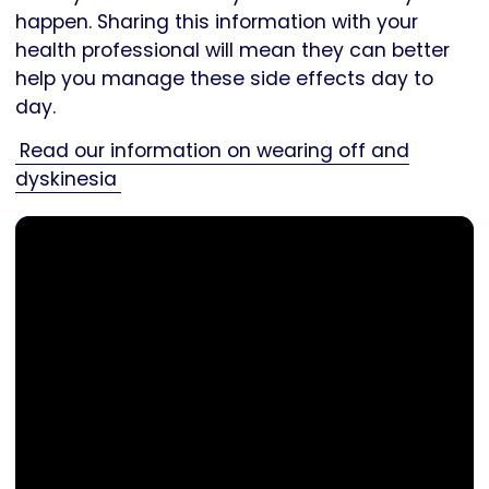
happen. Sharing this information with your
health professional will mean they can better
help you manage these side effects day to
day.
Read our information on wearing off and
dyskinesia