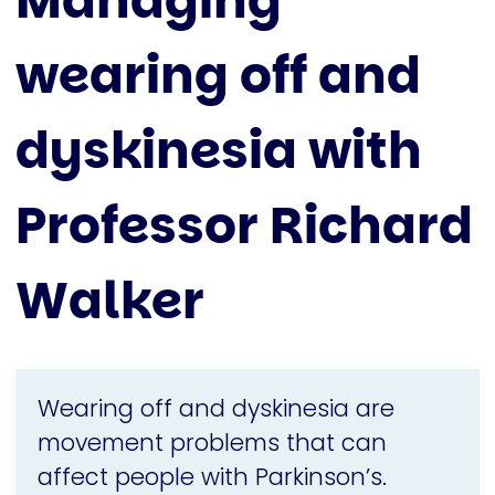
Managing
wearing off and
dyskinesia with
Professor Richard
Walker
Wearing off and dyskinesia are
movement problems that can
affect people with Parkinson’s.