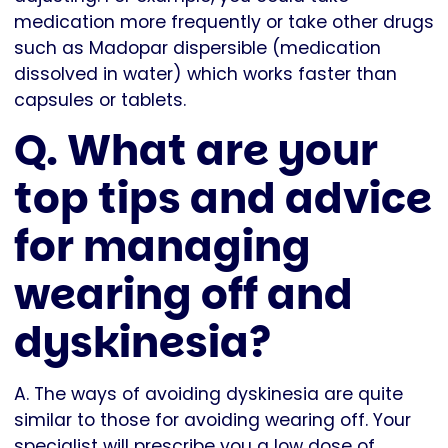
medication more frequently or take other drugs
such as Madopar dispersible (medication
dissolved in water) which works faster than
capsules or tablets.
Q. What are your
top tips and advice
for managing
wearing off and
dyskinesia?
A. The ways of avoiding dyskinesia are quite
similar to those for avoiding wearing off. Your
specialist will prescribe you a low dose of