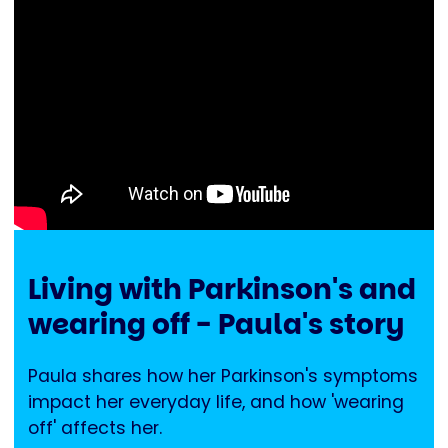
Living with Parkinson's and
wearing off - Paula's story
Paula shares how her Parkinson's symptoms
impact her everyday life, and how 'wearing
off' affects her.