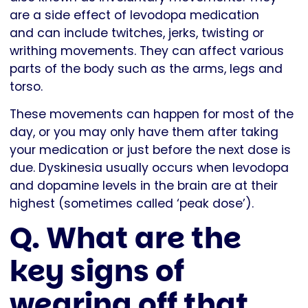
are a side effect of levodopa medication
and can include twitches, jerks, twisting or
writhing movements. They can affect various
parts of the body such as the arms, legs and
torso.
These movements can happen for most of the
day, or you may only have them after taking
your medication or just before the next dose is
due. Dyskinesia usually occurs when levodopa
and dopamine levels in the brain are at their
highest (sometimes called ‘peak dose’).
Q. What are the
key signs of
wearing off that