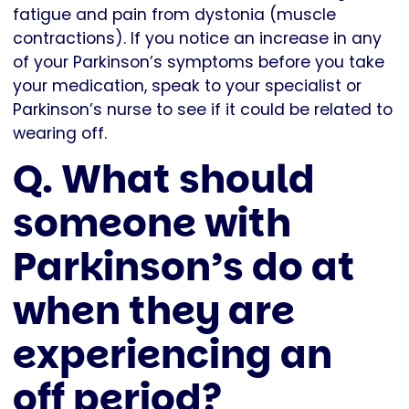
fatigue and pain from dystonia (muscle
contractions). If you notice an increase in any
of your Parkinson’s symptoms before you take
your medication, speak to your specialist or
Parkinson’s nurse to see if it could be related to
wearing off.
Q. What should
someone with
Parkinson’s do at
when they are
experiencing an
off period?