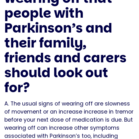
people with
Parkinson’s and
their family,
friends and carers
should look out
for?
A. The usual signs of wearing off are slowness
of movement or an increase increase in tremor
before your next dose of medication is due. But
wearing off can increase other symptoms
associated with Parkinson’s too, including