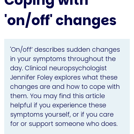
Coping with
'on/off' changes
'On/off’ describes sudden changes
in your symptoms throughout the
day. Clinical neuropsychologist
Jennifer Foley explores what these
changes are and how to cope with
them. You may find this article
helpful if you experience these
symptoms yourself, or if you care
for or support someone who does.