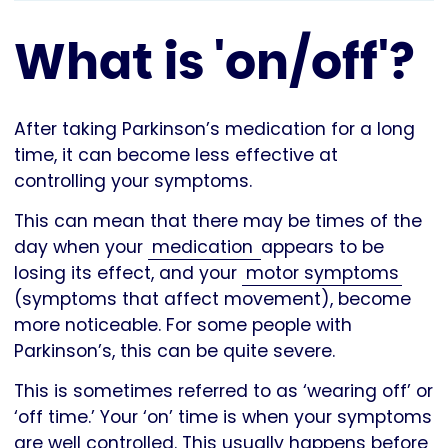
What is 'on/off'?
After taking Parkinson’s medication for a long
time, it can become less effective at
controlling your symptoms.
This can mean that there may be times of the
day when your
medication
appears to be
losing its effect, and your
motor symptoms
(symptoms that affect movement), become
more noticeable. For some people with
Parkinson’s, this can be quite severe.
This is sometimes referred to as ‘wearing off’ or
‘off time.’ Your ‘on’ time is when your symptoms
are well controlled. This usually happens before