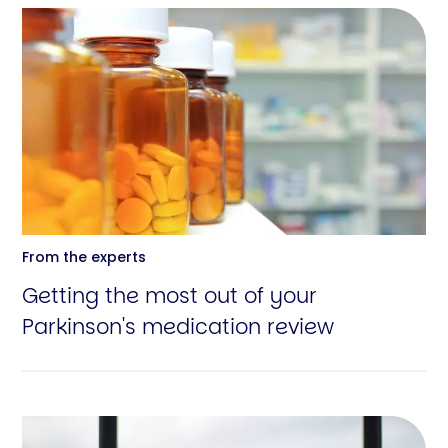
From the experts
Getting the most out of your
Parkinson's medication review