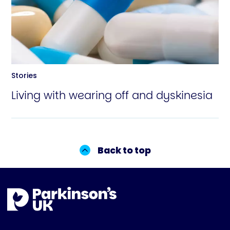
Stories
Living with wearing off and dyskinesia
Back to top