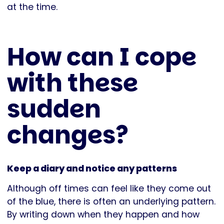
at the time.
How can I cope
with these
sudden
changes?
Keep a diary and notice any patterns
Although off times can feel like they come out
of the blue, there is often an underlying pattern.
By writing down when they happen and how