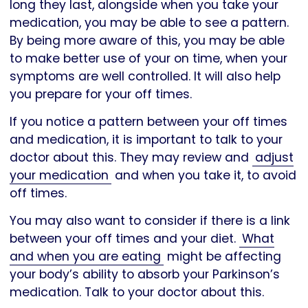
long they last, alongside when you take your
medication, you may be able to see a pattern.
By being more aware of this, you may be able
to make better use of your on time, when your
symptoms are well controlled. It will also help
you prepare for your off times.
If you notice a pattern between your off times
and medication, it is important to talk to your
doctor about this. They may review and
adjust
your medication
and when you take it, to avoid
off times.
You may also want to consider if there is a link
between your off times and your diet.
What
and when you are eating
might be affecting
your body’s ability to absorb your Parkinson’s
medication. Talk to your doctor about this.