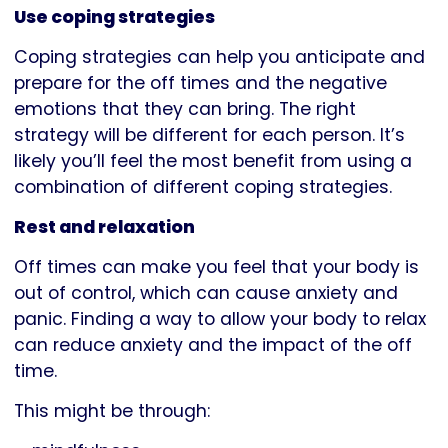
Use coping strategies
Coping strategies can help you anticipate and
prepare for the off times and the negative
emotions that they can bring. The right
strategy will be different for each person. It’s
likely you’ll feel the most benefit from using a
combination of different coping strategies.
Rest and relaxation
Off times can make you feel that your body is
out of control, which can cause anxiety and
panic. Finding a way to allow your body to relax
can reduce anxiety and the impact of the off
time.
This might be through: