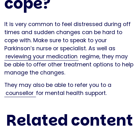
cope?
It is very common to feel distressed during off
times and sudden changes can be hard to
cope with. Make sure to speak to your
Parkinson’s nurse or specialist. As well as
reviewing your medication
regime, they may
be able to offer other treatment options to help
manage the changes.
They may also be able to refer you to a
counsellor
for mental health support.
Related content