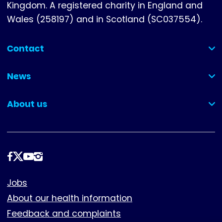
Kingdom. A registered charity in England and
Wales (258197) and in Scotland (SC037554).
Contact
(collapsed)
News
(collapsed)
About us
(collapsed)
Follow
us
Footer
Jobs
About our health information
Feedback and complaints