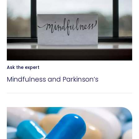
Ask the expert
Mindfulness and Parkinson’s