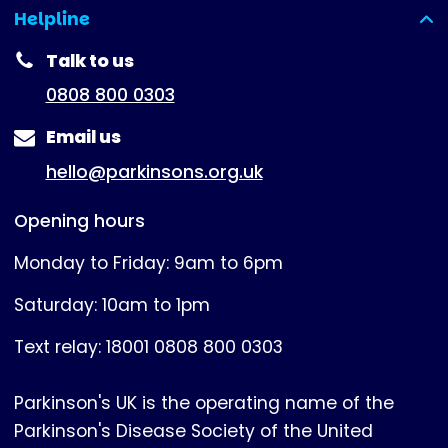
Helpline
(expanded)
Talk to us
0808 800 0303
Email us
hello@parkinsons.org.uk
Opening hours
Monday to Friday: 9am to 6pm
Saturday: 10am to 1pm
Text relay: 18001 0808 800 0303
Parkinson's UK is the operating name of the
Parkinson's Disease Society of the United