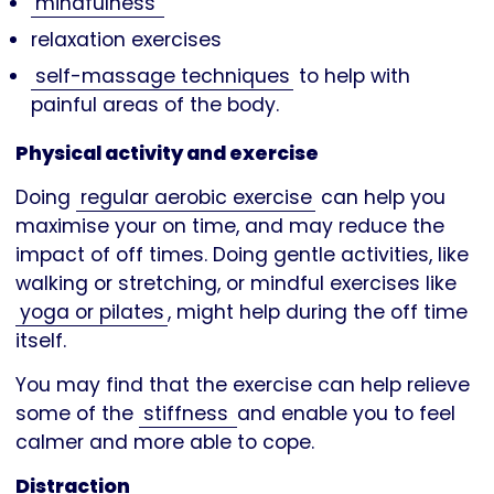
mindfulness
relaxation exercises
self-massage techniques
to help with
painful areas of the body.
Physical activity and exercise
Doing
regular aerobic exercise
can help you
maximise your on time, and may reduce the
impact of off times. Doing gentle activities, like
walking or stretching, or mindful exercises like
yoga or pilates
, might help during the off time
itself.
You may find that the exercise can help relieve
some of the
stiffness
and enable you to feel
calmer and more able to cope.
Distraction