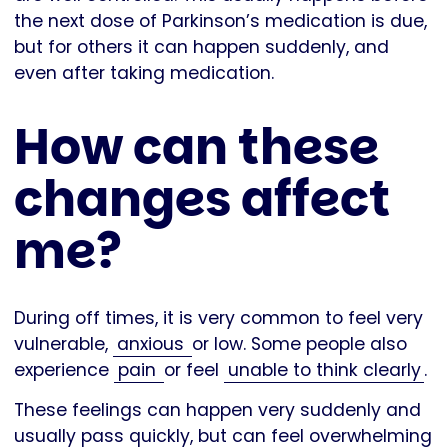
the next dose of Parkinson’s medication is due,
but for others it can happen suddenly, and
even after taking medication.
How can these
changes affect
me?
During off times, it is very common to feel very
vulnerable,
anxious
or low. Some people also
experience
pain
or feel
unable to think clearly
.
These feelings can happen very suddenly and
usually pass quickly, but can feel overwhelming