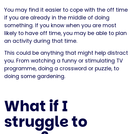
You may find it easier to cope with the off time
if you are already in the middle of doing
something. If you know when you are most
likely to have off time, you may be able to plan
an activity during that time.
This could be anything that might help distract
you. From watching a funny or stimulating TV
programme, doing a crossword or puzzle, to
doing some gardening.
What if I
struggle to