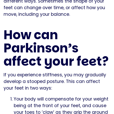
different ways. Sometimes the shape of your
feet can change over time, or affect how you
move, including your balance.
How can
Parkinson’s
affect your feet?
If you experience stiffness, you may gradually
develop a stooped posture. This can affect
your feet in two ways:
Your body will compensate for your weight
being at the front of your feet, and cause
your toes to ‘claw’ as they grip the ground