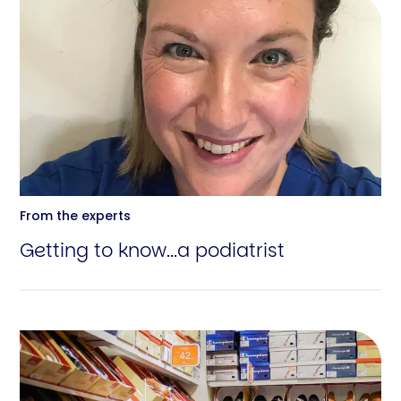
From the experts
Getting to know...a podiatrist