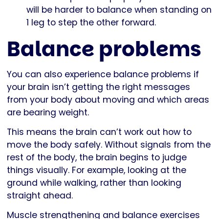
will be harder to balance when standing on
1 leg to step the other forward.
Balance problems
You can also experience balance problems if
your brain isn’t getting the right messages
from your body about moving and which areas
are bearing weight.
This means the brain can’t work out how to
move the body safely. Without signals from the
rest of the body, the brain begins to judge
things visually. For example, looking at the
ground while walking, rather than looking
straight ahead.
Muscle strengthening and balance exercises