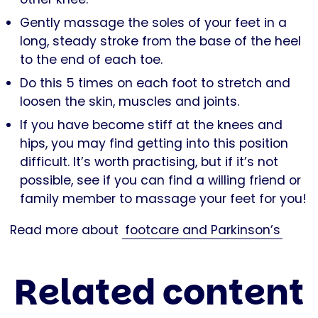
Gently massage the soles of your feet in a
long, steady stroke from the base of the heel
to the end of each toe.
Do this 5 times on each foot to stretch and
loosen the skin, muscles and joints.
If you have become stiff at the knees and
hips, you may find getting into this position
difficult. It’s worth practising, but if it’s not
possible, see if you can find a willing friend or
family member to massage your feet for you!
Read more about
footcare and Parkinson’s
Related content