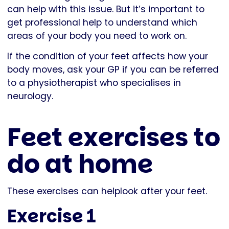
can help with this issue. But it’s important to
get professional help to understand which
areas of your body you need to work on.
If the condition of your feet affects how your
body moves, ask your GP if you can be referred
to a physiotherapist who specialises in
neurology.
Feet exercises to
do at home
These exercises can helplook after your feet.
Exercise 1