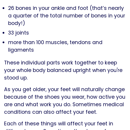
26 bones in your ankle and foot (that’s nearly
a quarter of the total number of bones in your
body!)
33 joints
more than 100 muscles, tendons and
ligaments
These individual parts work together to keep
your whole body balanced upright when you're
stood up.
As you get older, your feet will naturally change
because of the shoes you wear, how active you
are and what work you do. Sometimes medical
conditions can also affect your feet.
Each of these things will affect your feet in