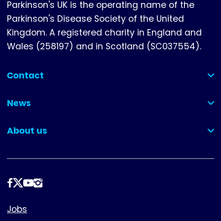
Parkinson's UK is the operating name of the
Parkinson's Disease Society of the United
Kingdom. A registered charity in England and
Wales (258197) and in Scotland (SC037554).
Contact
(collapsed)
News
(collapsed)
About us
(collapsed)
Follow
us
Footer
Jobs