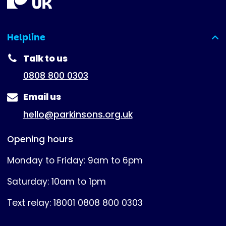
Helpline
(expanded)
Talk to us
0808 800 0303
Email us
hello@parkinsons.org.uk
Opening hours
Monday to Friday: 9am to 6pm
Saturday: 10am to 1pm
Text relay: 18001 0808 800 0303