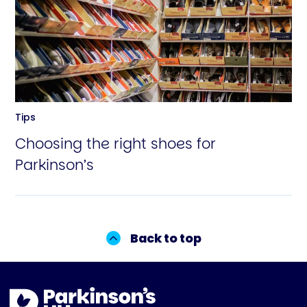
Tips
Choosing the right shoes for
Parkinson’s
Back to top