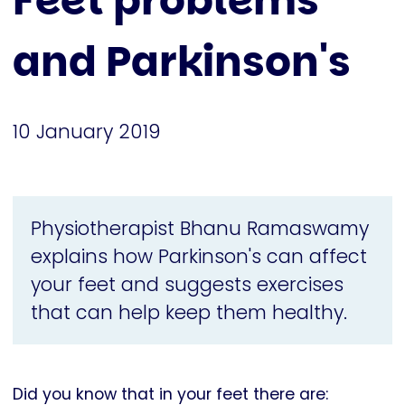
Feet problems
and Parkinson's
10 January 2019
Physiotherapist Bhanu Ramaswamy
explains how Parkinson's can affect
your feet and suggests exercises
that can help keep them healthy.
Did you know that in your feet there are: