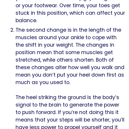
or your footwear. Over time, your toes get
stuck in this position, which can affect your
balance.
The second change is in the length of the
muscles around your ankle to cope with
the shift in your weight. The changes in
position mean that some muscles get
stretched, while others shorten. Both of
these changes alter how well you walk and
mean you don’t put your heel down first as
much as you used to.
The heel striking the ground is the body’s
signal to the brain to generate the power
to push forward. If you’re not doing this it
means that your steps will be shorter, you’ll
have less power to propel yourself and it