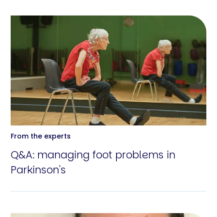
From the experts
Q&A: managing foot problems in
Parkinson's