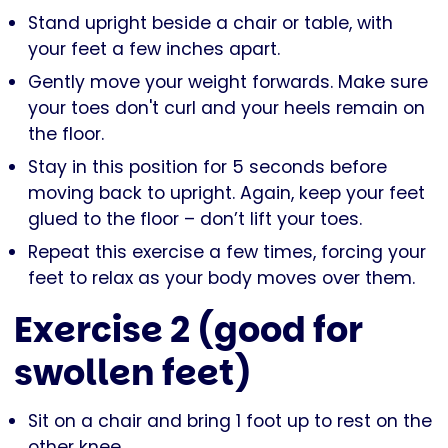
Stand upright beside a chair or table, with
your feet a few inches apart.
Gently move your weight forwards. Make sure
your toes don't curl and your heels remain on
the floor.
Stay in this position for 5 seconds before
moving back to upright. Again, keep your feet
glued to the floor – don’t lift your toes.
Repeat this exercise a few times, forcing your
feet to relax as your body moves over them.
Exercise 2 (good for
swollen feet)
Sit on a chair and bring 1 foot up to rest on the
other knee.