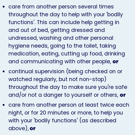
care from another person several times
throughout the day to help with your 'bodily
functions'. This can include help getting in
and out of bed, getting dressed and
undressed, washing and other personal
hygiene needs, going to the toilet, taking
medication, eating, cutting up food, drinking
and communicating with other people,
or
continual supervision (being checked on or
watched regularly, but not non-stop)
throughout the day to make sure you're safe
and/or not a danger to yourself or others,
or
care from another person at least twice each
night, or for 20 minutes or more, to help you
with your 'bodily functions' (as described
above),
or