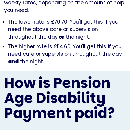
weekly rates, depending on the amount of help
you need.
The lower rate is £76.70. You'll get this if you
need the above care or supervision
throughout the day
or
the night.
The higher rate is £114.60. You'll get this if you
need care or supervision throughout the day
and
the night.
How is Pension
Age Disability
Payment paid?