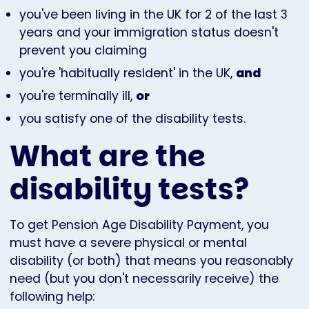
you've been living in the UK for 2 of the last 3
years and your immigration status doesn't
prevent you claiming
you're 'habitually resident' in the UK,
and
you're terminally ill,
or
you satisfy one of the disability tests.
What are the
disability tests?
To get Pension Age Disability Payment, you
must have a severe physical or mental
disability (or both) that means you reasonably
need (but you don't necessarily receive) the
following help: