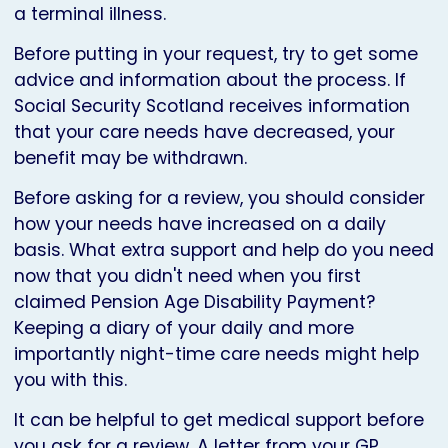
a terminal illness.
Before putting in your request, try to get some
advice and information about the process. If
Social Security Scotland receives information
that your care needs have decreased, your
benefit may be withdrawn.
Before asking for a review, you should consider
how your needs have increased on a daily
basis. What extra support and help do you need
now that you didn't need when you first
claimed Pension Age Disability Payment?
Keeping a diary of your daily and more
importantly night-time care needs might help
you with this.
It can be helpful to get medical support before
you ask for a review. A letter from your GP,