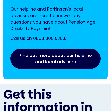
Our helpline and Parkinson's local
advisers are here to answer any
questions you have about Pension Age
Disability Payment.
Call us on 0808 800 0303.
Find out more about our helpline
and local advisers
Get this
information in