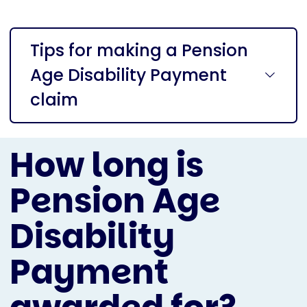
Tips for making a Pension
Age Disability Payment
claim
How long is
Pension Age
Disability
Payment