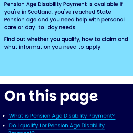
Pension Age Disability Payment is available if
you're in Scotland, you've reached State
Pension age and you need help with personal
care or day-to-day needs.
Find out whether you qualify, how to claim and
what information you need to apply.
On this page
What is Pension Age Disability Payment?
Do I qualify for Pension Age Disability