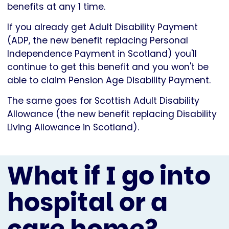
benefits at any 1 time.
If you already get Adult Disability Payment
(ADP, the new benefit replacing Personal
Independence Payment in Scotland) you'll
continue to get this benefit and you won't be
able to claim Pension Age Disability Payment.
The same goes for Scottish Adult Disability
Allowance (the new benefit replacing Disability
Living Allowance in Scotland).
What if I go into
hospital or a
care home?