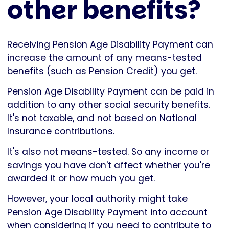
other benefits?
Receiving Pension Age Disability Payment can
increase the amount of any means-tested
benefits (such as Pension Credit) you get.
Pension Age Disability Payment can be paid in
addition to any other social security benefits.
It's not taxable, and not based on National
Insurance contributions.
It's also not means-tested. So any income or
savings you have don't affect whether you're
awarded it or how much you get.
However, your local authority might take
Pension Age Disability Payment into account
when considering if you need to contribute to