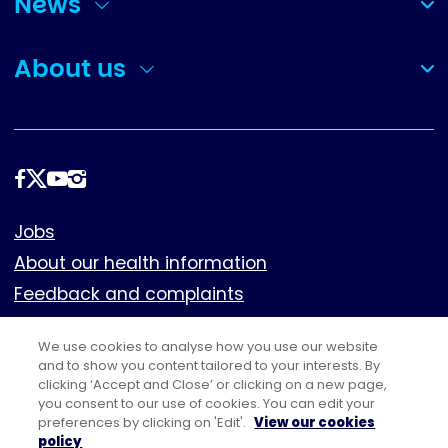
News
(collapsed)
About us
(collapsed)
Follow
us
Footer
Jobs
About our health information
Feedback and complaints
Cookies
We use cookies to analyse how you use our website
Policies
and to show you content tailored to your interests. By
clicking ‘Accept and Close’ or clicking on a new page,
Privacy notice
you consent to our use of cookies. You can edit your
Terms of use
preferences by clicking on 'Edit'.
View our cookies
policy