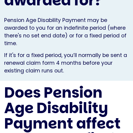
awarded for?
Pension Age Disability Payment may be
awarded to you for an indefinite period (where
there's no set end date) or for a fixed period of
time.
If it's for a fixed period, you’ll normally be sent a
renewal claim form 4 months before your
existing claim runs out.
Does Pension
Age Disability
Payment affect