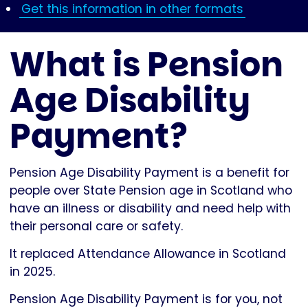
Get this information in other formats
What is Pension
Age Disability
Payment?
Pension Age Disability Payment is a benefit for
people over State Pension age in Scotland who
have an illness or disability and need help with
their personal care or safety.
It replaced Attendance Allowance in Scotland
in 2025.
Pension Age Disability Payment is for you, not