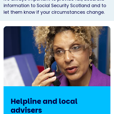
information to Social Security Scotland and to
let them know if your circumstances change.
Helpline and local
advisers