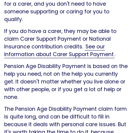
for a carer, and you don't need to have
someone supporting or caring for you to
qualify.
If you do have a carer, they may be able to
claim Carer Support Payment or National
Insurance contribution credits.
See our
information about Carer Support Payment
.
Pension Age Disability Payment is based on the
help you need, not on the help you currently
get. It doesn't matter whether you live alone or
with other people, or if you get a lot of help or
none.
The Pension Age Disability Payment claim form
is quite long, and can be difficult to fill in
because it deals with personal care issues. But
it's worth taking the time to do it, because