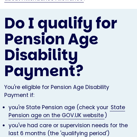
Do I qualify for
Pension Age
Disability
Payment?
You're eligible for Pension Age Disability
Payment if:
you're State Pension age (check your
State
Pension age on the GOV.UK website
)
you've had care or supervision needs for the
last 6 months (the 'qualifying period')