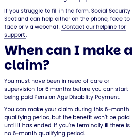
If you struggle to fill in the form, Social Security
Scotland can help either on the phone, face to
face or via webchat.
Contact our helpline for
support
.
When can I make a
claim?
You must have been in need of care or
supervision for 6 months before you can start
being paid Pension Age Disability Payment.
You can make your claim during this 6-month
qualifying period, but the benefit won't be paid
until it has ended. If you're terminally ill there is
no 6-month qualifying period.