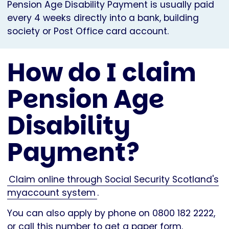
Pension Age Disability Payment is usually paid
every 4 weeks directly into a bank, building
society or Post Office card account.
How do I claim
Pension Age
Disability
Payment?
Claim online through Social Security Scotland's
myaccount system
.
You can also apply by phone on 0800 182 2222,
or call this number to get a paper form.