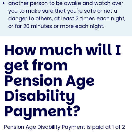
another person to be awake and watch over
you to make sure that you're safe or not a
danger to others, at least 3 times each night,
or for 20 minutes or more each night.
How much will I
get from
Pension Age
Disability
Payment?
Pension Age Disability Payment is paid at 1 of 2