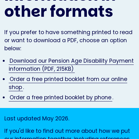
other formats
If you prefer to have something printed to read
or want to download a PDF, choose an option
below:
Download our Pension Age Disability Payment
information (PDF, 215KB)
Order a free printed booklet from our online
shop
.
Order a free printed booklet by phone
.
Last updated May 2026.
If you'd like to find out more about how we put
our information together, including references