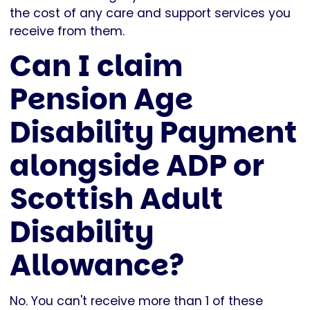
the cost of any care and support services you
receive from them.
Can I claim
Pension Age
Disability Payment
alongside ADP or
Scottish Adult
Disability
Allowance?
No. You can't receive more than 1 of these