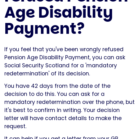
Age Disability
Payment?
If you feel that you've been wrongly refused
Pension Age Disability Payment, you can ask
Social Security Scotland for a 'mandatory
redetermination' of its decision.
You have 42 days from the date of the
decision to do this. You can ask for a
mandatory redetermination over the phone, but
it's best to confirm in writing. Your decision
letter will have contact details to make the
request.
It can help if you get a letter from your GP,