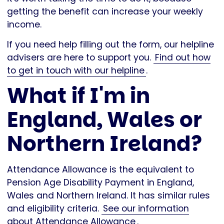
getting the benefit can increase your weekly
income.
If you need help filling out the form, our helpline
advisers are here to support you.
Find out how
to get in touch with our helpline
.
What if I'm in
England, Wales or
Northern Ireland?
Attendance Allowance is the equivalent to
Pension Age Disability Payment in England,
Wales and Northern Ireland. It has similar rules
and eligibility criteria.
See our information
about Attendance Allowance
.