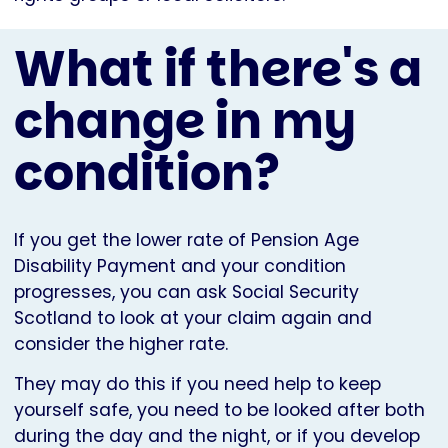
What if there's a
change in my
condition?
If you get the lower rate of Pension Age
Disability Payment and your condition
progresses, you can ask Social Security
Scotland to look at your claim again and
consider the higher rate.
They may do this if you need help to keep
yourself safe, you need to be looked after both
during the day and the night, or if you develop