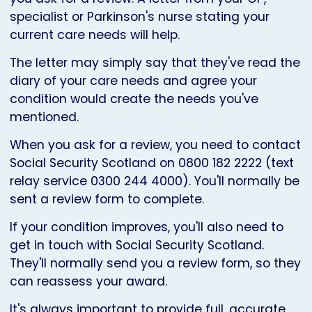
specialist or Parkinson's nurse stating your
current care needs will help.
The letter may simply say that they've read the
diary of your care needs and agree your
condition would create the needs you've
mentioned.
When you ask for a review, you need to contact
Social Security Scotland on 0800 182 2222 (text
relay service 0300 244 4000). You'll normally be
sent a review form to complete.
If your condition improves, you'll also need to
get in touch with Social Security Scotland.
They'll normally send you a review form, so they
can reassess your award.
It's always important to provide full, accurate