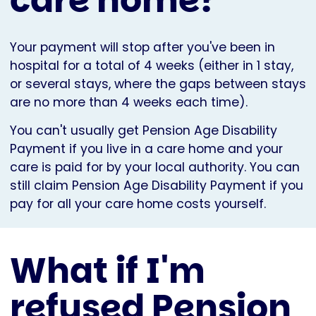
Your payment will stop after you've been in
hospital for a total of 4 weeks (either in 1 stay,
or several stays, where the gaps between stays
are no more than 4 weeks each time).
You can't usually get Pension Age Disability
Payment if you live in a care home and your
care is paid for by your local authority. You can
still claim Pension Age Disability Payment if you
pay for all your care home costs yourself.
What if I'm
refused Pension