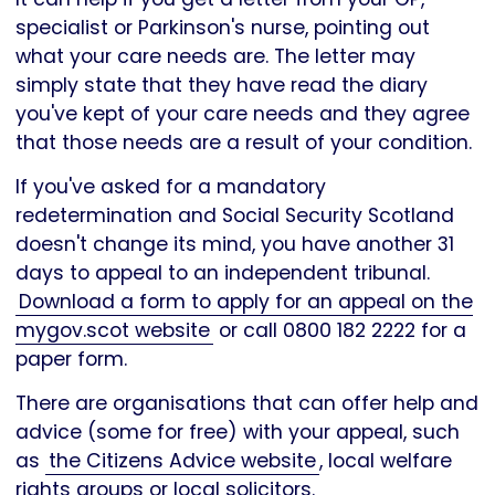
specialist or Parkinson's nurse, pointing out
what your care needs are. The letter may
simply state that they have read the diary
you've kept of your care needs and they agree
that those needs are a result of your condition.
If you've asked for a mandatory
redetermination and Social Security Scotland
doesn't change its mind, you have another 31
days to appeal to an independent tribunal.
Download a form to apply for an appeal on the
mygov.scot website
or call 0800 182 2222 for a
paper form.
There are organisations that can offer help and
advice (some for free) with your appeal, such
as
the Citizens Advice website
, local welfare
rights groups or local solicitors.