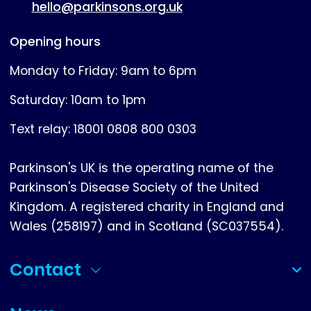
hello@parkinsons.org.uk
Opening hours
Monday to Friday: 9am to 6pm
Saturday: 10am to 1pm
Text relay: 18001 0808 800 0303
Parkinson's UK is the operating name of the
Parkinson's Disease Society of the United
Kingdom. A registered charity in England and
Wales (258197) and in Scotland (SC037554).
Contact
(collapsed)