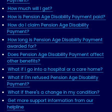
Payment?
How much will I get?
How is Pension Age Disability Payment paid?
How do I claim Pension Age Disability
Payment?
How long is Pension Age Disability Payment
awarded for?
Does Pension Age Disability Payment affect
other benefits?
What if I go into a hospital or a care home?
What if I'm refused Pension Age Disability
Payment?
What if there's a change in my condition?
Get more support information from our
helpline