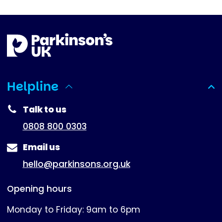
Helpline
(expanded)
Talk to us
0808 800 0303
Email us
hello@parkinsons.org.uk
Opening hours
Monday to Friday: 9am to 6pm