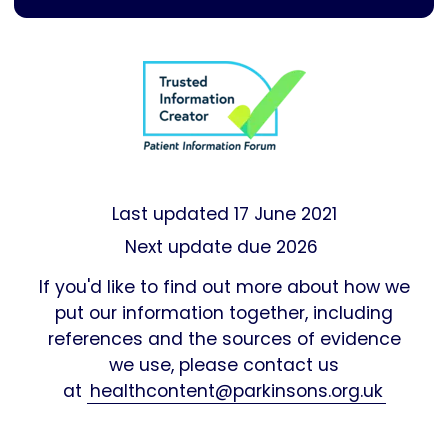
Last updated
17 June 2021
Next update due 2026
If you'd like to find out more about how we
put our information together, including
references and the sources of evidence
we use, please contact us
at
healthcontent@parkinsons.org.uk