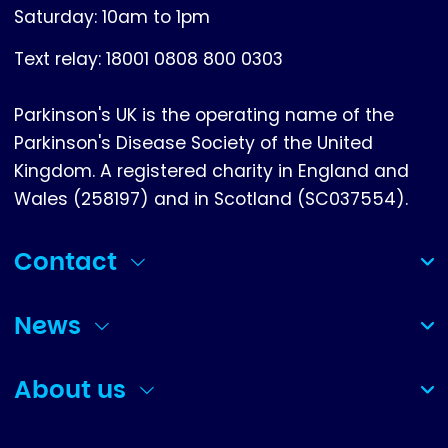
Saturday: 10am to 1pm
Text relay: 18001 0808 800 0303
Parkinson's UK is the operating name of the
Parkinson's Disease Society of the United
Kingdom. A registered charity in England and
Wales (258197) and in Scotland (SC037554).
Contact
(collapsed)
News
(collapsed)
About us
(collapsed)