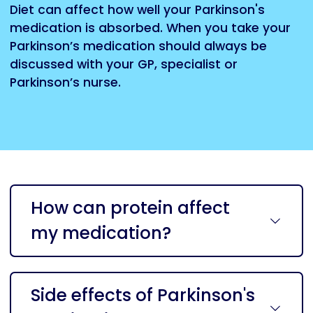
Diet can affect how well your Parkinson's
medication is absorbed. When you take your
Parkinson’s medication should always be
discussed with your GP, specialist or
Parkinson’s nurse.
How can protein affect
my medication?
Side effects of Parkinson's