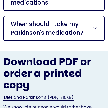
medications
When should I take my
Parkinson's medication?
Download PDF or
order a printed
copy
Diet and Parkinson's (PDF, 1210KB)
We know lots of people would rather have