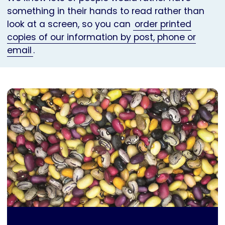
something in their hands to read rather than
look at a screen, so you can
order printed
copies of our information by post, phone or
email
.