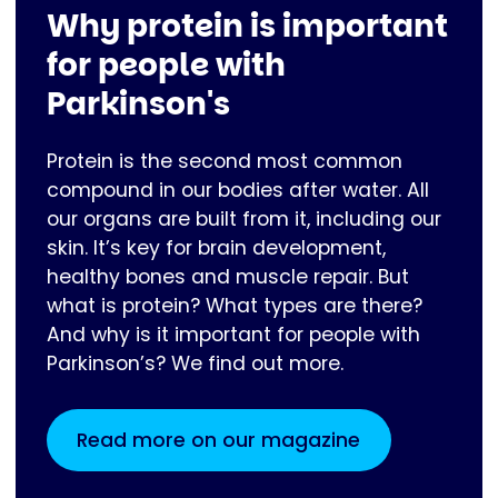
Why protein is important
for people with
Parkinson's
Protein is the second most common
compound in our bodies after water. All
our organs are built from it, including our
skin. It’s key for brain development,
healthy bones and muscle repair. But
what is protein? What types are there?
And why is it important for people with
Parkinson’s? We find out more.
Read more on our magazine