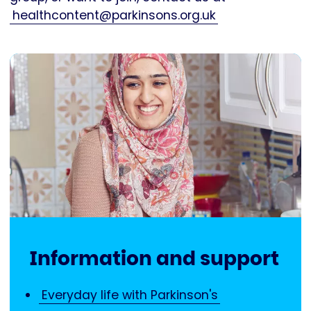
healthcontent@parkinsons.org.uk
Information and support
Everyday life with Parkinson's