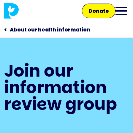
Skip
Donate
to
Ope
main
main
content
About our health information
men
Main
Join our
navigation
Talk to us
information
Shop
review group