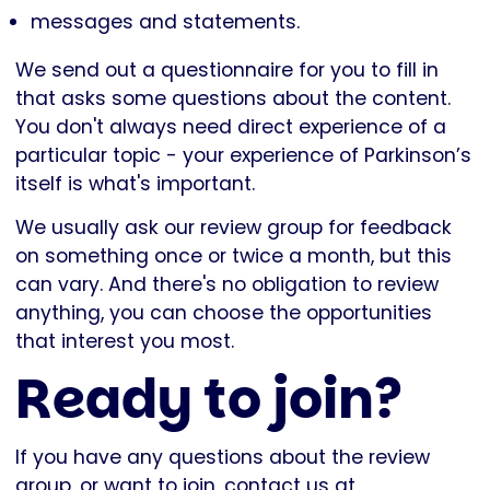
messages and statements.
We send out a questionnaire for you to fill in
that asks some questions about the content.
You don't always need direct experience of a
particular topic - your experience of Parkinson’s
itself is what's important.
We usually ask our review group for feedback
on something once or twice a month, but this
can vary. And there's no obligation to review
anything, you can choose the opportunities
that interest you most.
Ready to join?
If you have any questions about the review
group, or want to join, contact us at