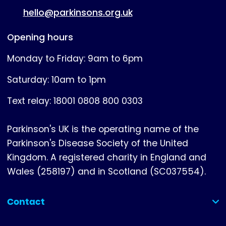
hello@parkinsons.org.uk
Opening hours
Monday to Friday: 9am to 6pm
Saturday: 10am to 1pm
Text relay: 18001 0808 800 0303
Parkinson's UK is the operating name of the
Parkinson's Disease Society of the United
Kingdom. A registered charity in England and
Wales (258197) and in Scotland (SC037554).
Contact
(collapsed)