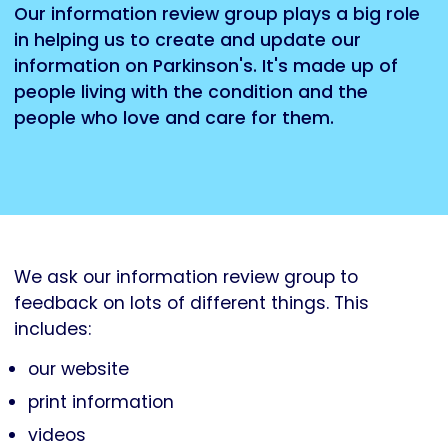
Our information review group plays a big role
in helping us to create and update our
information on Parkinson's. It's made up of
people living with the condition and the
people who love and care for them.
We ask our information review group to
feedback on lots of different things. This
includes:
our website
print information
videos