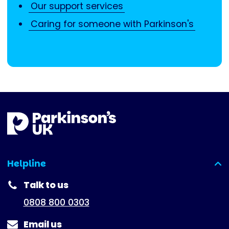
Our support services
Caring for someone with Parkinson's
Helpline
(expanded)
Talk to us
0808 800 0303
Email us