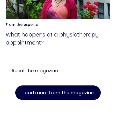
From the experts
What happens at a physiotherapy
appointment?
About the magazine
Load more from the magazine