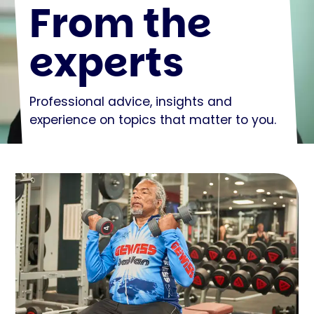
From the
experts
Professional advice, insights and
experience on topics that matter to you.