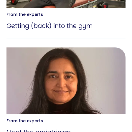
From the experts
Getting (back) into the gym
From the experts