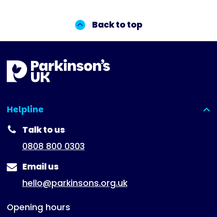
Back to top
Helpline
(expanded)
Talk to us
0808 800 0303
Email us
hello@parkinsons.org.uk
Opening hours