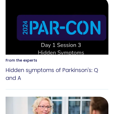
From the experts
Hidden symptoms of Parkinson's: Q
and A