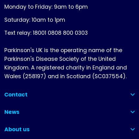
Monday to Friday: 9am to 6pm
Saturday: 10am to 1pm
Text relay: 18001 0808 800 0303
Parkinson's UK is the operating name of the
Parkinson's Disease Society of the United
Kingdom. A registered charity in England and
Wales (258197) and in Scotland (SC037554).
Contact
(collapsed)
News
(collapsed)
About us
(collapsed)