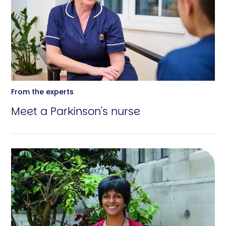
From the experts
Meet a Parkinson's nurse