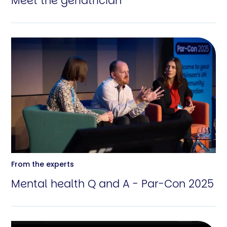
Meet the geriatrician
From the experts
Mental health Q and A - Par-Con 2025