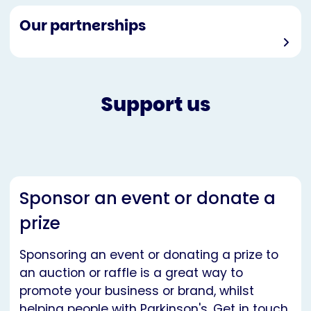
Our partnerships
Support us
Sponsor an event or donate a
prize
Sponsoring an event or donating a prize to
an auction or raffle is a great way to
promote your business or brand, whilst
helping people with Parkinson's. Get in touch