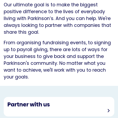
Our ultimate goal is to make the biggest
positive difference to the lives of everybody
living with Parkinson’s. And you can help. We're
always looking to partner with companies that
share this goal.
From organising fundraising events, to signing
up to payroll giving, there are lots of ways for
your business to give back and support the
Parkinson's community. No matter what you
want to achieve, we'll work with you to reach
your goals.
Partner with us