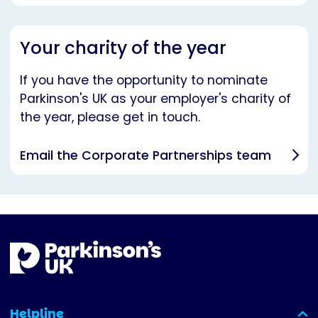
Your charity of the year
If you have the opportunity to nominate
Parkinson's UK as your employer's charity of
the year, please get in touch.
Email the Corporate Partnerships team
Helpline