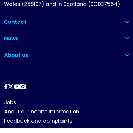
Wales (258197) and in Scotland (SC037554).
Contact
(collapsed)
News
(collapsed)
About us
(collapsed)
Follow
us
Footer
Jobs
About our health information
Feedback and complaints
Cookies