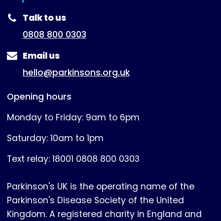
(expanded)
Talk to us
0808 800 0303
Email us
hello@parkinsons.org.uk
Opening hours
Monday to Friday: 9am to 6pm
Saturday: 10am to 1pm
Text relay: 18001 0808 800 0303
Parkinson's UK is the operating name of the
Parkinson's Disease Society of the United
Kingdom. A registered charity in England and