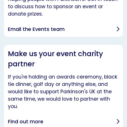
to discuss how to sponsor an event or
donate prizes.
Email the Events team
Make us your event charity
partner
If you're holding an awards ceremony, black
tie dinner, golf day or anything else, and
would like to support Parkinson's UK at the
same time, we would love to partner with
you.
Find out more