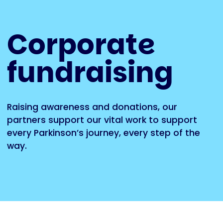
Corporate
fundraising
Raising awareness and donations, our
partners support our vital work to support
every Parkinson’s journey, every step of the
way.