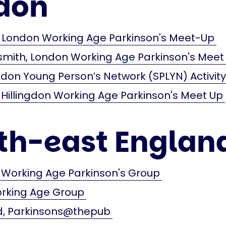
don
London Working Age Parkinson's Meet-Up
ith, London Working Age Parkinson's Meet
don Young Person’s Network (SPLYN) Activit
 Hillingdon Working Age Parkinson's Meet Up
th-east Englan
 Working Age Parkinson's Group
orking Age Group
 Parkinsons@thepub