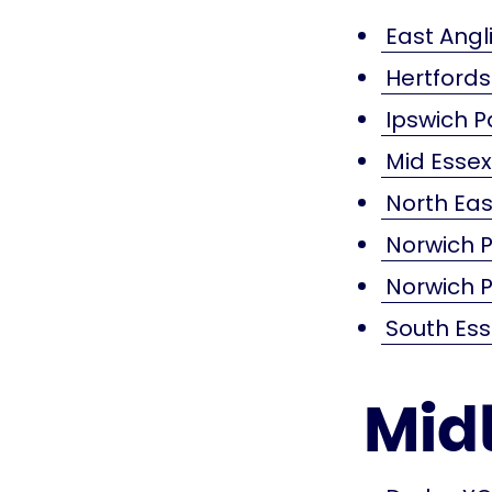
East Angli
Hertford
Ipswich P
Mid Esse
North Eas
Norwich P
Norwich P
South Es
Mid