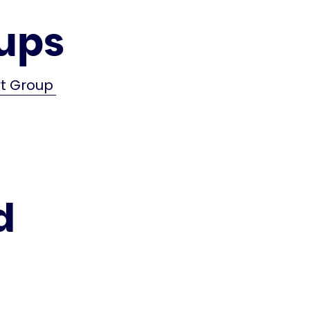
ups
rt Group
d