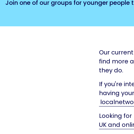
Join one of our groups for younger people t
Our current 
find more 
they do.
If you're in
having your
localnetwo
Looking for
UK and onli