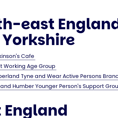
th-east Englan
 Yorkshire
kinson's Cafe
st Working Age Group
erland Tyne and Wear Active Persons Bran
e and Humber Younger Person's Support Gro
t England