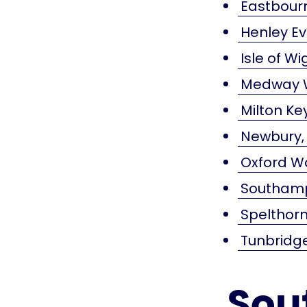
Eastbourn
Henley E
Isle of W
Medway W
Milton K
Newbury,
Oxford W
Southamp
Spelthorn
Tunbridg
Sou