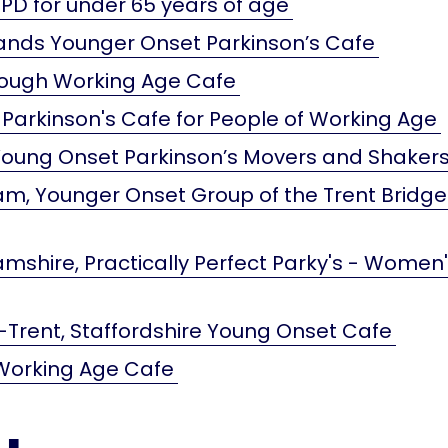
PD for under 65 years of age
ands Younger Onset Parkinson’s Cafe
ough Working Age Cafe
 Parkinson's Cafe for People of Working Age
 Young Onset Parkinson’s Movers and Shaker
m, Younger Onset Group of the Trent Bridge
mshire, Practically Perfect Parky's - Women
Trent, Staffordshire Young Onset Cafe
Working Age Cafe