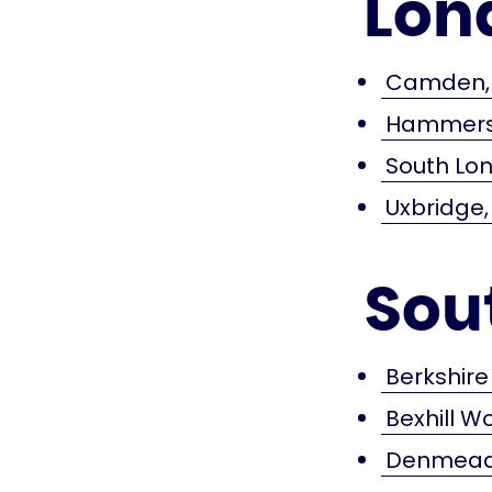
Lon
Camden, 
Hammersm
South Lon
Uxbridge,
Sou
Berkshire
Bexhill W
Denmead,