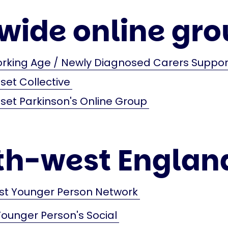
wide online gro
orking Age / Newly Diagnosed Carers Suppo
et Collective
et Parkinson's Online Group
th-west Englan
st Younger Person Network
Younger Person's Social