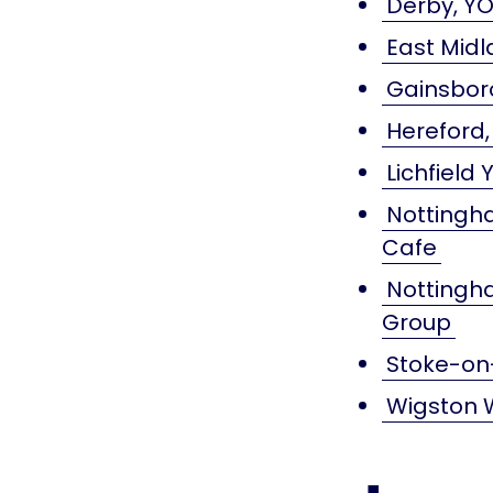
Derby, YO
East Midl
Gainsbor
Hereford,
Lichfield
Nottingha
Cafe
Nottingha
Group
Stoke-on-
Wigston 