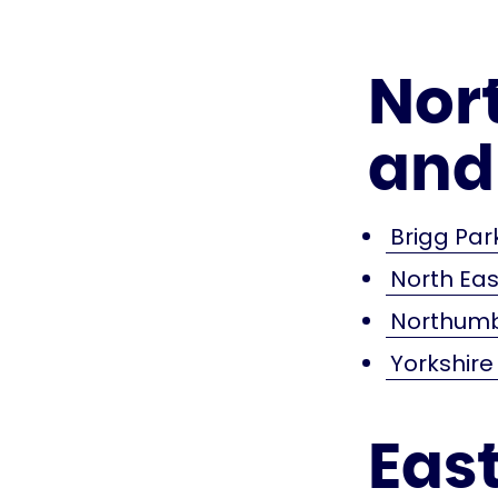
Nor
and
Brigg Par
North Ea
Northumb
Yorkshir
Eas