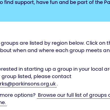
o find support, have fun and be part of the 
groups are listed by region below. Click on th
about when and where each group meets a
terested in starting up a group in your local ar
 group listed, please contact
rks@parkinsons.org.uk
.
 more options?
Browse our full list of groups
ne.