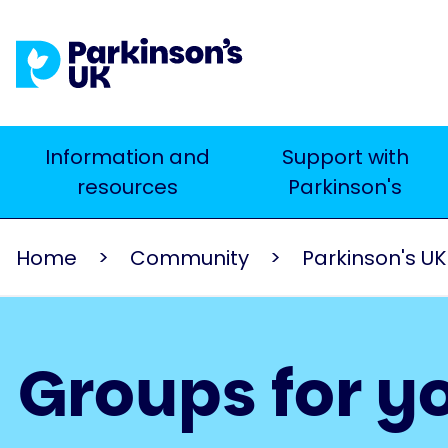
Skip
to
main
content
Main
Information and
Support with
Search
resources
Parkinson's
navigation
Home
Community
Parkinson's U
Groups for y