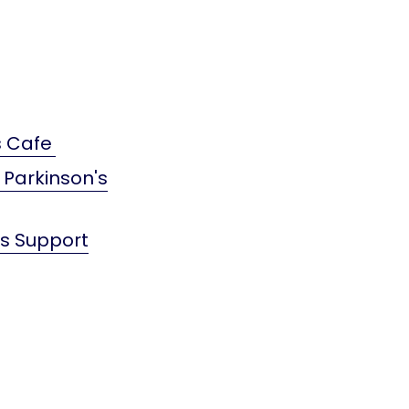
s Cafe
 Parkinson's
's Support