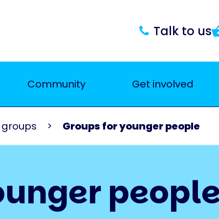
Talk to us
Community
Get involved
K groups
Groups for younger people
ounger peopl