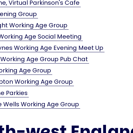
e, Virtual Parkinson's Cafe
vening Group
ight Working Age Group
orking Age Social Meeting
eynes Working Age Evening Meet Up
 Working Age Group Pub Chat
orking Age Group
ton Working Age Group
e Parkies
e Wells Working Age Group
th-west Englan