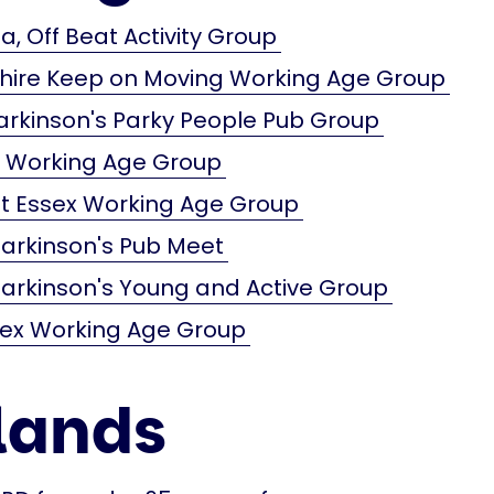
a, Off Beat Activity Group
shire Keep on Moving Working Age Group
arkinson's Parky People Pub Group
x Working Age Group
t Essex Working Age Group
arkinson's Pub Meet
arkinson's Young and Active Group
sex Working Age Group
lands