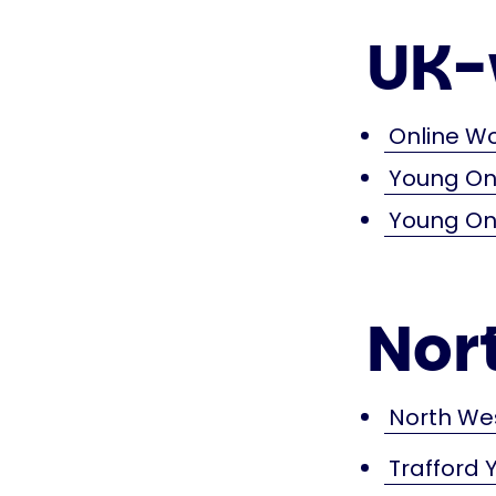
UK-
Online W
Young Ons
Young Ons
Nor
North We
Trafford 