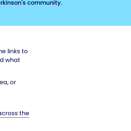
Parkinson's community.
e links to
nd what
ea, or
 across the