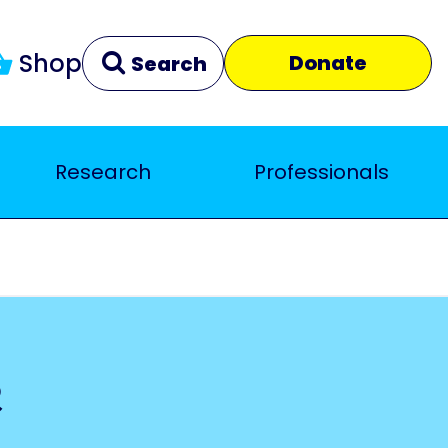
Shop
Donate
Search
Research
Professionals
Clear
Close
e