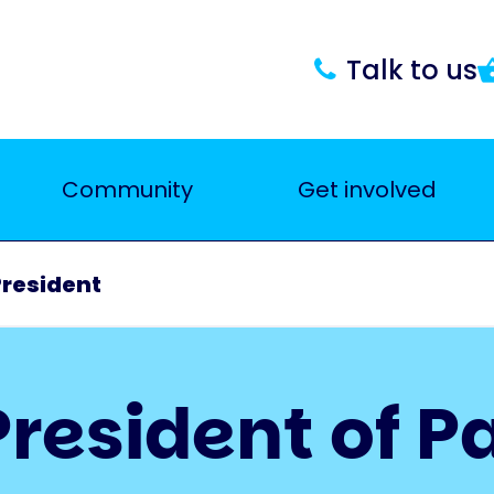
Talk to us
Community
Get involved
President
resident of P