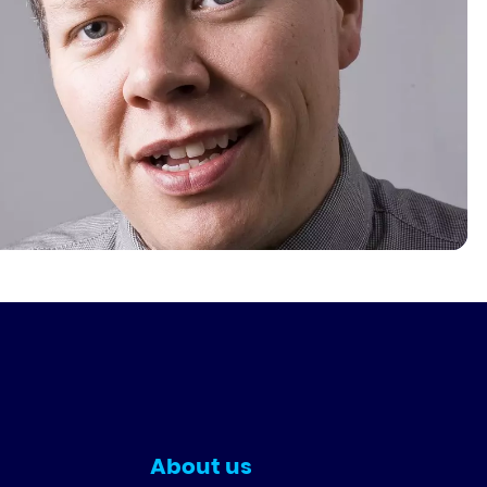
About us