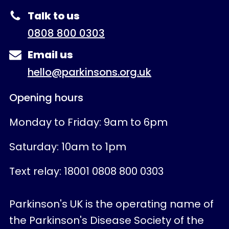
Talk to us
0808 800 0303
Email us
hello@parkinsons.org.uk
Opening hours
Monday to Friday: 9am to 6pm
Saturday: 10am to 1pm
Text relay: 18001 0808 800 0303
Parkinson's UK is the operating name of
the Parkinson's Disease Society of the