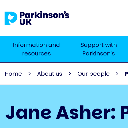
Skip
to
main
content
Main
Information and
Support with
Search
resources
Parkinson's
navigation
Home
About us
Our people
Jane Asher: P