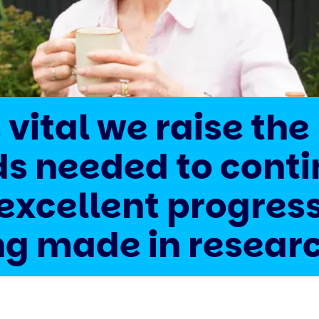
s vital we raise the
ds needed to cont
excellent progres
ng made in resear