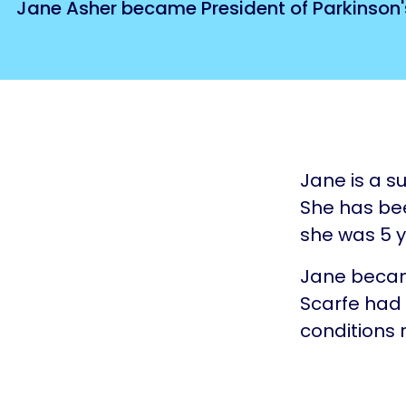
Jane Asher became President of Parkinson's 
Jane is a s
She has bee
she was 5 y
Jane becam
Scarfe had 
conditions r