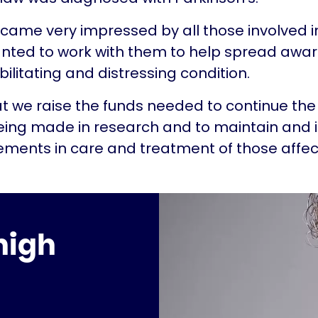
became very impressed by all those involved i
wanted to work with them to help spread awa
bilitating and distressing condition.
that we raise the funds needed to continue the
eing made in research and to maintain and 
ments in care and treatment of those affec
high