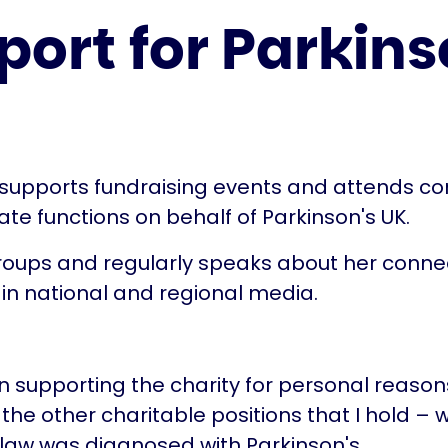
ort for Parkins
 supports fundraising events and attends c
te functions on behalf of Parkinson's UK.
groups and regularly speaks about her conne
 in national and regional media.
an supporting the charity for personal reasons
 the other charitable positions that I hold –
law was diagnosed with Parkinson's.