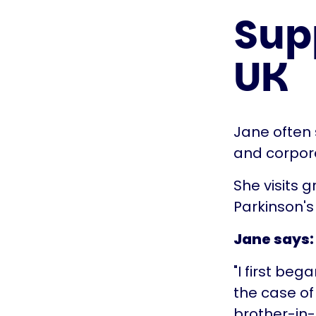
Supp
UK
Jane often
and corpora
She visits 
Parkinson's
Jane says:
"I first beg
the case of
brother-in-