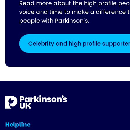
Read more about the high profile peo
voice and time to make a difference to
people with Parkinson's.
Celebrity and high profile supporte
Helpline