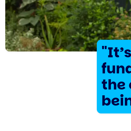
"It’
fun
the 
bei