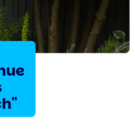
inue
s
ch"