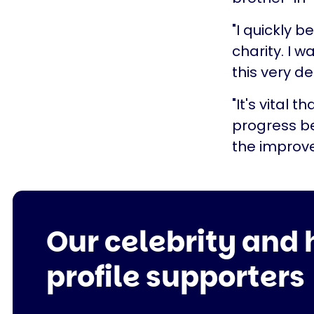
"I quickly 
charity. I 
this very de
"It's vital 
progress b
the improve
Our celebrity and 
profile supporters