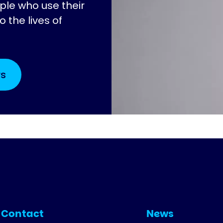
ple who use their
 the lives of
rs
Contact
News