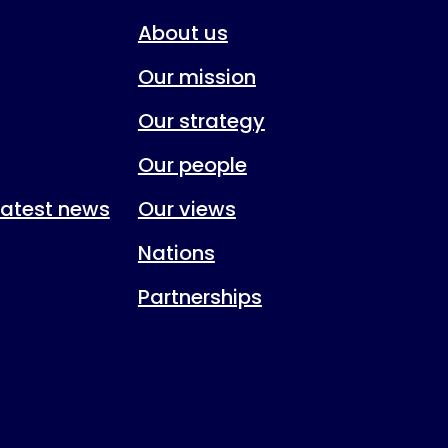
About us
Our mission
Our strategy
Our people
 latest news
Our views
Nations
Partnerships