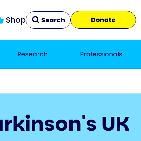
Shop
Donate
Search
Research
Professionals
Clear
Close
arkinson's UK