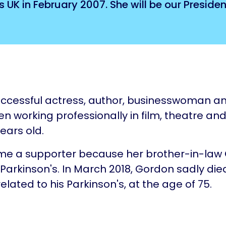
UK in February 2007. She will be our President
uccessful actress, author, businesswoman a
n working professionally in film, theatre and
ears old.
e a supporter because her brother-in-law
Parkinson's. In March 2018, Gordon sadly die
elated to his Parkinson's, at the age of 75.