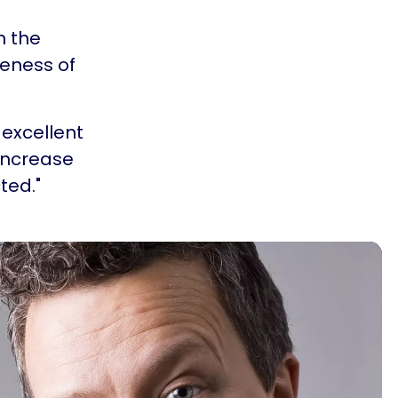
n the
reness of
 excellent
increase
ted."