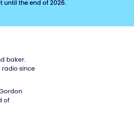
 until the end of 2026.
nd baker.
 radio since
 Gordon
d of