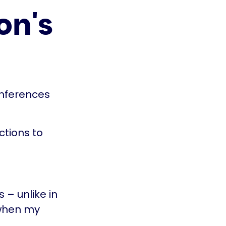
on's
onferences
ctions to
 – unlike in
 when my