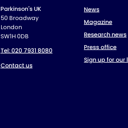
Parkinson's UK
News
50 Broadway
Magazine
London
Research news
SW1H 0DB
Press office
Tel: 020 7931 8080
Sign up for our
Contact us