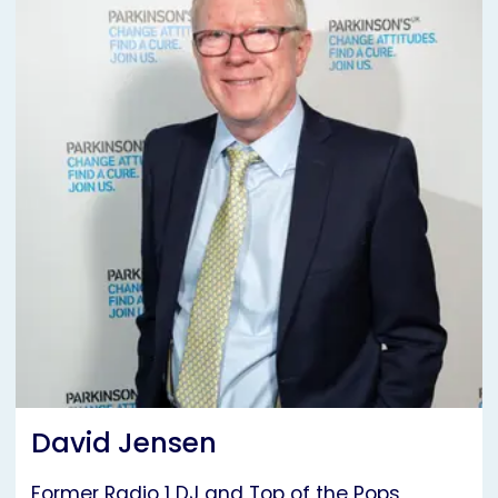
David Jensen
Former Radio 1 DJ and Top of the Pops