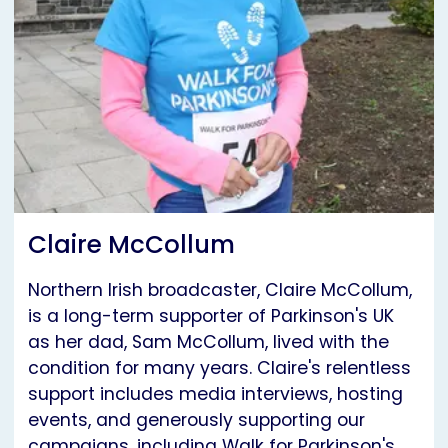
Claire McCollum
Northern Irish broadcaster, Claire McCollum,
is a long-term supporter of Parkinson's UK
as her dad, Sam McCollum, lived with the
condition for many years. Claire's relentless
support includes media interviews, hosting
events, and generously supporting our
campaigns, including Walk for Parkinson's.