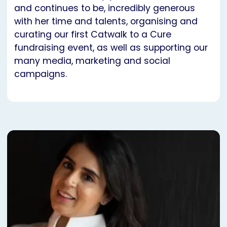
and continues to be, incredibly generous
with her time and talents, organising and
curating our first Catwalk to a Cure
fundraising event, as well as supporting our
many media, marketing and social
campaigns.