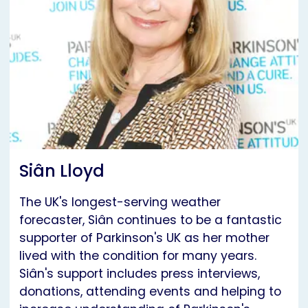
Siân Lloyd
The UK's longest-serving weather
forecaster, Siân continues to be a fantastic
supporter of Parkinson's UK as her mother
lived with the condition for many years.
Siân's support includes press interviews,
donations, attending events and helping to