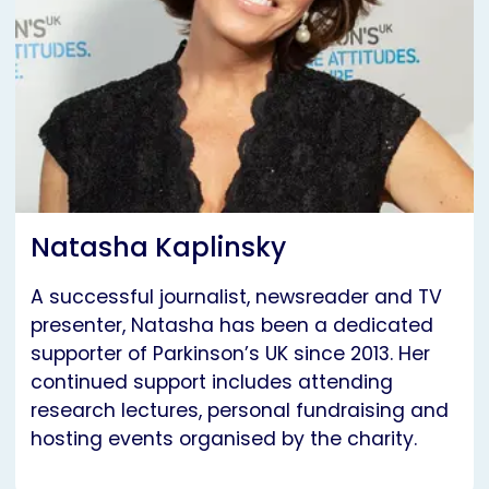
Natasha Kaplinsky
A successful journalist, newsreader and TV
presenter, Natasha has been a dedicated
supporter of Parkinson’s UK since 2013. Her
continued support includes attending
research lectures, personal fundraising and
hosting events organised by the charity.