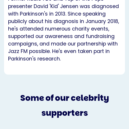
presenter David 'Kid' Jensen was diagnosed
with Parkinson's in 2013. Since speaking
publicly about his diagnosis in January 2018,
he's attended numerous charity events,
supported our awareness and fundraising
campaigns, and made our partnership with
Jazz FM possible. He's even taken part in
Parkinson's research.
Some of our celebrity
supporters