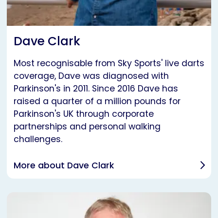
Dave Clark
Most recognisable from Sky Sports' live darts
coverage, Dave was diagnosed with
Parkinson's in 2011. Since 2016 Dave has
raised a quarter of a million pounds for
Parkinson's UK through corporate
partnerships and personal walking
challenges.
More about Dave Clark