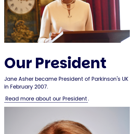
Our President
Jane Asher became President of Parkinson's UK
in February 2007.
Read more about our President
.