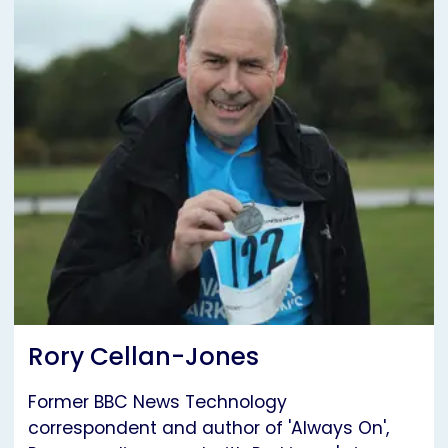
Rory Cellan-Jones
Former BBC News Technology
correspondent and author of 'Always On',