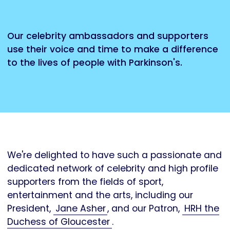
Our celebrity ambassadors and supporters
use their voice and time to make a difference
to the lives of people with Parkinson's.
We're delighted to have such a passionate and
dedicated network of celebrity and high profile
supporters from the fields of sport,
entertainment and the arts, including our
President,
Jane Asher
, and our Patron,
HRH the
Duchess of Gloucester
.