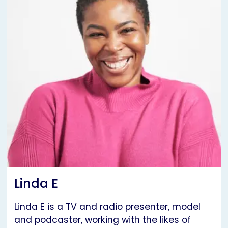
Linda E
Linda E is a TV and radio presenter, model
and podcaster, working with the likes of