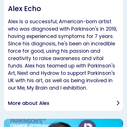
Alex Echo
Alex is a successful, American-born artist
who was diagnosed with Parkinson's in 2019,
having experienced symptoms for 7 years.
Since his diagnosis, he's been an incredible
force for good, using his passion and
creativity to raise awareness and vital
funds. Alex has teamed up with Parkinson's
Art, Next and Hydrow to support Parkinson's
UK with his art, as well as being involved in
our Me, My Brain and I exhibition.
More about Alex