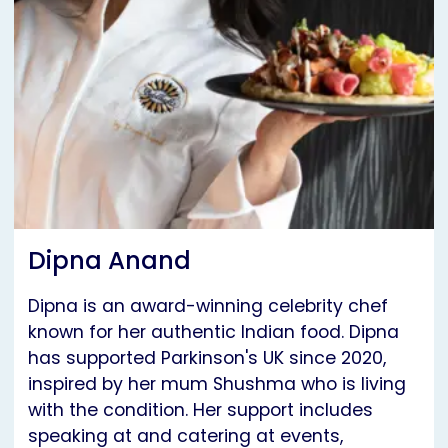
Dipna Anand
Dipna is an award-winning celebrity chef
known for her authentic Indian food. Dipna
has supported Parkinson's UK since 2020,
inspired by her mum Shushma who is living
with the condition. Her support includes
speaking at and catering at events,