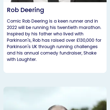
Rob Deering
Comic Rob Deering is a keen runner and in
2022 will be running his twentieth marathon.
Inspired by his father who lived with
Parkinson's, Rob has raised over £130,000 for
Parkinson's UK through running challenges
and his annual comedy fundraiser, Shake
with Laughter.