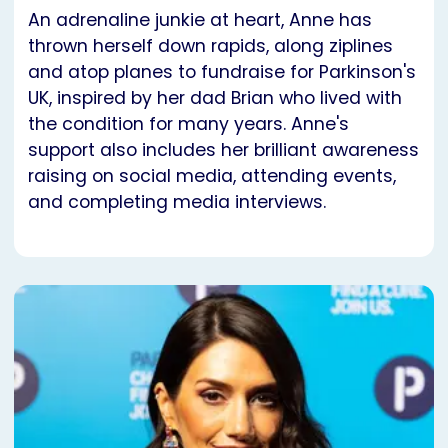
An adrenaline junkie at heart, Anne has
thrown herself down rapids, along ziplines
and atop planes to fundraise for Parkinson's
UK, inspired by her dad Brian who lived with
the condition for many years. Anne's
support also includes her brilliant awareness
raising on social media, attending events,
and completing media interviews.