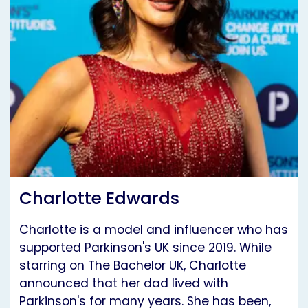
Charlotte Edwards
Charlotte is a model and influencer who has
supported Parkinson's UK since 2019. While
starring on The Bachelor UK, Charlotte
announced that her dad lived with
Parkinson's for many years. She has been,