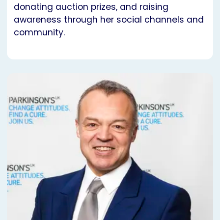
donating auction prizes, and raising
awareness through her social channels and
community.