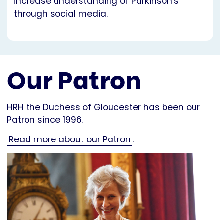
increase understanding of Parkinson's
through social media.
Our Patron
HRH the Duchess of Gloucester has been our
Patron since 1996.
Read more about our Patron
.