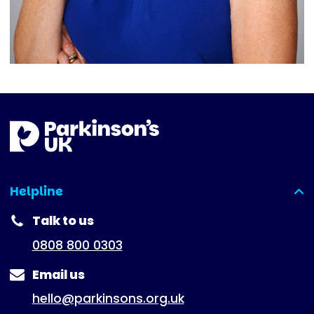
Helpline
(expanded)
Talk to us
0808 800 0303
Email us
hello@parkinsons.org.uk