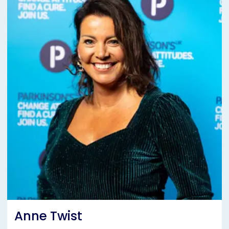
Anne Twist