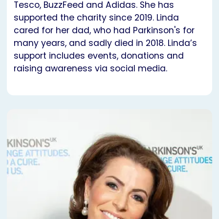
Tesco, BuzzFeed and Adidas. She has
supported the charity since 2019. Linda
cared for her dad, who had Parkinson's for
many years, and sadly died in 2018. Linda’s
support includes events, donations and
raising awareness via social media.