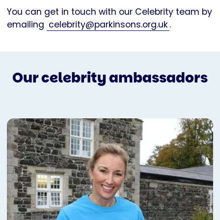
You can get in touch with our Celebrity team by
emailing
celebrity@parkinsons.org.uk
.
Our celebrity ambassadors