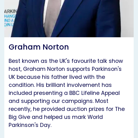
Graham Norton
Best known as the UK's favourite talk show
host, Graham Norton supports Parkinson's
UK because his father lived with the
condition. His brilliant involvement has
included presenting a BBC Lifeline Appeal
and supporting our campaigns. Most
recently, he provided auction prizes for The
Big Give and helped us mark World
Parkinson's Day.