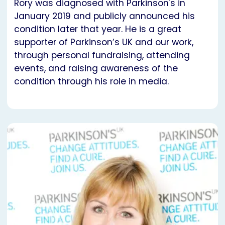
Rory was diagnosed with Parkinson's in
January 2019 and publicly announced his
condition later that year. He is a great
supporter of Parkinson’s UK and our work,
through personal fundraising, attending
events, and raising awareness of the
condition through his role in media.