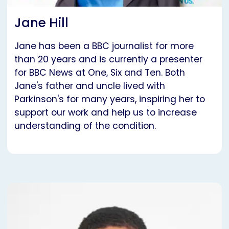
Jane Hill
Jane has been a BBC journalist for more
than 20 years and is currently a presenter
for BBC News at One, Six and Ten. Both
Jane's father and uncle lived with
Parkinson's for many years, inspiring her to
support our work and help us to increase
understanding of the condition.