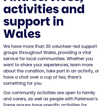
activities and
support in
Wales
We have more than 30 volunteer-led support
groups throughout Wales, providing a vital
service for local communities. Whether you
want to share your experiences, learn more
about the condition, take part in an activity, or
have a chat over a cup of tea, there’s
something for you.
Our community activities are open to family
and carers, as well as people with Parkinson’s.
Some groups have specific activities for