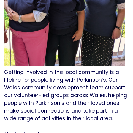
Getting involved in the local community is a
lifeline for people living with Parkinson’s. Our
Wales community development team support
our volunteer-led groups across Wales, helping
people with Parkinson’s and their loved ones
make social connections and take part in a
wide range of activities in their local area.