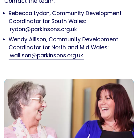
Contact the team:
Rebecca Lydon, Community Development
Coordinator for South Wales:
rydon@parkinsons.org.uk
Wendy Allison, Community Development
Coordinator for North and Mid Wales:
wallison@parkinsons.org.uk