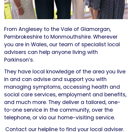
From Anglesey to the Vale of Glamorgan,
Pembrokeshire to Monmouthshire. Wherever
you are in Wales, our team of specialist local
advisers can help anyone living with
Parkinson’s.
They have local knowledge of the area you live
in and can advise and support you with
managing symptoms, accessing health and
social care services, employment and benefits,
and much more. They deliver a tailored, one-
to-one service in the community, over the
telephone, or via our home-visiting service.
Contact our helpline to find your local adviser.