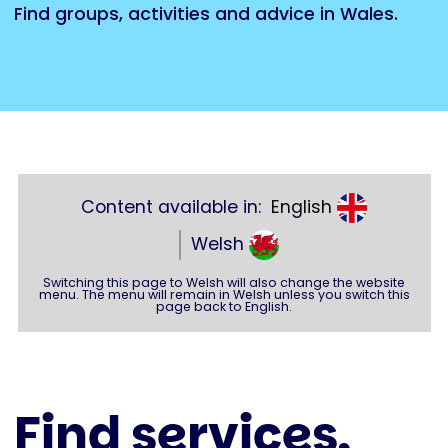
Find groups, activities and advice in Wales.
Content available in:
English
Welsh
Switching this page to Welsh will also change the website
menu. The menu will remain in Welsh unless you switch this
page back to English.
Find services,