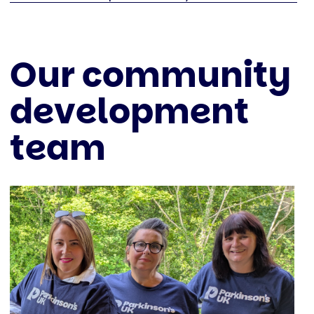
Our community
development
team