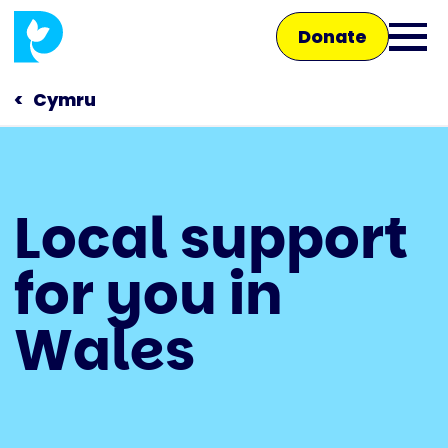
Skip
Donate
to
Ope
main
main
content
Cymru
men
Main
Local support
navigation
Talk to us
for you in
Shop
Wales