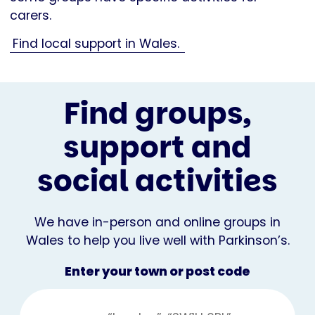
carers.
Find local support in Wales.
Find groups,
support and
social activities
We have in-person and online groups in
Wales to help you live well with Parkinson’s.
Enter your town or post code