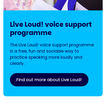
Live Loud! voice support
programme
The Live Loud! voice support programme
is a free, fun and sociable way to
practice speaking more loudly and
clearly.
Find out more about Live Loud!