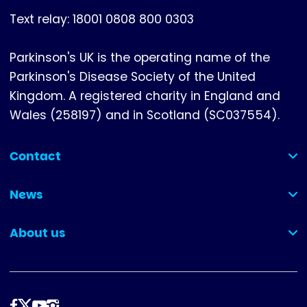
Text relay: 18001 0808 800 0303
Parkinson's UK is the operating name of the
Parkinson's Disease Society of the United
Kingdom. A registered charity in England and
Wales (258197) and in Scotland (SC037554).
Contact
(collapsed)
News
(collapsed)
About us
(collapsed)
Follow