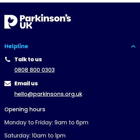
Helpline
(expanded)
Talk to us
0808 800 0303
Email us
hello@parkinsons.org.uk
Opening hours
Monday to Friday: 9am to 6pm
Saturday: 10am to 1pm