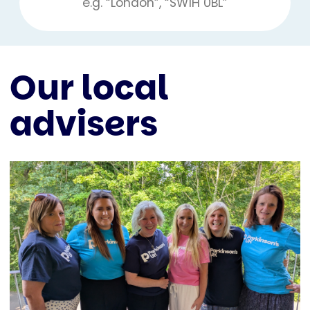
Our local
advisers