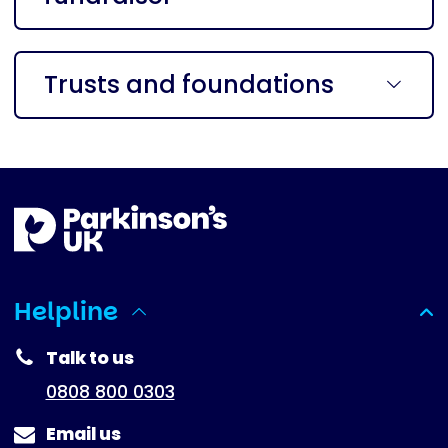
Trusts and foundations
Helpline
(expanded)
Talk to us
0808 800 0303
Email us