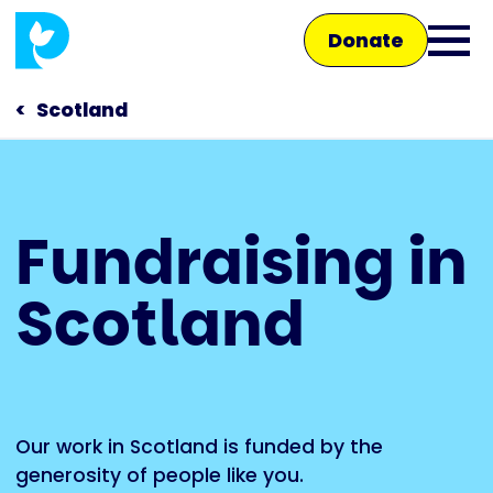
Skip
Donate
to
Ope
main
main
content
Scotland
men
Main
Fundraising in
navigation
Talk to us
Scotland
Shop
Our work in Scotland is funded by the
generosity of people like you.