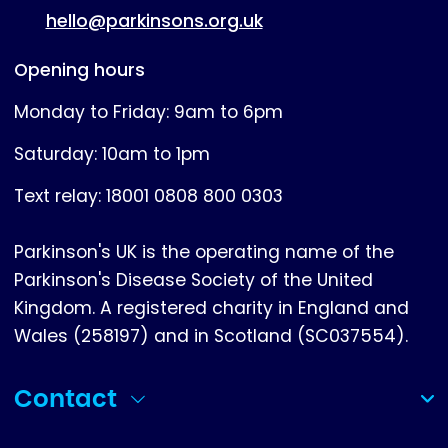
hello@parkinsons.org.uk
Opening hours
Monday to Friday: 9am to 6pm
Saturday: 10am to 1pm
Text relay: 18001 0808 800 0303
Parkinson's UK is the operating name of the
Parkinson's Disease Society of the United
Kingdom. A registered charity in England and
Wales (258197) and in Scotland (SC037554).
Contact
(collapsed)