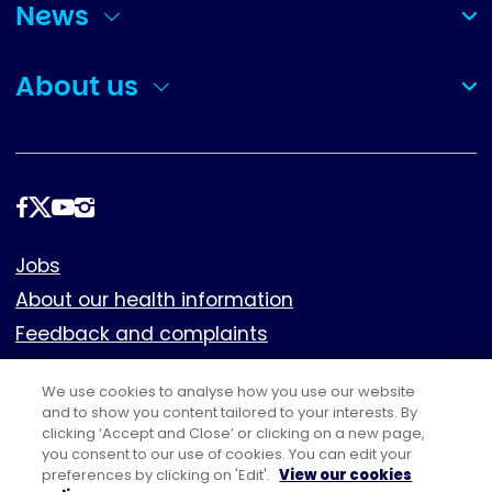
News
(collapsed)
About us
(collapsed)
Follow
us
Footer
Jobs
About our health information
Feedback and complaints
Cookies
We use cookies to analyse how you use our website
Policies
and to show you content tailored to your interests. By
clicking ‘Accept and Close’ or clicking on a new page,
Privacy notice
you consent to our use of cookies. You can edit your
Terms of use
preferences by clicking on 'Edit'.
View our cookies