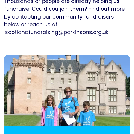
Thousands of people are already helping us
fundraise. Could you join them? Find out more
by contacting our community fundraisers
below or reach us at
scotlandfundraising@parkinsons.org.uk
.