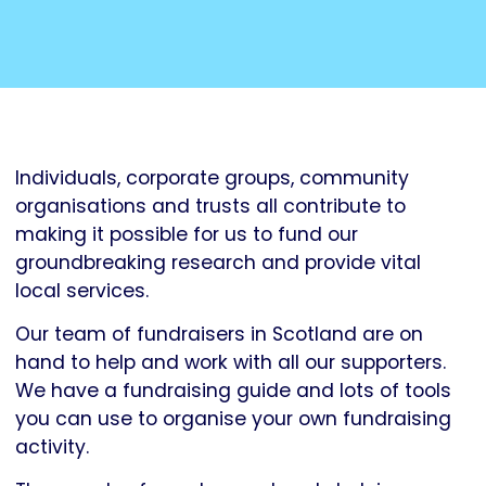
Individuals, corporate groups, community
organisations and trusts all contribute to
making it possible for us to fund our
groundbreaking research and provide vital
local services.
Our team of fundraisers in Scotland are on
hand to help and work with all our supporters.
We have a fundraising guide and lots of tools
you can use to organise your own fundraising
activity.