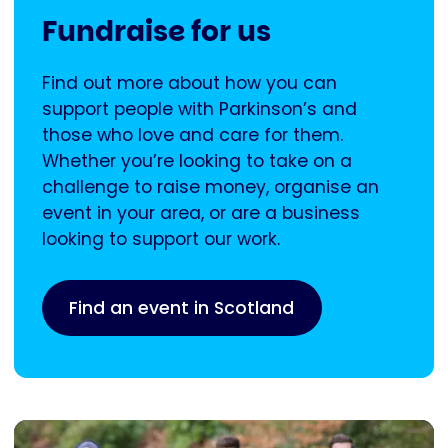
Fundraise for us
Find out more about how you can
support people with Parkinson’s and
those who love and care for them.
Whether you’re looking to take on a
challenge to raise money, organise an
event in your area, or are a business
looking to support our work.
Find an event in Scotland