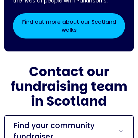
the lives of people with Parkinson’s.
Find out more about our Scotland
walks
Contact our
fundraising team
in Scotland
Find your community
fundraiser