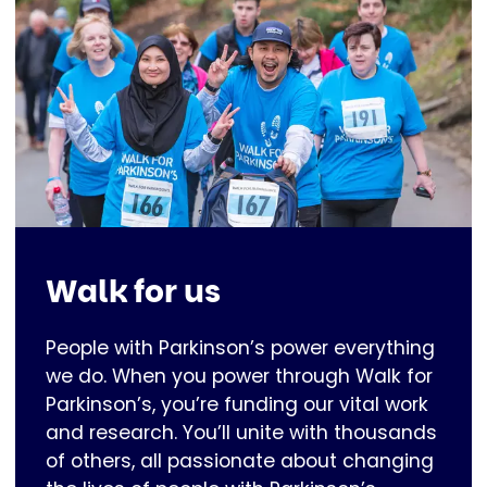
Walk for us
People with Parkinson’s power everything
we do. When you power through Walk for
Parkinson’s, you’re funding our vital work
and research. You’ll unite with thousands
of others, all passionate about changing