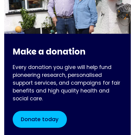
Make a donation
Every donation you give will help fund
pioneering research, personalised
support services, and campaigns for fair
benefits and high quality health and
social care.
Donate today