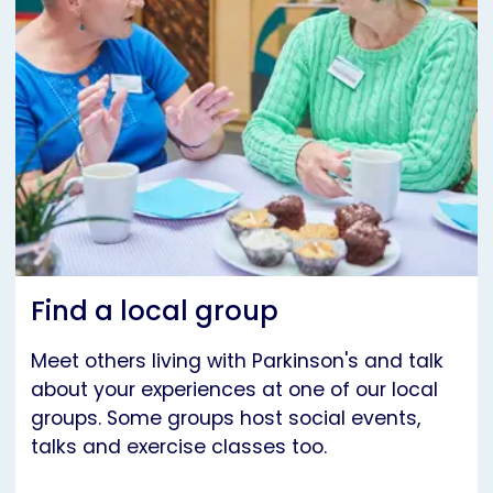
Find a local group
Meet others living with Parkinson's and talk
about your experiences at one of our local
groups. Some groups host social events,
talks and exercise classes too.