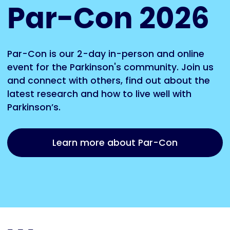
Par-Con 2026
Par-Con is our 2-day in-person and online
event for the Parkinson's community. Join us
and connect with others, find out about the
latest research and how to live well with
Parkinson’s.
Learn more about Par-Con