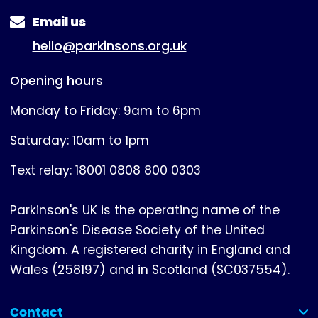
Email us
hello@parkinsons.org.uk
Opening hours
Monday to Friday: 9am to 6pm
Saturday: 10am to 1pm
Text relay: 18001 0808 800 0303
Parkinson's UK is the operating name of the
Parkinson's Disease Society of the United
Kingdom. A registered charity in England and
Wales (258197) and in Scotland (SC037554).
Contact