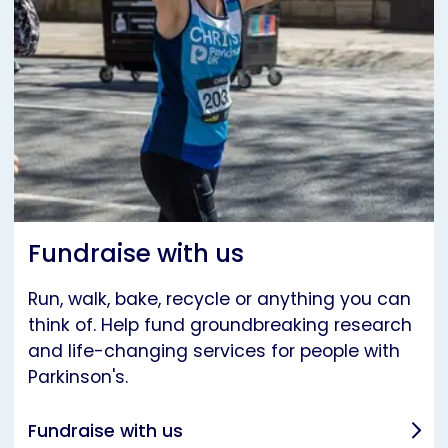
Fundraise with us
Run, walk, bake, recycle or anything you can
think of. Help fund groundbreaking research
and life-changing services for people with
Parkinson's.
Fundraise with us