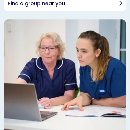
Find a group near you