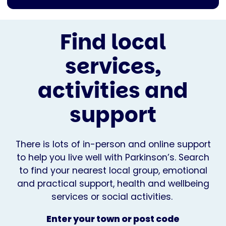
Find local
services,
activities and
support
There is lots of in-person and online support
to help you live well with Parkinson’s. Search
to find your nearest local group, emotional
and practical support, health and wellbeing
services or social activities.
Enter your town or post code