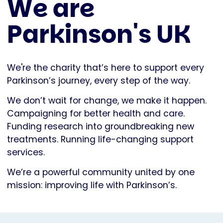
We are
Parkinson's UK
We're the charity that’s here to support every
Parkinson’s journey, every step of the way.
We don’t wait for change, we make it happen.
Campaigning for better health and care.
Funding research into groundbreaking new
treatments. Running life-changing support
services.
We’re a powerful community united by one
mission: improving life with Parkinson’s.