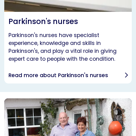
Parkinson's nurses
Parkinson's nurses have specialist
experience, knowledge and skills in
Parkinson's, and play a vital role in giving
expert care to people with the condition.
Read more about Parkinson's nurses