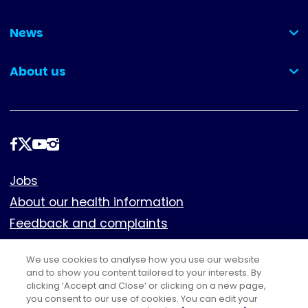
(collapsed)
News
(collapsed)
About us
(collapsed)
Follow
us
Footer
Jobs
About our health information
Feedback and complaints
Cookies
We use cookies to analyse how you use our website
Policies
and to show you content tailored to your interests. By
Privacy notice
clicking ‘Accept and Close’ or clicking on a new page,
you consent to our use of cookies. You can edit your