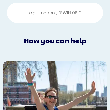
How you can help