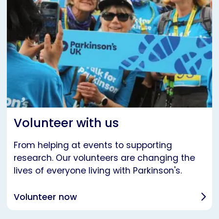
Volunteer with us
From helping at events to supporting
research. Our volunteers are changing the
lives of everyone living with Parkinson's.
Volunteer now