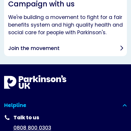
Campaign with us
We're building a movement to fight for a fair
benefits system and high quality health and
social care for people with Parkinson's.
Join the movement
Helpline
(expanded)
Talk to us
0808 800 0303