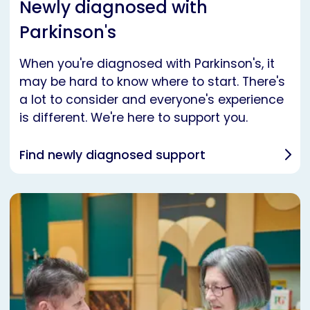
Newly diagnosed with
Parkinson's
When you're diagnosed with Parkinson's, it
may be hard to know where to start. There's
a lot to consider and everyone's experience
is different. We're here to support you.
Find newly diagnosed support