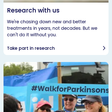
Research with us
We're chasing down new and better
treatments in years, not decades. But we
can't do it without you.
Take part in research