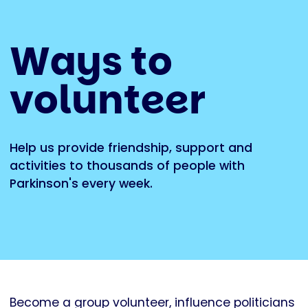
Ways to
volunteer
Help us provide friendship, support and
activities to thousands of people with
Parkinson's every week.
Become a group volunteer, influence politicians