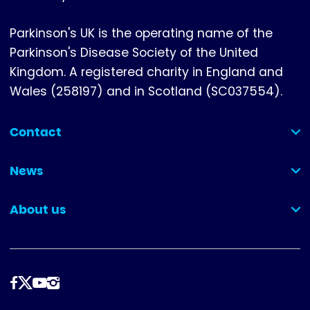
Parkinson's UK is the operating name of the
Parkinson's Disease Society of the United
Kingdom. A registered charity in England and
Wales (258197) and in Scotland (SC037554).
Contact
(collapsed)
News
(collapsed)
About us
(collapsed)
Follow
us