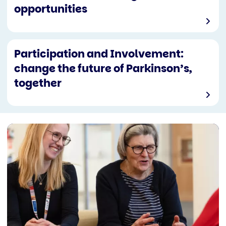
opportunities
Participation and Involvement:
change the future of Parkinson’s,
together