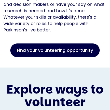
and decision makers or have your say on what
research is needed and how it's done.
Whatever your skills or availability, there's a
wide variety of roles to help people with
Parkinson's live better.
Find your volunteering opportunity
Explore ways to
volunteer