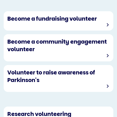
Become a fundraising volunteer
Become a community engagement
volunteer
Volunteer to raise awareness of
Parkinson's
Research volunteering