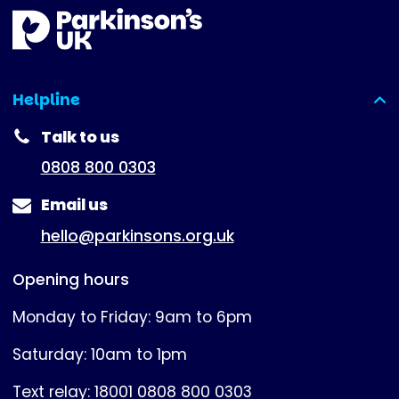
Helpline
(expanded)
Talk to us
0808 800 0303
Email us
hello@parkinsons.org.uk
Opening hours
Monday to Friday: 9am to 6pm
Saturday: 10am to 1pm
Text relay: 18001 0808 800 0303