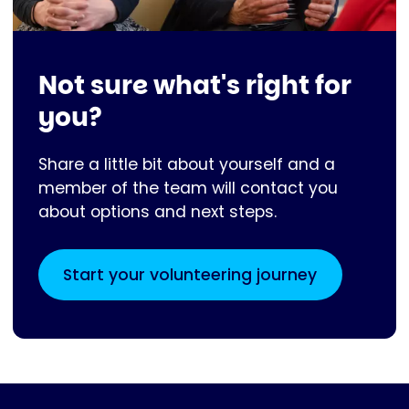
Not sure what's right for
you?
Share a little bit about yourself and a
member of the team will contact you
about options and next steps.
Start your volunteering journey