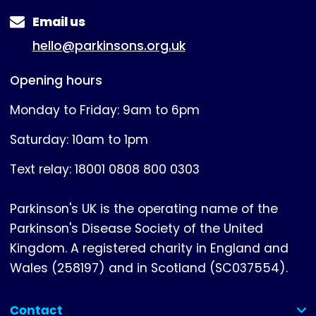
Email us
hello@parkinsons.org.uk
Opening hours
Monday to Friday: 9am to 6pm
Saturday: 10am to 1pm
Text relay: 18001 0808 800 0303
Parkinson's UK is the operating name of the
Parkinson's Disease Society of the United
Kingdom. A registered charity in England and
Wales (258197) and in Scotland (SC037554).
Contact