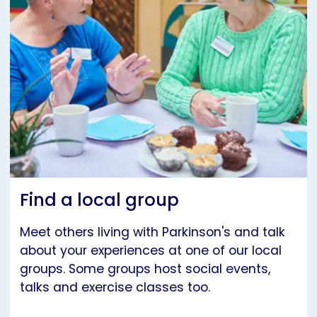
Find a local group
Meet others living with Parkinson's and talk
about your experiences at one of our local
groups. Some groups host social events,
talks and exercise classes too.