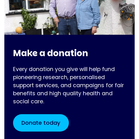
Make a donation
Every donation you give will help fund
pioneering research, personalised
support services, and campaigns for fair
benefits and high quality health and
social care.
Donate today