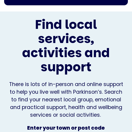
Find local
services,
activities and
support
There is lots of in-person and online support
to help you live well with Parkinson’s. Search
to find your nearest local group, emotional
and practical support, health and wellbeing
services or social activities.
Enter your town or post code