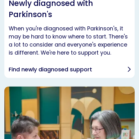
Newly diagnosed with
Parkinson's
When you're diagnosed with Parkinson's, it
may be hard to know where to start. There's
a lot to consider and everyone's experience
is different. We're here to support you.
Find newly diagnosed support