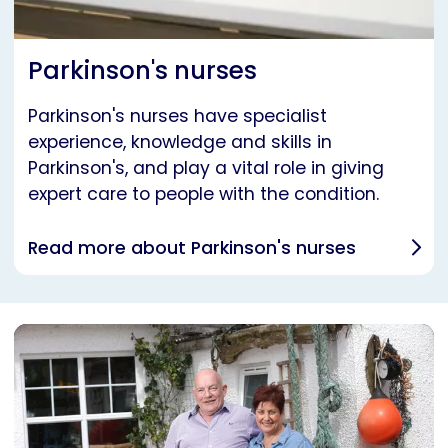
Parkinson's nurses
Parkinson's nurses have specialist
experience, knowledge and skills in
Parkinson's, and play a vital role in giving
expert care to people with the condition.
Read more about Parkinson's nurses