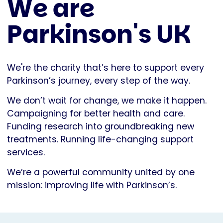
We are
Parkinson's UK
We're the charity that’s here to support every
Parkinson’s journey, every step of the way.
We don’t wait for change, we make it happen.
Campaigning for better health and care.
Funding research into groundbreaking new
treatments. Running life-changing support
services.
We’re a powerful community united by one
mission: improving life with Parkinson’s.