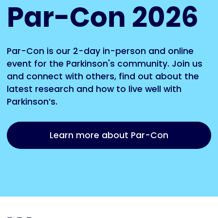
Par-Con 2026
Par-Con is our 2-day in-person and online
event for the Parkinson's community. Join us
and connect with others, find out about the
latest research and how to live well with
Parkinson’s.
Learn more about Par-Con