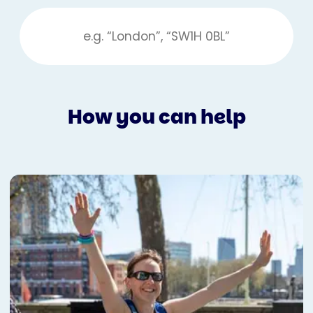
How you can help