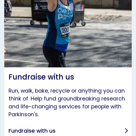
Fundraise with us
Run, walk, bake, recycle or anything you can
think of. Help fund groundbreaking research
and life-changing services for people with
Parkinson's.
Fundraise with us