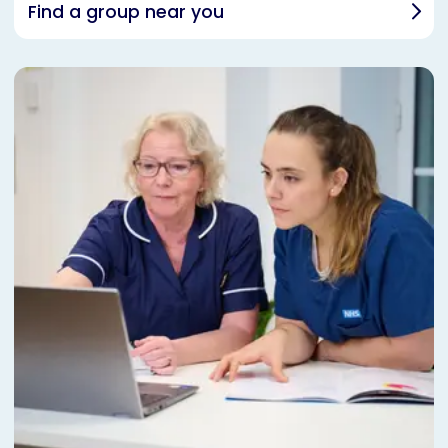
Find a group near you