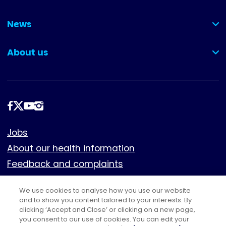
(collapsed)
News
(collapsed)
About us
(collapsed)
Follow
us
Footer
Jobs
About our health information
Feedback and complaints
Cookies
We use cookies to analyse how you use our website
Policies
and to show you content tailored to your interests. By
Privacy notice
clicking ‘Accept and Close’ or clicking on a new page,
you consent to our use of cookies. You can edit your