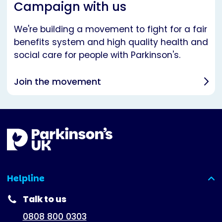
Campaign with us
We're building a movement to fight for a fair
benefits system and high quality health and
social care for people with Parkinson's.
Join the movement
Helpline
(expanded)
Talk to us
0808 800 0303