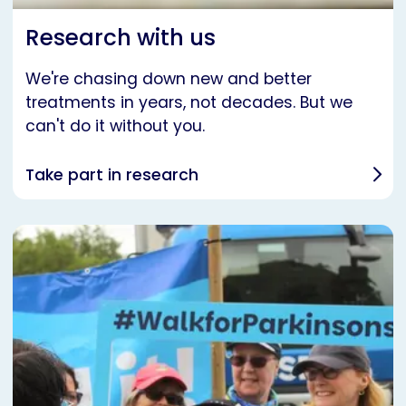
Research with us
We're chasing down new and better
treatments in years, not decades. But we
can't do it without you.
Take part in research