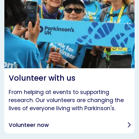
Volunteer with us
From helping at events to supporting
research. Our volunteers are changing the
lives of everyone living with Parkinson's.
Volunteer now