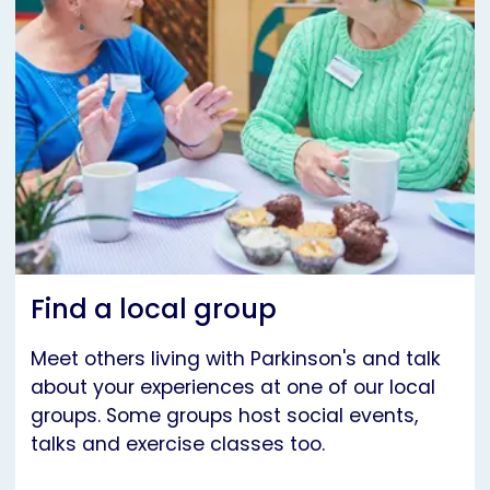
Find a local group
Meet others living with Parkinson's and talk
about your experiences at one of our local
groups. Some groups host social events,
talks and exercise classes too.