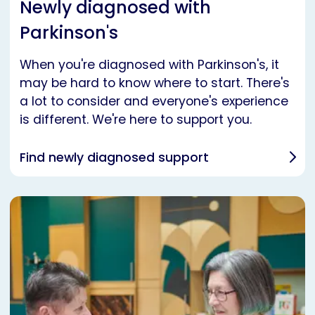
Newly diagnosed with
Parkinson's
When you're diagnosed with Parkinson's, it
may be hard to know where to start. There's
a lot to consider and everyone's experience
is different. We're here to support you.
Find newly diagnosed support