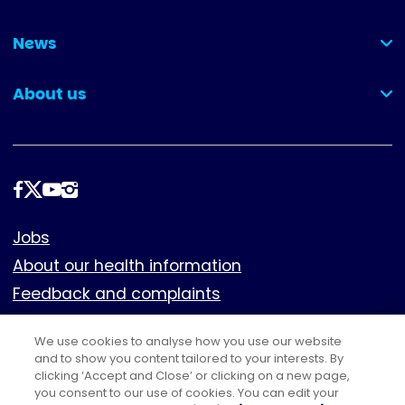
(collapsed)
News
(collapsed)
About us
(collapsed)
Follow
us
Footer
Jobs
About our health information
Feedback and complaints
Cookies
We use cookies to analyse how you use our website
Policies
and to show you content tailored to your interests. By
Privacy notice
clicking ‘Accept and Close’ or clicking on a new page,
you consent to our use of cookies. You can edit your