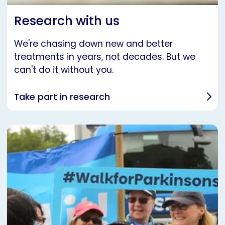
Research with us
We're chasing down new and better
treatments in years, not decades. But we
can't do it without you.
Take part in research