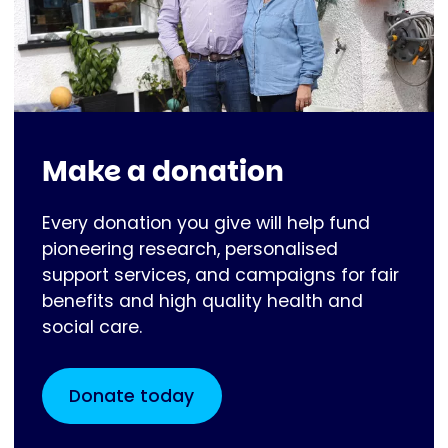
Make a donation
Every donation you give will help fund
pioneering research, personalised
support services, and campaigns for fair
benefits and high quality health and
social care.
Donate today