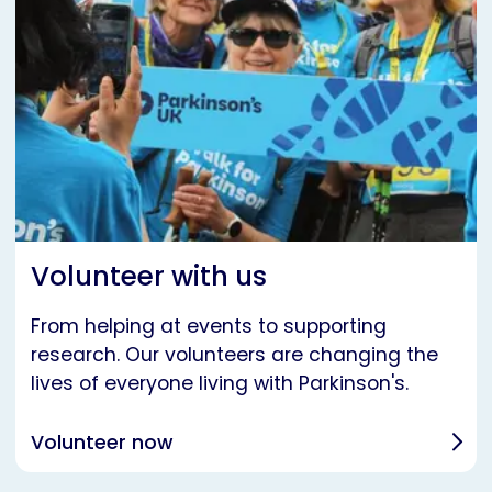
Volunteer with us
From helping at events to supporting
research. Our volunteers are changing the
lives of everyone living with Parkinson's.
Volunteer now