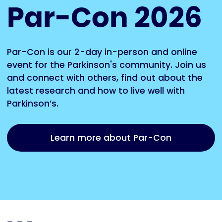
Par-Con 2026
Par-Con is our 2-day in-person and online
event for the Parkinson's community. Join us
and connect with others, find out about the
latest research and how to live well with
Parkinson’s.
Learn more about Par-Con