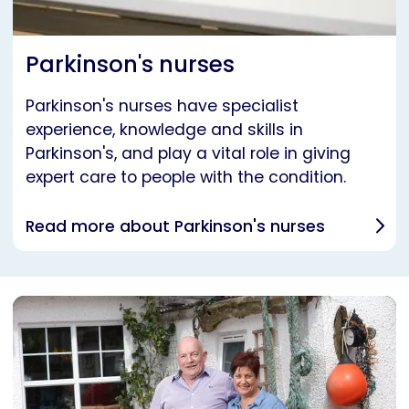
Parkinson's nurses
Parkinson's nurses have specialist
experience, knowledge and skills in
Parkinson's, and play a vital role in giving
expert care to people with the condition.
Read more about Parkinson's nurses