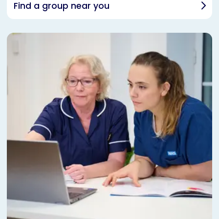
Find a group near you