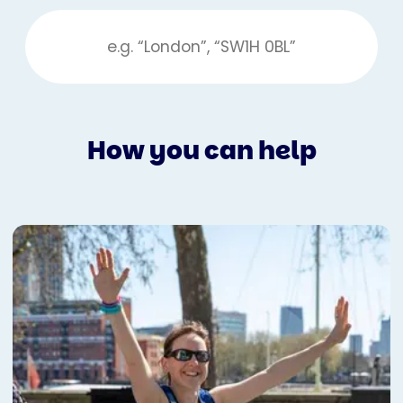
How you can help