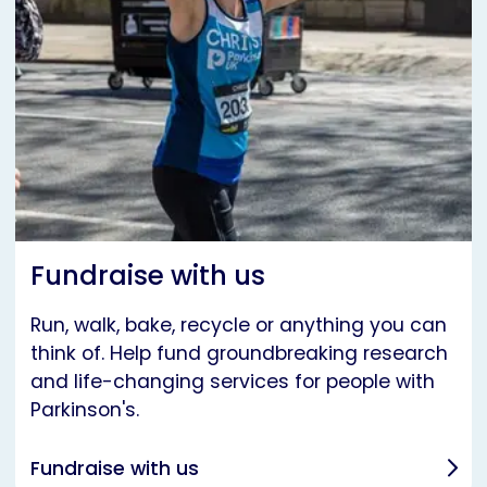
Fundraise with us
Run, walk, bake, recycle or anything you can
think of. Help fund groundbreaking research
and life-changing services for people with
Parkinson's.
Fundraise with us