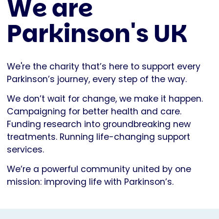
We are
Parkinson's UK
We're the charity that’s here to support every
Parkinson’s journey, every step of the way.
We don’t wait for change, we make it happen.
Campaigning for better health and care.
Funding research into groundbreaking new
treatments. Running life-changing support
services.
We’re a powerful community united by one
mission: improving life with Parkinson’s.