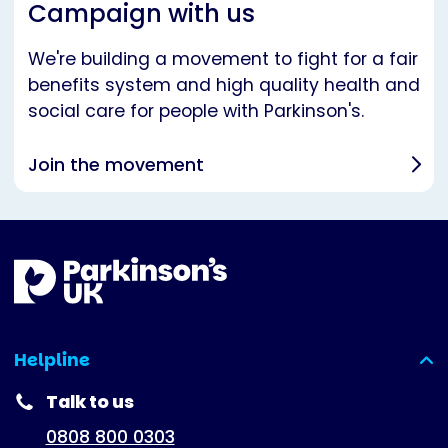
Campaign with us
We're building a movement to fight for a fair
benefits system and high quality health and
social care for people with Parkinson's.
Join the movement
Helpline
(expanded)
Talk to us
0808 800 0303