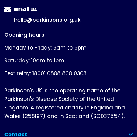
Email us
hello@parkinsons.org.uk
Opening hours
Monday to Friday: 9am to 6pm
Saturday: 10am to 1pm
Text relay: 18001 0808 800 0303
Parkinson's UK is the operating name of the
Parkinson's Disease Society of the United
Kingdom. A registered charity in England and
Wales (258197) and in Scotland (SC037554).
Contact