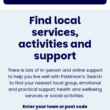
Find local
services,
activities and
support
There is lots of in-person and online support
to help you live well with Parkinson’s. Search
to find your nearest local group, emotional
and practical support, health and wellbeing
services or social activities.
Enter your town or post code