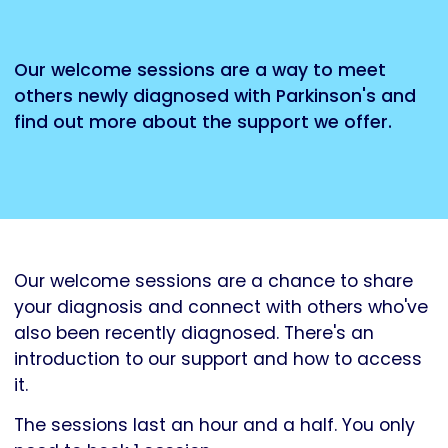
Our welcome sessions are a way to meet
others newly diagnosed with Parkinson's and
find out more about the support we offer.
Our welcome sessions are a chance to share
your diagnosis and connect with others who've
also been recently diagnosed. There's an
introduction to our support and how to access
it.
The sessions last an hour and a half. You only