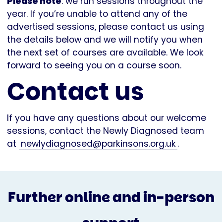
Please note
: we run sessions throughout the
year. If you’re unable to attend any of the
advertised sessions, please contact us using
the details below and we will notify you when
the next set of courses are available. We look
forward to seeing you on a course soon.
Contact us
If you have any questions about our welcome
sessions, contact the Newly Diagnosed team
at
newlydiagnosed@parkinsons.org.uk
.
Further online and in-person