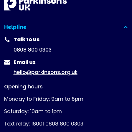
Helpline
(expanded)
Talk to us
0808 800 0303
Email us
hello@parkinsons.org.uk
Opening hours
Monday to Friday: 9am to 6pm
Saturday: 10am to 1pm
Text relay: 18001 0808 800 0303