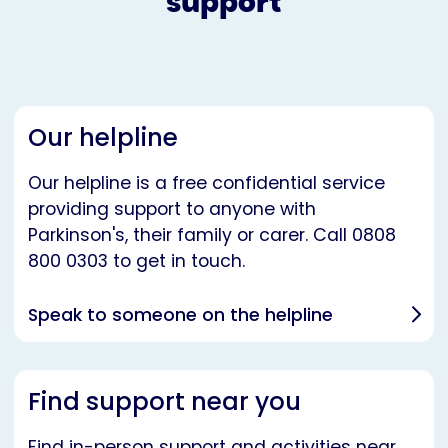
support
Our helpline
Our helpline is a free confidential service
providing support to anyone with
Parkinson's, their family or carer. Call 0808
800 0303 to get in touch.
Speak to someone on the helpline
Find support near you
Find in-person support and activities near