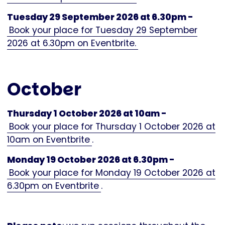
Tuesday 29 September 2026 at 6.30pm -
Book your place for Tuesday 29 September
2026 at 6.30pm on Eventbrite.
October
Thursday 1 October 2026 at 10am -
Book your place for Thursday 1 October 2026 at
10am on Eventbrite
.
Monday 19 October 2026 at 6.30pm -
Book your place for Monday 19 October 2026 at
6.30pm on Eventbrite
.