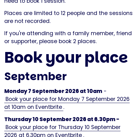
need to book 1 session.
Places are limited to 12 people and the sessions
are not recorded.
If you're attending with a family member, friend
or supporter, please book 2 places.
Book your place
September
Monday 7 September 2026 at 10am
-
Book your place for Monday 7 September 2026
at 10am on Eventbrite
.
Thursday 10 September 2026 at 6.30pm -
Book your place for Thursday 10 September
2026 at 6.30pm on Eventbrite
.