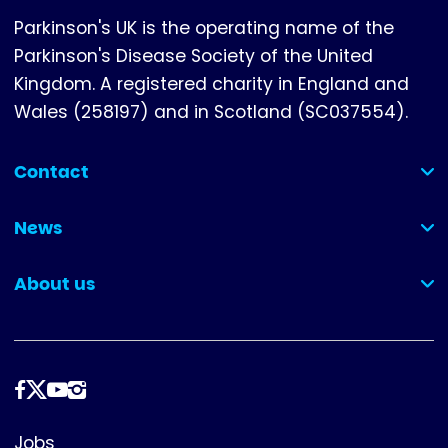
Parkinson's UK is the operating name of the
Parkinson's Disease Society of the United
Kingdom. A registered charity in England and
Wales (258197) and in Scotland (SC037554).
Contact
(collapsed)
News
(collapsed)
About us
(collapsed)
Follow
us
Footer
Jobs