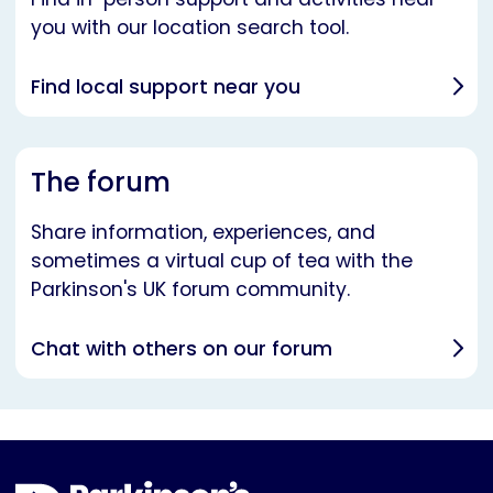
you with our location search tool.
Find local support near you
The forum
Share information, experiences, and
sometimes a virtual cup of tea with the
Parkinson's UK forum community.
Chat with others on our forum