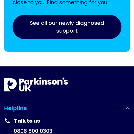
close to you. Find something for you.
See all our newly diagnosed
support
Helpline
(expanded)
Talk to us
0808 800 0303