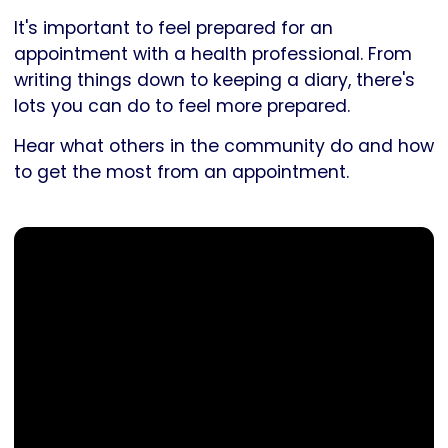
It's important to feel prepared for an
appointment with a health professional. From
writing things down to keeping a diary, there's
lots you can do to feel more prepared.
Hear what others in the community do and how
to get the most from an appointment.