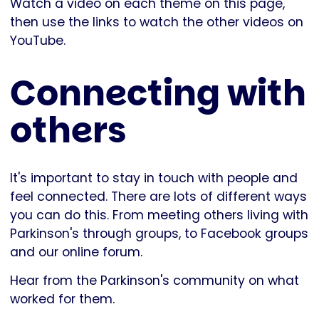
Watch a video on each theme on this page,
then use the links to watch the other videos on
YouTube.
Connecting with
others
It's important to stay in touch with people and
feel connected. There are lots of different ways
you can do this. From meeting others living with
Parkinson's through groups, to Facebook groups
and our online forum.
Hear from the Parkinson's community on what
worked for them.