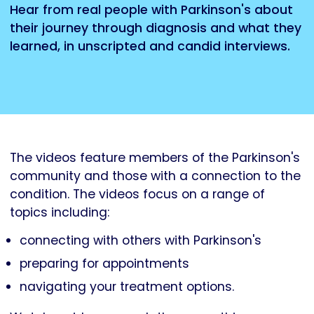
Hear from real people with Parkinson's about
their journey through diagnosis and what they
learned, in unscripted and candid interviews.
The videos feature members of the Parkinson's
community and those with a connection to the
condition. The videos focus on a range of
topics including:
connecting with others with Parkinson's
preparing for appointments
navigating your treatment options.