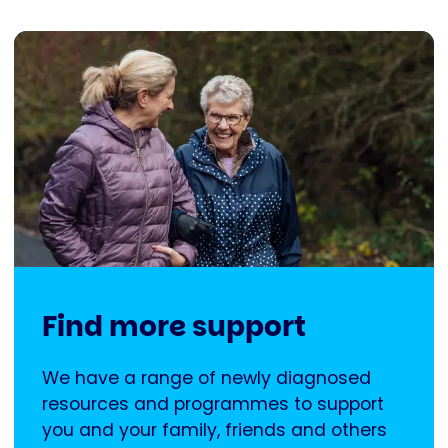
Find more support
We have a range of newly diagnosed
resources and programmes to support
you and your family, friends and others