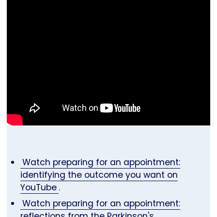
Watch preparing for an appointment:
identifying the outcome you want on
YouTube
.
Watch preparing for an appointment:
reflections from the Parkinson's