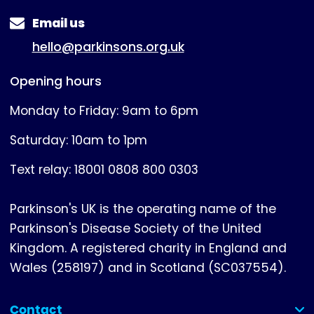
Email us
hello@parkinsons.org.uk
Opening hours
Monday to Friday: 9am to 6pm
Saturday: 10am to 1pm
Text relay: 18001 0808 800 0303
Parkinson's UK is the operating name of the
Parkinson's Disease Society of the United
Kingdom. A registered charity in England and
Wales (258197) and in Scotland (SC037554).
Contact