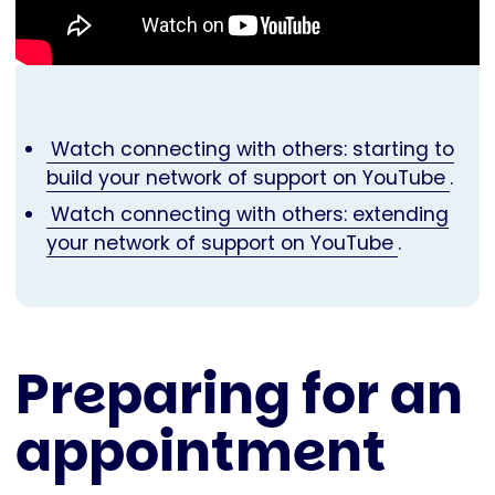
Watch connecting with others: starting to
build your network of support on YouTube
.
Watch connecting with others: extending
your network of support on YouTube
.
Preparing for an
appointment