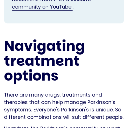
community on YouTube
.
Navigating
treatment
options
There are many drugs, treatments and
therapies that can help manage Parkinson’s
symptoms. Everyone's Parkinson's is unique. So
different combinations will suit different people.