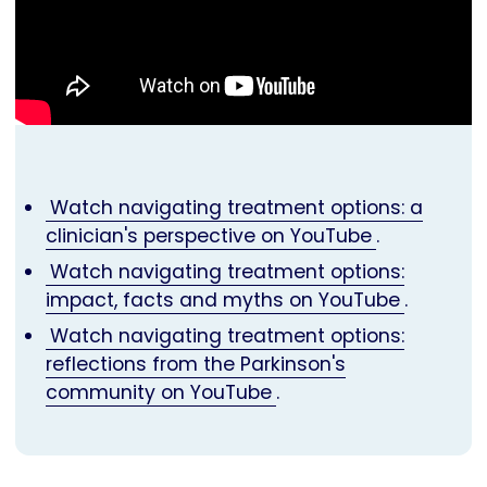
Watch navigating treatment options: a
clinician's perspective on YouTube
.
Watch navigating treatment options:
impact, facts and myths on YouTube
.
Watch navigating treatment options:
reflections from the Parkinson's
community on YouTube
.