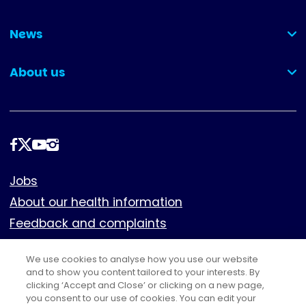
(collapsed)
News
(collapsed)
About us
(collapsed)
Follow
us
Footer
Jobs
About our health information
Feedback and complaints
Cookies
We use cookies to analyse how you use our website
Policies
and to show you content tailored to your interests. By
Privacy notice
clicking ‘Accept and Close’ or clicking on a new page,
you consent to our use of cookies. You can edit your