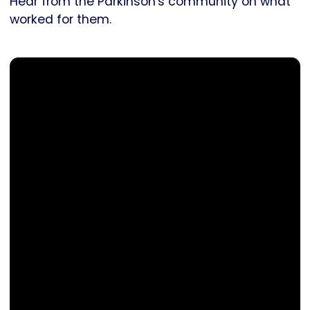
Hear from the Parkinson's community on what
worked for them.