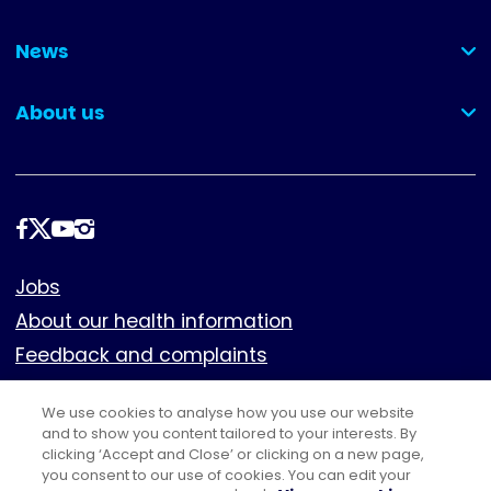
(collapsed)
News
(collapsed)
About us
(collapsed)
Follow
us
Footer
Jobs
About our health information
Feedback and complaints
Cookies
We use cookies to analyse how you use our website
Policies
and to show you content tailored to your interests. By
clicking ‘Accept and Close’ or clicking on a new page,
Privacy notice
you consent to our use of cookies. You can edit your