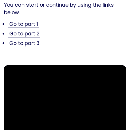
You can start or continue by using the links
below.
Go to part 1
Go to part 2
Go to part 3