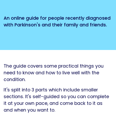
An online guide for people recently diagnosed
with Parkinson's and their family and friends.
The guide covers some practical things you
need to know and how to live well with the
condition.
It's split into 3 parts which include smaller
sections. It's self-guided so you can complete
it at your own pace, and come back to it as
and when you want to.