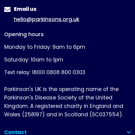
Email us
hello@parkinsons.org.uk
Opening hours
Monday to Friday: 9am to 6pm
Saturday: 10am to 1pm
Text relay: 18001 0808 800 0303
Parkinson's UK is the operating name of the
Parkinson's Disease Society of the United
Kingdom. A registered charity in England and
Wales (258197) and in Scotland (SC037554).
Contact