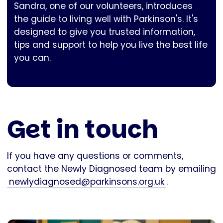
Sandra, one of our volunteers, introduces
the guide to living well with Parkinson's. It's
designed to give you trusted information,
tips and support to help you live the best life
you can.
Get in touch
If you have any questions or comments,
contact the Newly Diagnosed team by emailing
newlydiagnosed@parkinsons.org.uk
.