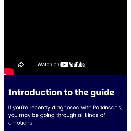
Introduction to the guide
If you're recently diagnosed with Parkinson's,
you may be going through all kinds of
emotions.