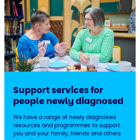
Support services for
people newly diagnosed
We have a range of newly diagnosed
resources and programmes to support
you and your family, friends and others