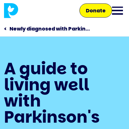
Skip
Donate
to
Ope
main
main
content
Newly diagnosed with Parkin...
men
Main
A guide to
navigation
Talk to us
living well
Shop
with
Parkinson's