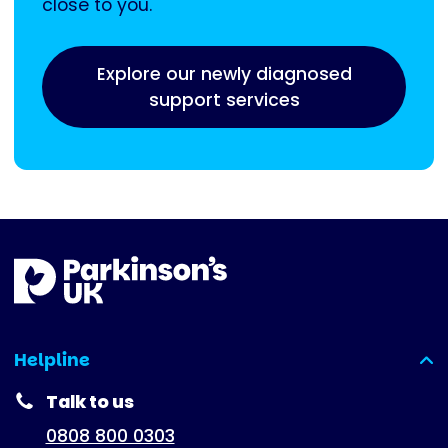
close to you.
Explore our newly diagnosed
support services
Helpline
(expanded)
Talk to us
0808 800 0303