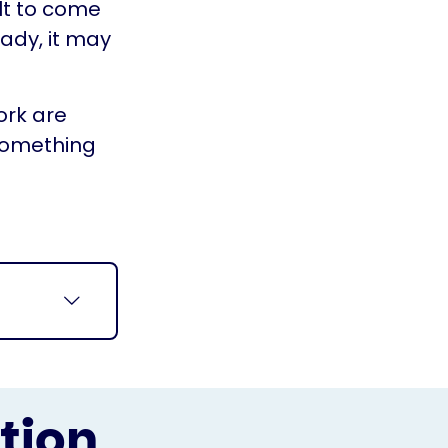
ult to come
eady, it may
ork are
something
tion