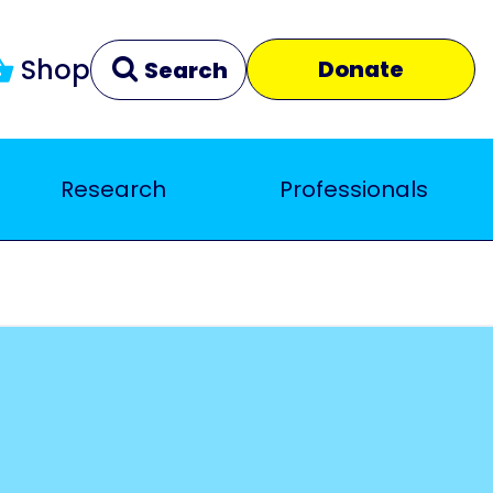
Shop
Donate
Search
Research
Professionals
Clear
Close