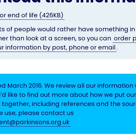
or end of life (426KB)
s of people would rather have something in
her than look at a screen, so you can
order p
ur information by post, phone or email
.
d March 2016. We review all our information w
u'd like to find out more about how we put ou
 together, including references and the sour
 use, please contact us
tent@parkinsons.org.uk