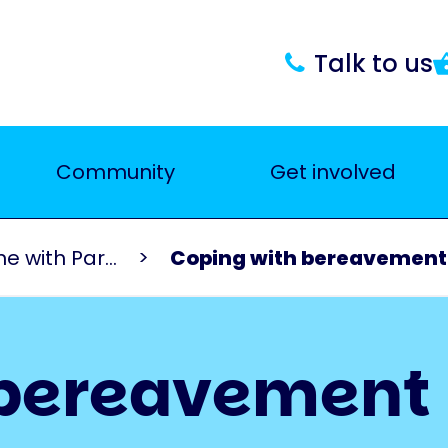
Talk to us
Community
Get involved
 with Par...
Coping with bereavement
 bereavement