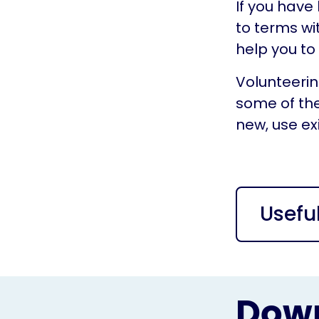
If you have
to terms wi
help you to
Volunteerin
some of the
new, use exis
Usefu
Down