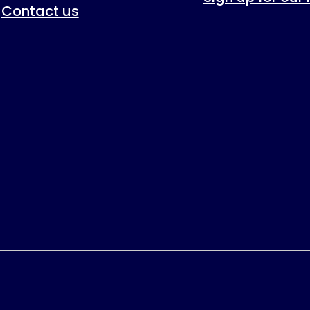
Contact us