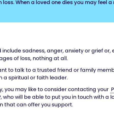
loss. When a loved one dies you may feel a r
include sadness, anger, anxiety or grief or, e
ages of loss, nothing at all.
t to talk to a trusted friend or family memb
 a spiritual or faith leader.
ly, you may like to consider contacting your
P
, who will be able to put you in touch with a l
n that can offer you support.