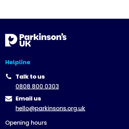
Helpline
Talk to us
0808 800 0303
Email us
hello@parkinsons.org.uk
Opening hours