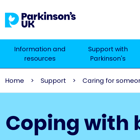
Skip
to
main
content
Main
Information and
Support with
Search
resources
Parkinson's
navigation
Home
Support
Caring for someone
Coping with