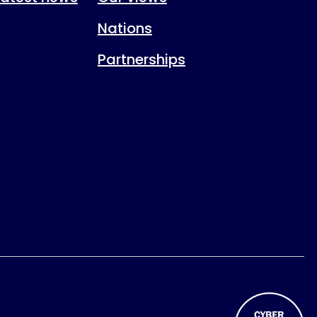
Nations
Partnerships