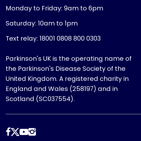
Monday to Friday: 9am to 6pm
Saturday: 10am to 1pm
Text relay: 18001 0808 800 0303
Parkinson's UK is the operating name of
the Parkinson's Disease Society of the
United Kingdom. A registered charity in
England and Wales (258197) and in
Scotland (SC037554).
Follow
us