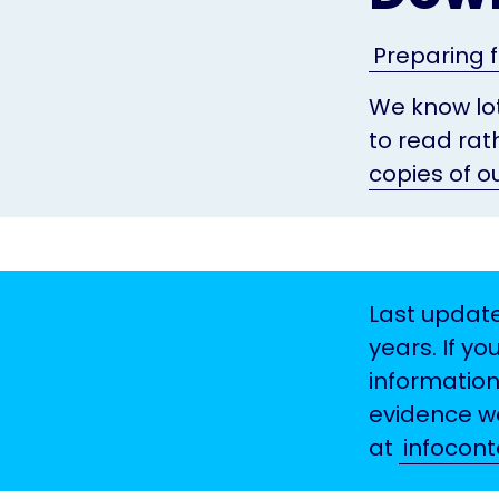
Preparing f
We know lot
to read rat
copies of o
Last update
years. If yo
information
evidence we
at
infocon