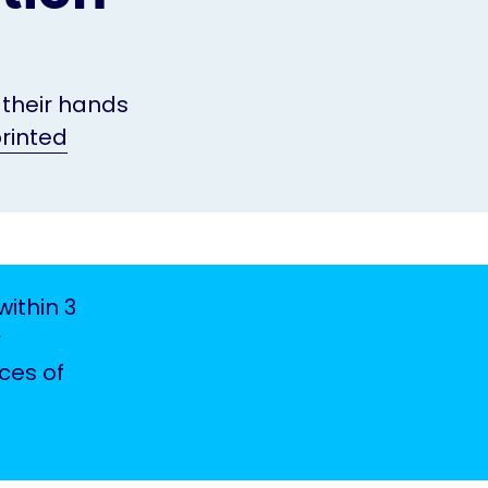
 their hands
rinted
ithin 3
r
ces of