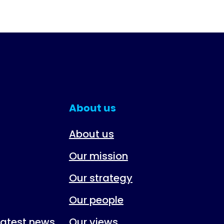
About us
About us
Our mission
Our strategy
Our people
 latest news
Our views