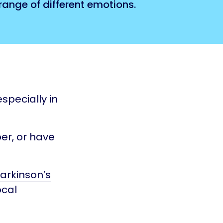
ange of different emotions.
specially in
er, or have
arkinson’s
ocal