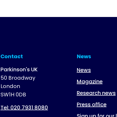
Contact
News
Parkinson's UK
News
50 Broadway
Magazine
London
Research news
SW1H 0DB
Press office
Tel: 020 7931 8080
Sign up for our