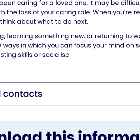
 been caring for a loved one, it may be diffic
th the loss of your caring role. When you’re r
 think about what to do next.
g, learning something new, or returning to w
 ways in which you can focus your mind on 
ting skills or socialise.
l contacts
load this informa