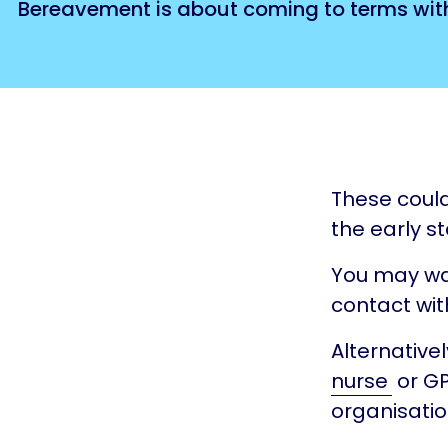
Bereavement is about coming to terms with 
These could 
the early st
You may wan
contact with
Alternative
nurse
or GP
organisatio