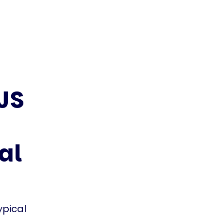
JS
al
ypical