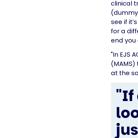
clinical 
(dummy d
see if it
for a di
end you 
"In EJS 
(MAMS) t
at the s
"I
lo
ju