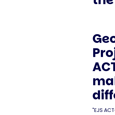
Geo
Pro
ACT
mak
dif
"EJS ACT-