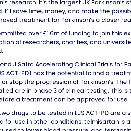
’s research. It’s the largest UK Parkinson’s s
 it’ll save time, money, and make the possibil
oved treatment for Parkinson’s a closer real
mmitted over £1.6m of funding to join this ex
ation of researchers, charities, and universit
d.
nd J Safra Accelerating Clinical Trials for P
JS ACT-PD) has the potential to find a treat
 or stop the progression of Parkinson’s. The f
alled are in phase 3 of clinical testing. This is 
efore a treatment can be approved for use.
t two drugs to be tested in EJS ACT-PD are al
 for use in other conditions: telmisartan is 
y used to lower blood pressure, and terazosin