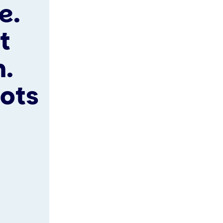
e.
t
n.
lots