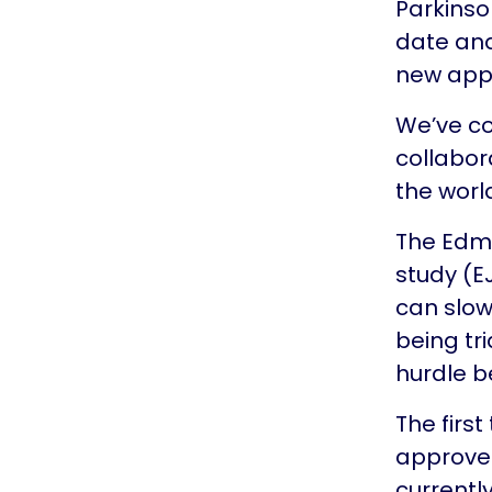
Parkinson
date and
new appr
We’ve co
collabor
the worl
The Edmo
study (E
can slow
being tri
hurdle b
The firs
approved
currentl