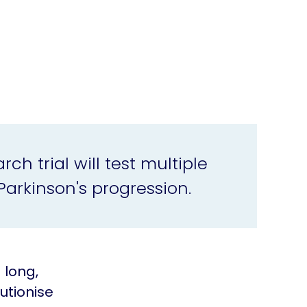
ch trial will test multiple
Parkinson's progression.
 long,
utionise