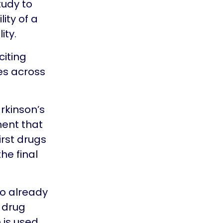
tudy to
ity of a
ity.
citing
ies across
arkinson’s
ment that
irst drugs
the final
so already
a drug
 is used