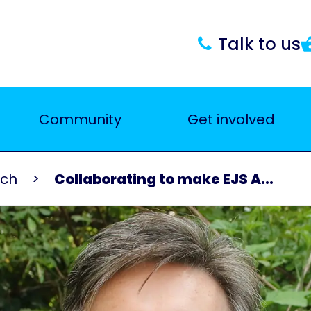
Talk to us
Community
Get involved
rch
Collaborating to make EJS A...