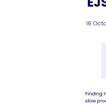
EJ
16 Oct
Finding 
slow pro