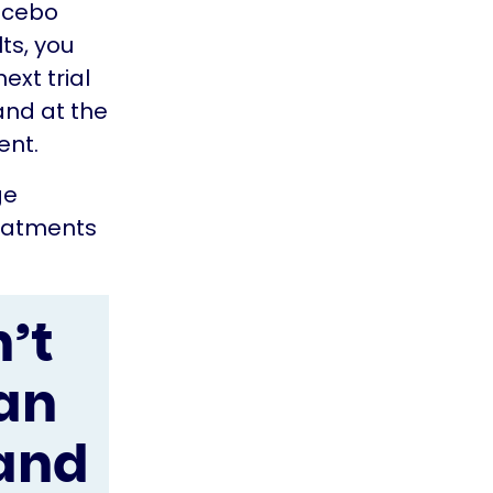
lacebo
ts, you
next trial
and at the
ent.
ge
reatments
’t
an
 and