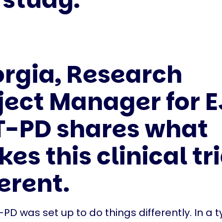
rgia, Research
ject Manager for E
-PD shares what
es this clinical tri
ferent.
PD was set up to do things differently. In a t