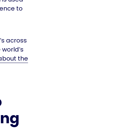
dence to
’s across
e world’s
about the
o
ing