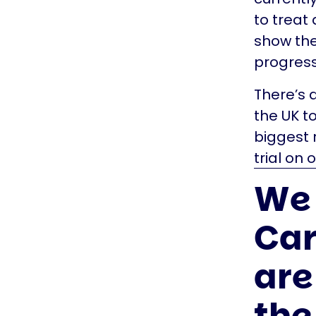
to treat
show the
progress
There’s 
the UK to
biggest r
trial on 
We 
Car
are
the