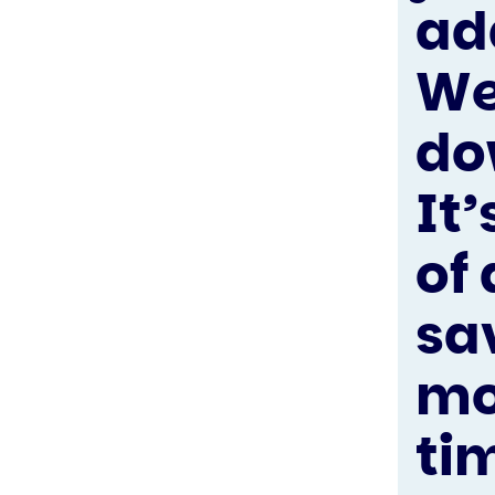
ad
We
do
It’
of
sa
mo
ti