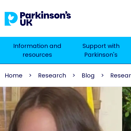
Skip
to
main
content
Main
Information and
Support with
Search
resources
Parkinson's
navigation
Home
Research
Blog
Resea