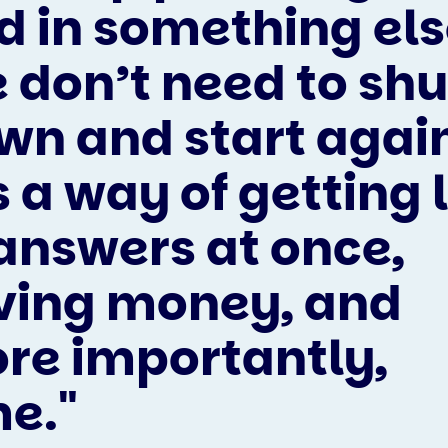
d in something els
 don’t need to shu
wn and start agai
s a way of getting 
 answers at once,
ving money, and
re importantly,
me."