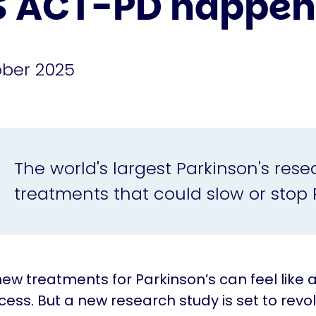
S ACT-PD happen
ober 2025
The world's largest Parkinson's resear
treatments that could slow or stop 
new treatments for Parkinson’s can feel like a
cess. But a new research study is set to revol