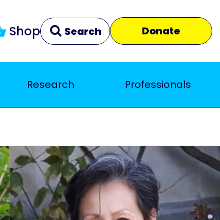
Shop
Donate
Search
Research
Professionals
Clear
Close