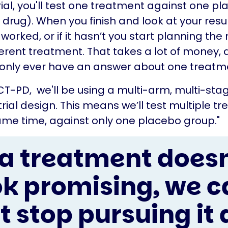
trial, you'll test one treatment against one p
rug). When you finish and look at your resul
’s worked, or if it hasn’t you start planning the 
fferent treatment. That takes a lot of money, 
only ever have an answer about one treatm
ACT-PD, we'll be using a multi-arm, multi-sta
rial design. This means we’ll test multiple t
ame time, against only one placebo group."
f a treatment doesn
ok promising, we c
st stop pursuing it