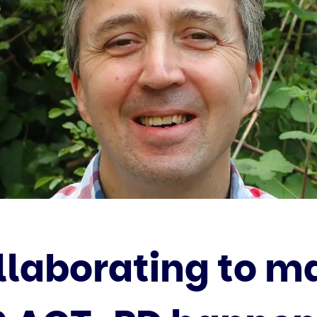
llaborating to m