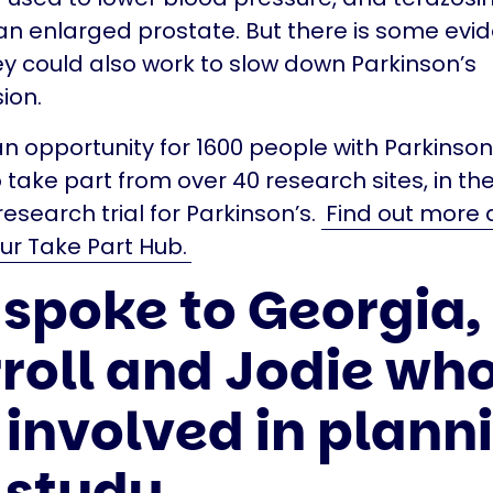
 an enlarged prostate. But there is some evi
y could also work to slow down Parkinson’s
ion.
an opportunity for 1600 people with Parkinson
 take part from over 40 research sites, in th
esearch trial for Parkinson’s.
Find out more 
our Take Part Hub.
spoke to Georgia,
roll and Jodie wh
 involved in plann
 study.