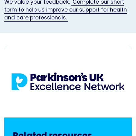
We value your feedback.
Complete our short
form to help us improve our support for health
and care professionals.
Related resources