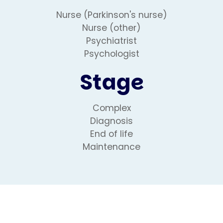
Nurse (Parkinson's nurse)
Nurse (other)
Psychiatrist
Psychologist
Stage
Complex
Diagnosis
End of life
Maintenance