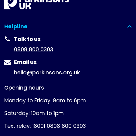
Helpline
(expanded)
Talk to us
0808 800 0303
Email us
hello@parkinsons.org.uk
Opening hours
Monday to Friday: 9am to 6pm
Saturday: 10am to 1pm
Text relay: 18001 0808 800 0303