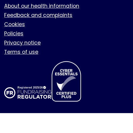
About our health information
Feedback and complaints
Cookies
Policies
Privacy notice
Terms of use