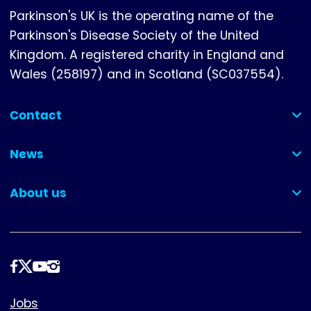
Parkinson's UK is the operating name of the
Parkinson's Disease Society of the United
Kingdom. A registered charity in England and
Wales (258197) and in Scotland (SC037554).
Contact
(collapsed)
News
(collapsed)
About us
(collapsed)
Follow
us
Footer
Jobs