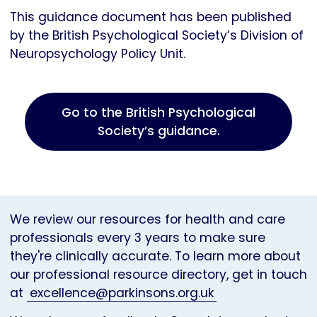
This guidance document has been published
by the British Psychological Society’s Division of
Neuropsychology Policy Unit.
Go to the British Psychological
Society’s guidance.
We review our resources for health and care
professionals every 3 years to make sure
they're clinically accurate. To learn more about
our professional resource directory, get in touch
at
excellence@parkinsons.org.uk