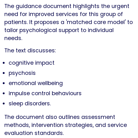
The guidance document highlights the urgent
need for improved services for this group of
patients. It proposes a 'matched care model' to
tailor psychological support to individual
needs.
The text discusses:
cognitive impact
psychosis
emotional wellbeing
impulse control behaviours
sleep disorders.
The document also outlines assessment
methods, intervention strategies, and service
evaluation standards.