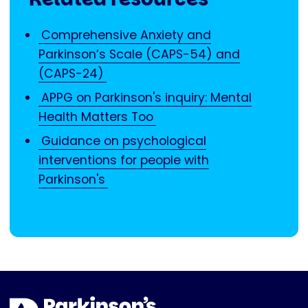
Comprehensive Anxiety and
Parkinson’s Scale (CAPS-54) and
(CAPS-24)
APPG on Parkinson's inquiry: Mental
Health Matters Too
Guidance on psychological
interventions for people with
Parkinson's