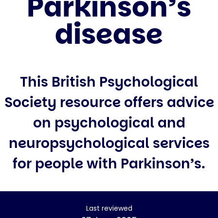
Parkinson’s
disease
This British Psychological
Society resource offers advice
on psychological and
neuropsychological services
for people with Parkinson’s.
Last reviewed