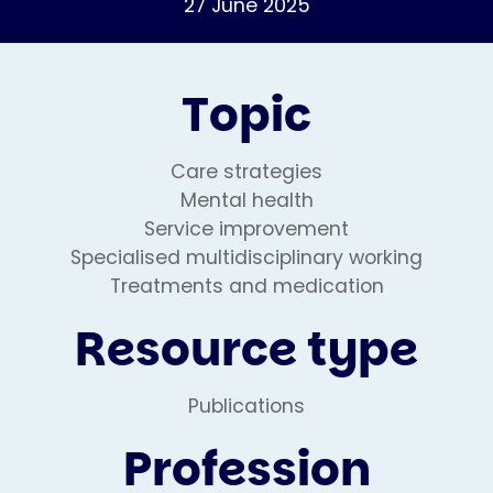
27 June 2025
Topic
Care strategies
Mental health
Service improvement
Specialised multidisciplinary working
Treatments and medication
Resource type
Publications
Profession