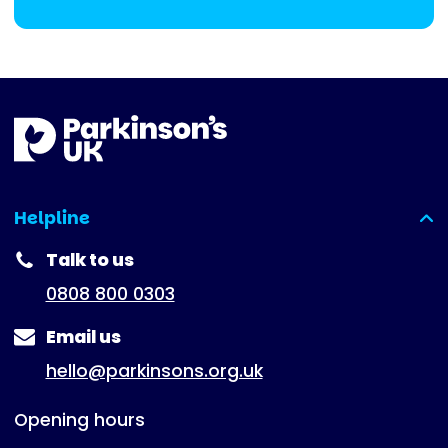
Helpline
(expanded)
Talk to us
0808 800 0303
Email us
hello@parkinsons.org.uk
Opening hours