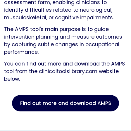
assessment form, enabling clinicians to
identify difficulties related to neurological,
musculoskeletal, or cognitive impairments.
The AMPS tool's main purpose is to guide
intervention planning and measure outcomes
by capturing subtle changes in occupational
performance.
You can find out more and download the AMPS
tool from the clinicaltoolslibrary.com website
below.
Find out more and download AMPS