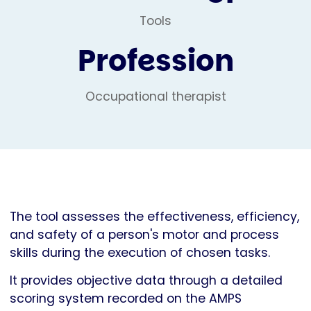
Tools
Profession
Occupational therapist
The tool assesses the effectiveness, efficiency,
and safety of a person's motor and process
skills during the execution of chosen tasks.
It provides objective data through a detailed
scoring system recorded on the AMPS