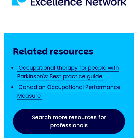
Related resources
Occupational therapy for people with
Parkinson's: Best practice guide
Canadian Occupational Performance
Measure
Search more resources for
professionals