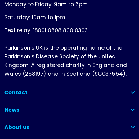
Monday to Friday: 9am to 6pm
Saturday: 10am to 1pm
Text relay: 18001 0808 800 0303
Parkinson's UK is the operating name of the
Parkinson's Disease Society of the United
Kingdom. A registered charity in England and
Wales (258197) and in Scotland (SC037554).
Contact
(collapsed)
News
(collapsed)
About us
(collapsed)