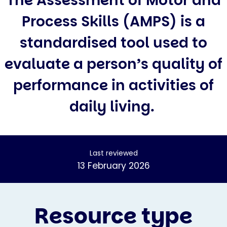
The Assessment of Motor and
Process Skills (AMPS) is a
standardised tool used to
evaluate a person’s quality of
performance in activities of
daily living.
Last reviewed
13 February 2026
Resource type