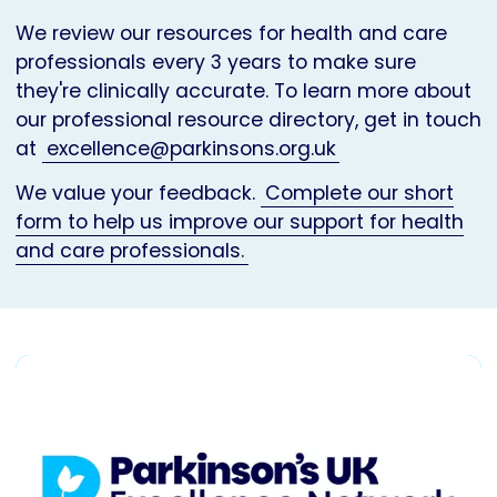
We review our resources for health and care
professionals every 3 years to make sure
they're clinically accurate. To learn more about
our professional resource directory, get in touch
at
excellence@parkinsons.org.uk
We value your feedback.
Complete our short
form to help us improve our support for health
and care professionals.