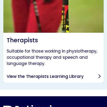
Therapists
Suitable for those working in physiotherapy,
occupational therapy and speech and
language therapy.
View the Therapists Learning Library