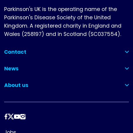
Parkinson's UK is the operating name of the
Parkinson's Disease Society of the United
Kingdom. A registered charity in England and
Wales (258197) and in Scotland (SC037554).
Contact
(collapsed)
News
(collapsed)
About us
(collapsed)
Follow
us
Footer
Jobs