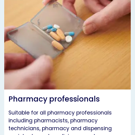
Pharmacy professionals
Suitable for all pharmacy professionals
including pharmacists, pharmacy
technicians, pharmacy and dispensing