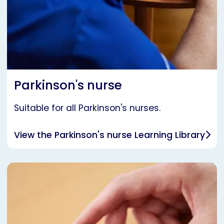
Parkinson's nurse
Suitable for all Parkinson's nurses.
View the Parkinson's nurse Learning Library