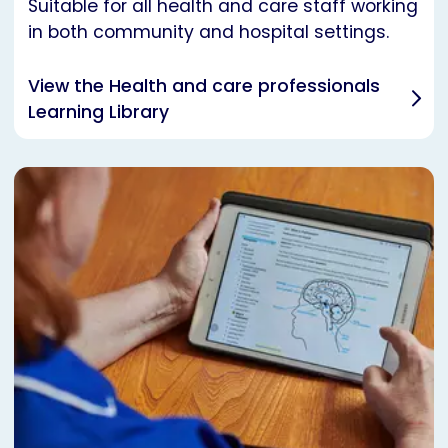
Suitable for all health and care staff working
in both community and hospital settings.
View the Health and care professionals
Learning Library