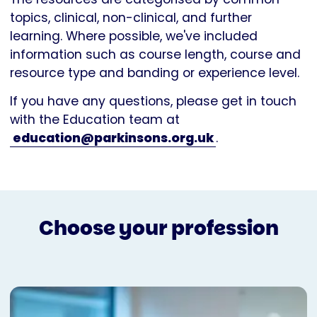
topics, clinical, non-clinical, and further
learning. Where possible, we've included
information such as course length, course and
resource type and banding or experience level.
If you have any questions, please get in touch
with the Education team at
education@parkinsons.org.uk
.
Choose your profession