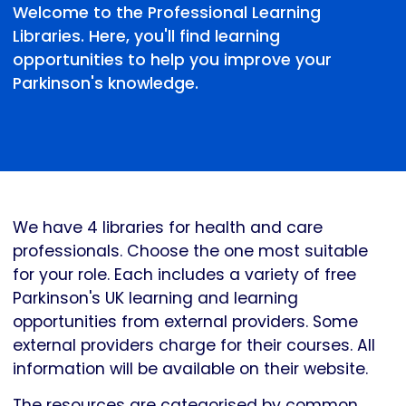
Welcome to the Professional Learning
Libraries. Here, you'll find learning
opportunities to help you improve your
Parkinson's knowledge.
We have 4 libraries for health and care
professionals. Choose the one most suitable
for your role. Each includes a variety of free
Parkinson's UK learning and learning
opportunities from external providers. Some
external providers charge for their courses. All
information will be available on their website.
The resources are categorised by common