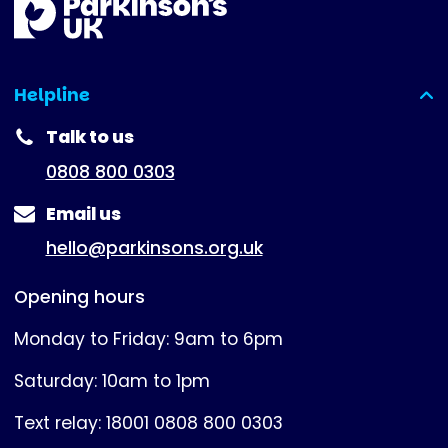
Helpline
(expanded)
Talk to us
0808 800 0303
Email us
hello@parkinsons.org.uk
Opening hours
Monday to Friday: 9am to 6pm
Saturday: 10am to 1pm
Text relay: 18001 0808 800 0303