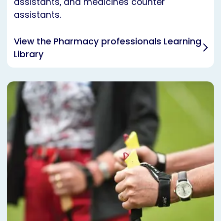
assistants, and medicines counter
assistants.
View the Pharmacy professionals Learning
Library