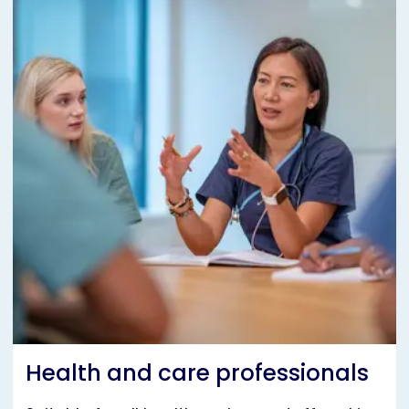
Health and care professionals