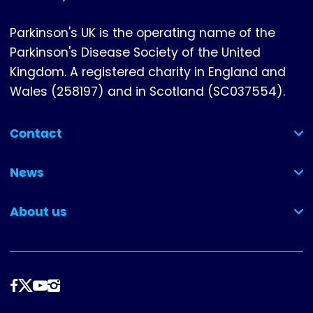
Parkinson's UK is the operating name of the
Parkinson's Disease Society of the United
Kingdom. A registered charity in England and
Wales (258197) and in Scotland (SC037554).
Contact
(collapsed)
News
(collapsed)
About us
(collapsed)
Follow
us