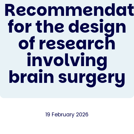
Recommendat
for the design
of research
involving
brain surgery
19 February 2026