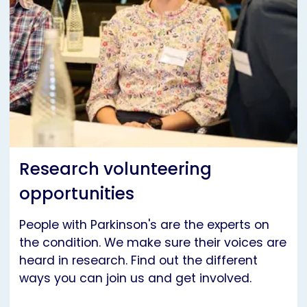
Research volunteering
opportunities
People with Parkinson's are the experts on
the condition. We make sure their voices are
heard in research. Find out the different
ways you can join us and get involved.