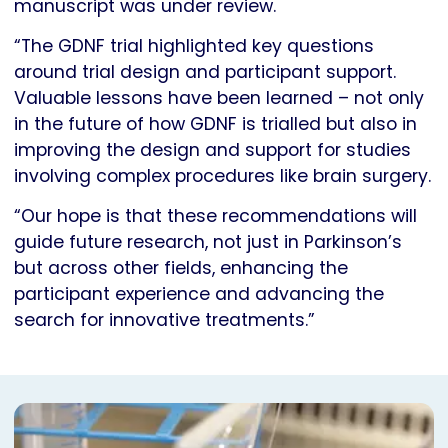
manuscript was under review.
“The GDNF trial highlighted key questions
around trial design and participant support.
Valuable lessons have been learned – not only
in the future of how GDNF is trialled but also in
improving the design and support for studies
involving complex procedures like brain surgery.
“Our hope is that these recommendations will
guide future research, not just in Parkinson’s
but across other fields, enhancing the
participant experience and advancing the
search for innovative treatments.”