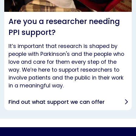
Are you a researcher needing
PPI support?
It’s important that research is shaped by
people with Parkinson's and the people who
love and care for them every step of the
way. We’re here to support researchers to
involve patients and the public in their work
in a meaningful way.
Find out what support we can offer