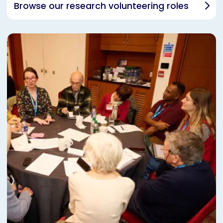
Browse our research volunteering roles