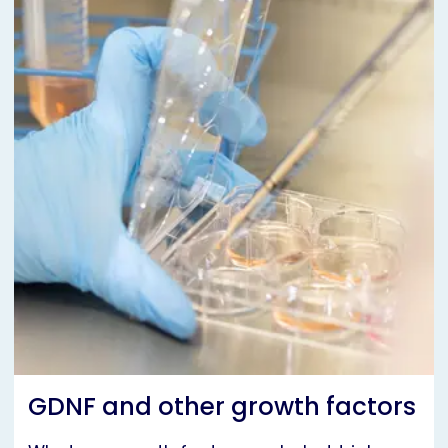
GDNF and other growth factors