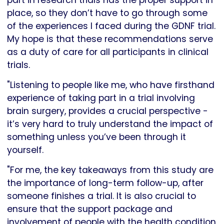
place, so they don’t have to go through some
of the experiences I faced during the GDNF trial.
My hope is that these recommendations serve
as a duty of care for all participants in clinical
trials.
"Listening to people like me, who have firsthand
experience of taking part in a trial involving
brain surgery, provides a crucial perspective -
it’s very hard to truly understand the impact of
something unless you’ve been through it
yourself.
"For me, the key takeaways from this study are
the importance of long-term follow-up, after
someone finishes a trial. It is also crucial to
ensure that the support package and
involvement of people with the health condition