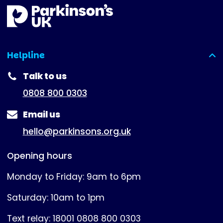
Helpline
(expanded)
Talk to us
0808 800 0303
Email us
hello@parkinsons.org.uk
Opening hours
Monday to Friday: 9am to 6pm
Saturday: 10am to 1pm
Text relay: 18001 0808 800 0303