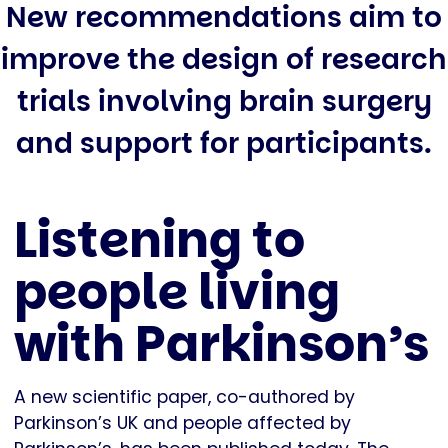
New recommendations aim to
improve the design of research
trials involving brain surgery
and support for participants.
Listening to
people living
with Parkinson’s
A new scientific paper, co-authored by
Parkinson’s UK and people affected by