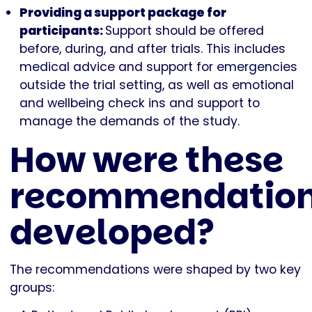
Providing a support package for
participants:
Support should be offered
before, during, and after trials. This includes
medical advice and support for emergencies
outside the trial setting, as well as emotional
and wellbeing check ins and support to
manage the demands of the study.
How were these
recommendatio
developed?
The recommendations were shaped by two key
groups: