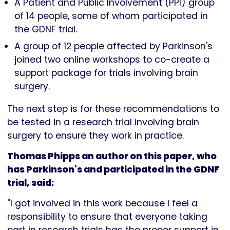
A Patient and Public Involvement (PPI) group
of 14 people, some of whom participated in
the GDNF trial.
A group of 12 people affected by Parkinson's
joined two online workshops to co-create a
support package for trials involving brain
surgery.
The next step is for these recommendations to
be tested in a research trial involving brain
surgery to ensure they work in practice.
Thomas Phipps an author on this paper, who
has Parkinson's and participated in the GDNF
trial, said:
"I got involved in this work because I feel a
responsibility to ensure that everyone taking
part in research trials has the proper support in