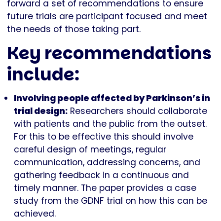
forward a set of recommendations to ensure
future trials are participant focused and meet
the needs of those taking part.
Key recommendations
include:
Involving people affected by Parkinson’s in
trial design:
Researchers should collaborate
with patients and the public from the outset.
For this to be effective this should involve
careful design of meetings, regular
communication, addressing concerns, and
gathering feedback in a continuous and
timely manner. The paper provides a case
study from the GDNF trial on how this can be
achieved.