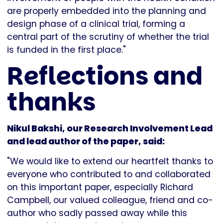
are properly embedded into the planning and
design phase of a clinical trial, forming a
central part of the scrutiny of whether the trial
is funded in the first place."
Reflections and
thanks
Nikul Bakshi, our Research Involvement Lead
and lead author of the paper, said:
"We would like to extend our heartfelt thanks to
everyone who contributed to and collaborated
on this important paper, especially Richard
Campbell, our valued colleague, friend and co-
author who sadly passed away while this