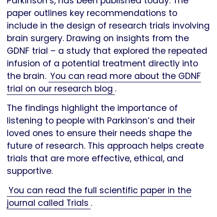
Parkinson’s, has been published today. The
paper outlines key recommendations to
include in the design of research trials involving
brain surgery. Drawing on insights from the
GDNF trial – a study that explored the repeated
infusion of a potential treatment directly into
the brain.
You can read more about the GDNF
trial on our research blog
.
The findings highlight the importance of
listening to people with Parkinson’s and their
loved ones to ensure their needs shape the
future of research. This approach helps create
trials that are more effective, ethical, and
supportive.
You can read the full scientific paper in the
journal called Trials
.