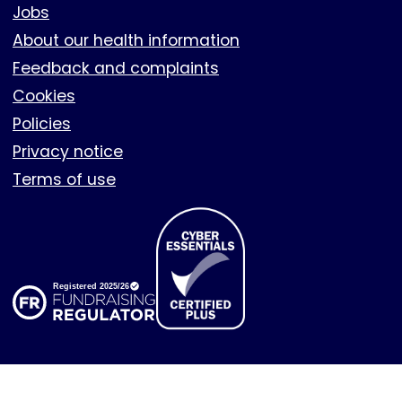
Footer
Jobs
About our health information
Feedback and complaints
Cookies
Policies
Privacy notice
Terms of use