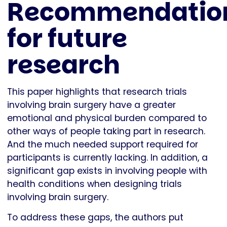
Recommendatio
for future
research
This paper highlights that research trials
involving brain surgery have a greater
emotional and physical burden compared to
other ways of people taking part in research.
And the much needed support required for
participants is currently lacking. In addition, a
significant gap exists in involving people with
health conditions when designing trials
involving brain surgery.
To address these gaps, the authors put