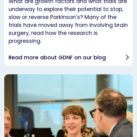
What are growth factors and what trials are
underway to explore their potential to stop,
slow or reverse Parkinson’s? Many of the
trials have moved away from involving brain
surgery, read how the research is
progressing.
Read more about GDNF on our blog