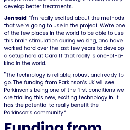
develop better treatments.
Jen said
: “I'm really excited about the methods
that we're going to use in the project. We’re one
of the few places in the world to be able to use
this brain stimulation during walking, and have
worked hard over the last few years to develop
a setup here at Cardiff that really is one-of-a-
kind in the world.
"The technology is reliable, robust and ready to
go. The funding from Parkinson’s UK will see
Parkinson’s being one of the first conditions we
are trialling this new, exciting technology in. It
has the potential to really benefit the
Parkinson’s community.”
Funding from