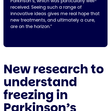
Parkinson’s, which was particularly well-
received. Seeing such a range of
innovative ideas gives me real hope that
new treatments, and ultimately a cure,
are on the horizon.”
New research to
understand
freezing in
Parkinson’s