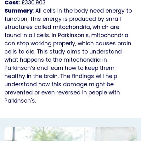
Cost:
£330,903
Summary
: All cells in the body need energy to
function. This energy is produced by small
structures called mitochondria, which are
found in all cells. In Parkinson’s, mitochondria
can stop working properly, which causes brain
cells to die. This study aims to understand
what happens to the mitochondria in
Parkinson’s and learn how to keep them
healthy in the brain. The findings will help
understand how this damage might be
prevented or even reversed in people with
Parkinson's.