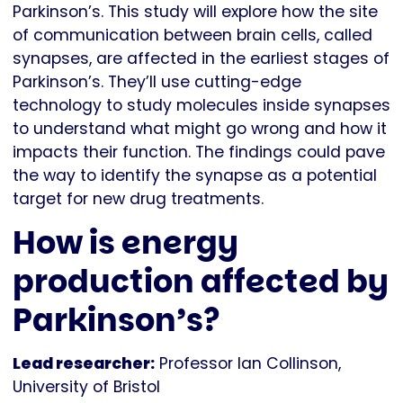
Parkinson’s. This study will explore how the site
of communication between brain cells, called
synapses, are affected in the earliest stages of
Parkinson’s. They’ll use cutting-edge
technology to study molecules inside synapses
to understand what might go wrong and how it
impacts their function. The findings could pave
the way to identify the synapse as a potential
target for new drug treatments.
How is energy
production affected by
Parkinson’s?
Lead researcher:
Professor Ian Collinson,
University of Bristol