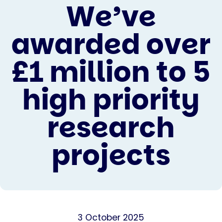
We’ve
awarded over
£1 million to 5
high priority
research
projects
3 October 2025