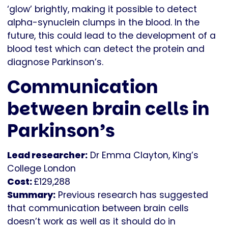
‘glow’ brightly, making it possible to detect
alpha-synuclein clumps in the blood. In the
future, this could lead to the development of a
blood test which can detect the protein and
diagnose Parkinson’s.
Communication
between brain cells in
Parkinson’s
Lead researcher:
Dr Emma Clayton, King’s
College London
Cost:
£129,288
Summary:
Previous research has suggested
that communication between brain cells
doesn’t work as well as it should do in