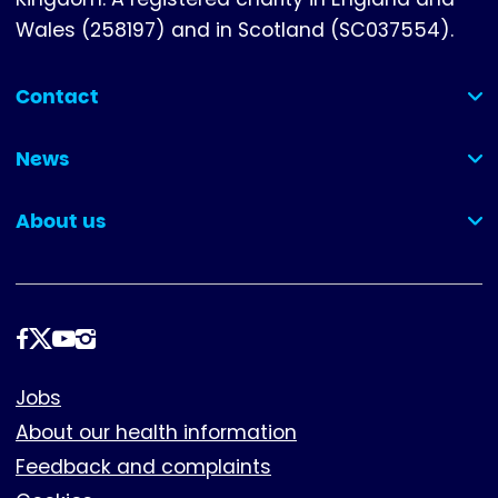
Wales (258197) and in Scotland (SC037554).
Contact
(collapsed)
News
(collapsed)
About us
(collapsed)
Follow
us
Footer
Jobs
About our health information
Feedback and complaints