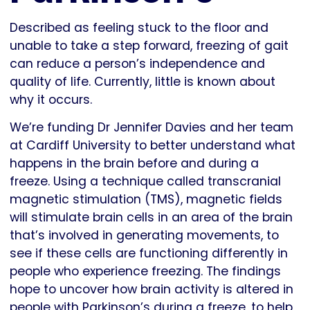
Described as feeling stuck to the floor and
unable to take a step forward, freezing of gait
can reduce a person’s independence and
quality of life. Currently, little is known about
why it occurs.
We’re funding Dr Jennifer Davies and her team
at Cardiff University to better understand what
happens in the brain before and during a
freeze. Using a technique called transcranial
magnetic stimulation (TMS), magnetic fields
will stimulate brain cells in an area of the brain
that’s involved in generating movements, to
see if these cells are functioning differently in
people who experience freezing. The findings
hope to uncover how brain activity is altered in
people with Parkinson’s during a freeze, to help