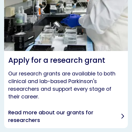
Apply for a research grant
Our research grants are available to both
clinical and lab-based Parkinson's
researchers and support every stage of
their career.
Read more about our grants for
researchers