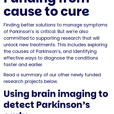
cause to cure
Finding better solutions to manage symptoms
of Parkinson’s is critical. But we’re also
committed to supporting research that will
unlock new treatments. This includes exploring
the causes of Parkinson’s, and identifying
effective ways to diagnose the conditions
faster and earlier.
Read a summary of our other newly funded
research projects below.
Using brain imaging to
detect Parkinson’s