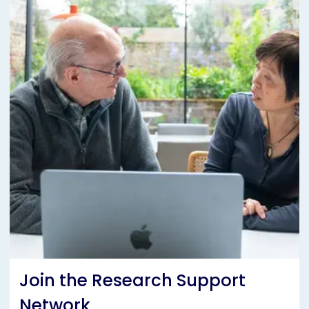
Join the Research Support
Network