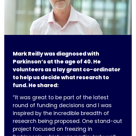
Mark Reilly was diagnosed with
Parkinson’s at the age of 40. He
volunteers as a lay grant co-ordinator
to help us decide what research to
fund. He shared:
“It was great to be part of the latest
round of funding decisions and I was
inspired by the incredible breadth of
research being proposed. One stand-out
project focused on freezing in