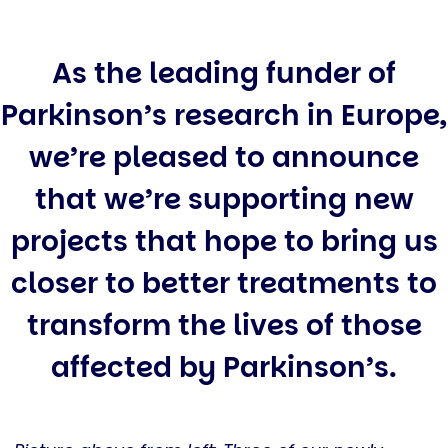
As the leading funder of
Parkinson’s research in Europe,
we’re pleased to announce
that we’re supporting new
projects that hope to bring us
closer to better treatments to
transform the lives of those
affected by Parkinson’s.