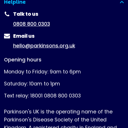
Helpline
(expanded)
Talk to us
0808 800 0303
Email us
hello@parkinsons.org.uk
Opening hours
Monday to Friday: 9am to 6pm
Saturday: 10am to 1pm
Text relay: 18001 0808 800 0303
Parkinson's UK is the operating name of the
Parkinson's Disease Society of the United
Kingdom. A registered charity in England and