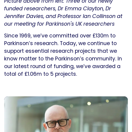
Picture above from left: Three of our newly
funded researchers, Dr Emma Clayton, Dr
Jennifer Davies, and Professor Ian Collinson at
our meeting for Parkinson's UK researchers
Since 1969, we’ve committed over £130m to
Parkinson’s research. Today, we continue to
support essential research projects that we
know matter to the Parkinson’s community. In
our latest round of funding, we’ve awarded a
total of £1.06m to 5 projects.