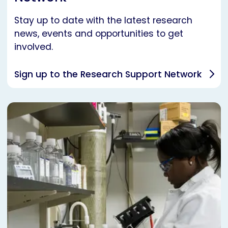
Stay up to date with the latest research
news, events and opportunities to get
involved.
Sign up to the Research Support Network