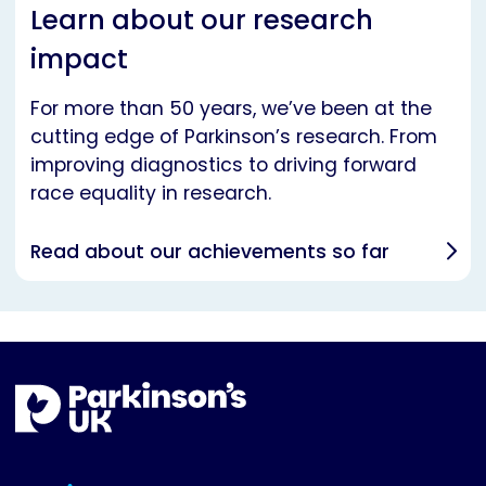
Learn about our research
impact
For more than 50 years, we’ve been at the
cutting edge of Parkinson’s research. From
improving diagnostics to driving forward
race equality in research.
Read about our achievements so far