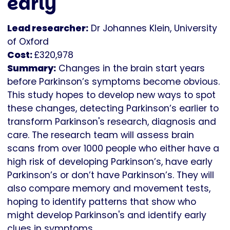
early
Lead researcher:
Dr Johannes Klein, University
of Oxford
Cost:
£320,978
Summary:
Changes in the brain start years
before Parkinson’s symptoms become obvious.
This study hopes to develop new ways to spot
these changes, detecting Parkinson’s earlier to
transform Parkinson's research, diagnosis and
care. The research team will assess brain
scans from over 1000 people who either have a
high risk of developing Parkinson’s, have early
Parkinson’s or don’t have Parkinson’s. They will
also compare memory and movement tests,
hoping to identify patterns that show who
might develop Parkinson's and identify early
clues in symptoms.