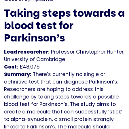
Taking steps towards a
blood test for
Parkinson’s
Lead researcher:
Professor Christopher Hunter,
University of Cambridge
Cost:
£48,075
Summary:
There’s currently no single or
definitive test that can diagnose Parkinson’s.
Researchers are hoping to address this
challenge by taking steps towards a possible
blood test for Parkinson’s. The study aims to
create a molecule that can successfully ‘stick’
to alpha-synuclein, a small protein strongly
linked to Parkinson’s. The molecule should