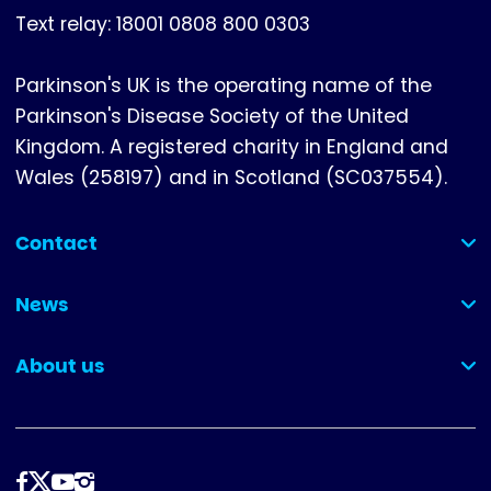
Text relay: 18001 0808 800 0303
Parkinson's UK is the operating name of the
Parkinson's Disease Society of the United
Kingdom. A registered charity in England and
Wales (258197) and in Scotland (SC037554).
Contact
(collapsed)
News
(collapsed)
About us
(collapsed)
Follow