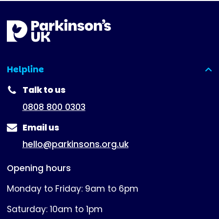
Helpline
(expanded)
Talk to us
0808 800 0303
Email us
hello@parkinsons.org.uk
Opening hours
Monday to Friday: 9am to 6pm
Saturday: 10am to 1pm