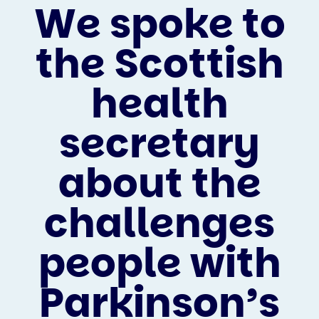
We spoke to
the Scottish
health
secretary
about the
challenges
people with
Parkinson’s