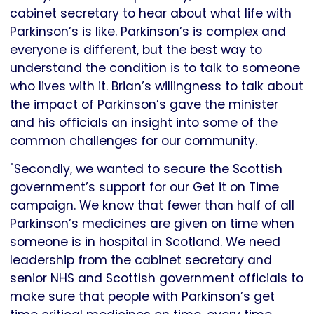
cabinet secretary to hear about what life with
Parkinson’s is like. Parkinson’s is complex and
everyone is different, but the best way to
understand the condition is to talk to someone
who lives with it. Brian’s willingness to talk about
the impact of Parkinson’s gave the minister
and his officials an insight into some of the
common challenges for our community.
"Secondly, we wanted to secure the Scottish
government’s support for our Get it on Time
campaign. We know that fewer than half of all
Parkinson’s medicines are given on time when
someone is in hospital in Scotland. We need
leadership from the cabinet secretary and
senior NHS and Scottish government officials to
make sure that people with Parkinson’s get