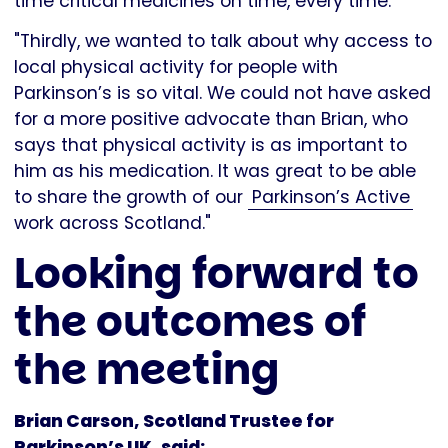
time critical medicines on time, every time.
"Thirdly, we wanted to talk about why access to
local physical activity for people with
Parkinson’s is so vital. We could not have asked
for a more positive advocate than Brian, who
says that physical activity is as important to
him as his medication. It was great to be able
to share the growth of our
Parkinson’s Active
work across Scotland."
Looking forward to
the outcomes of
the meeting
Brian Carson, Scotland Trustee for
Parkinson’s UK, said: