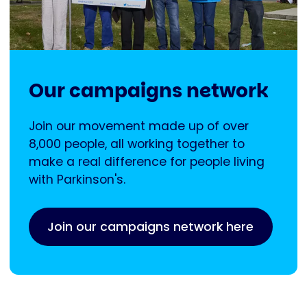
Our campaigns network
Join our movement made up of over
8,000 people, all working together to
make a real difference for people living
with Parkinson's.
Join our campaigns network here