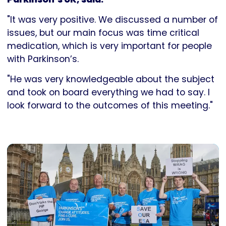
"It was very positive. We discussed a number of
issues, but our main focus was time critical
medication, which is very important for people
with Parkinson’s.
"He was very knowledgeable about the subject
and took on board everything we had to say. I
look forward to the outcomes of this meeting."