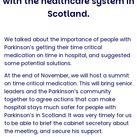
with the healthcare system in
Scotland.
We talked about the importance of people with
Parkinson’s getting their time critical
medication on time in hospital, and suggested
some potential solutions.
At the end of November, we will host a summit
on time critical medication. This will bring senior
leaders and the Parkinson’s community
together to agree actions that can make
hospital stays much safer for people with
Parkinson’s in Scotland. It was very timely for us
to be able to brief the cabinet secretary about
the meeting, and secure his support.