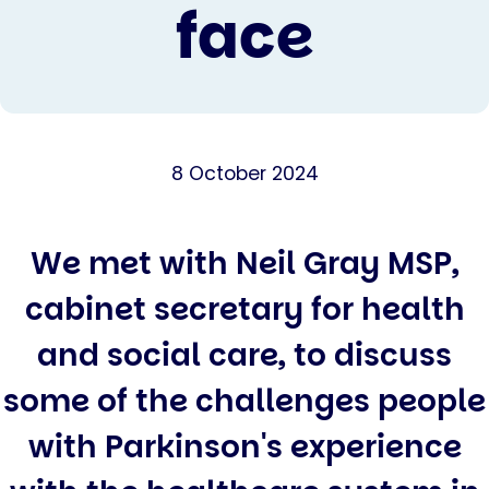
face
8 October 2024
We met with Neil Gray MSP,
cabinet secretary for health
and social care, to discuss
some of the challenges people
with Parkinson's experience