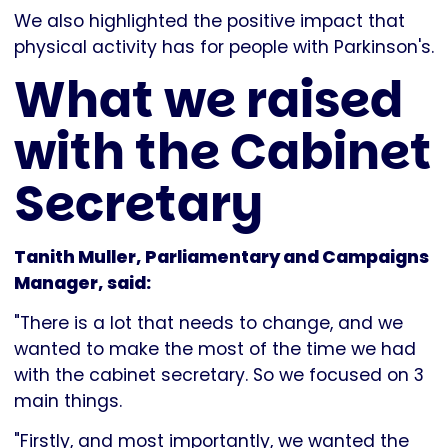
We also highlighted the positive impact that
physical activity has for people with Parkinson's.
What we raised
with the Cabinet
Secretary
Tanith Muller, Parliamentary and Campaigns
Manager, said:
"There is a lot that needs to change, and we
wanted to make the most of the time we had
with the cabinet secretary. So we focused on 3
main things.
"Firstly, and most importantly, we wanted the