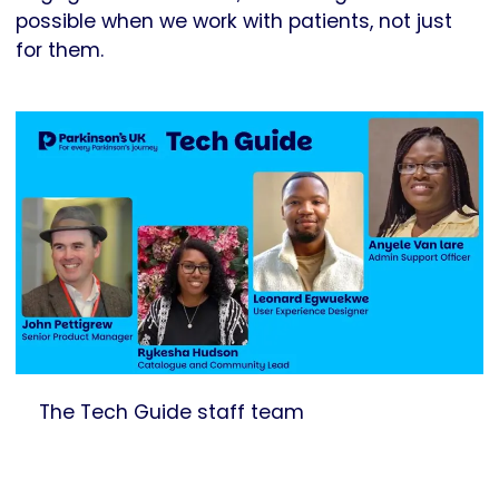
possible when we work with patients, not just
for them.
The Tech Guide staff team