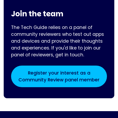
Join the team
The Tech Guide relies on a panel of
community reviewers who test out apps
and devices and provide their thoughts
and experiences. If you'd like to join our
panel of reviewers, get in touch.
Register your interest as a
Community Review panel member