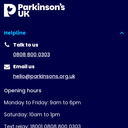
Helpline
(expanded)
Talk to us
0808 800 0303
Email us
hello@parkinsons.org.uk
Opening hours
Monday to Friday: 9am to 6pm
Saturday: 10am to 1pm
Text relay: 18001 0808 800 0303