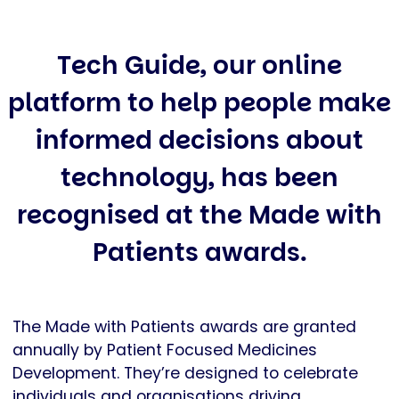
Tech Guide, our online
platform to help people make
informed decisions about
technology, has been
recognised at the Made with
Patients awards.
The Made with Patients awards are granted
annually by Patient Focused Medicines
Development. They’re designed to celebrate
individuals and organisations driving