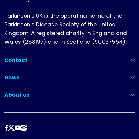
Parkinson's UK is the operating name of the
Parkinson's Disease Society of the United
Kingdom. A registered charity in England and
Wales (258197) and in Scotland (SC037554).
Contact
(collapsed)
News
(collapsed)
About us
(collapsed)
Follow
us