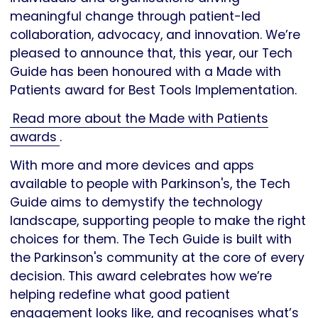
meaningful change through patient-led
collaboration, advocacy, and innovation. We’re
pleased to announce that, this year, our Tech
Guide has been honoured with a Made with
Patients award for Best Tools Implementation.
Read more about the Made with Patients
awards
.
With more and more devices and apps
available to people with Parkinson's, the Tech
Guide aims to demystify the technology
landscape, supporting people to make the right
choices for them. The Tech Guide is built with
the Parkinson's community at the core of every
decision. This award celebrates how we’re
helping redefine what good patient
engagement looks like, and recognises what’s