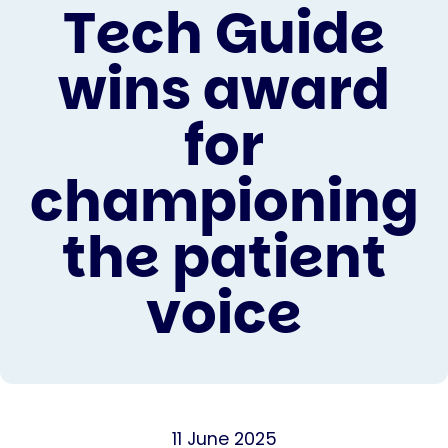
Tech Guide
wins award
for
championing
the patient
voice
11 June 2025