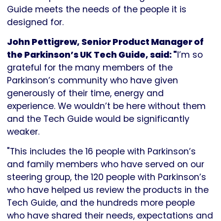
Guide meets the needs of the people it is
designed for.
John Pettigrew, Senior Product Manager of
the Parkinson’s UK Tech Guide, said: "
I’m so
grateful for the many members of the
Parkinson’s community who have given
generously of their time, energy and
experience. We wouldn’t be here without them
and the Tech Guide would be significantly
weaker.
"This includes the 16 people with Parkinson’s
and family members who have served on our
steering group, the 120 people with Parkinson’s
who have helped us review the products in the
Tech Guide, and the hundreds more people
who have shared their needs, expectations and