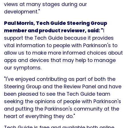
views at many stages during our
development."
Paul Morris, Tech Guide Steering Group
member and product reviewer, said: "
I
support the Tech Guide because it provides
vital information to people with Parkinson's to
allow us to make more informed choices about
apps and devices that may help to manage
our symptoms.
"I've enjoyed contributing as part of both the
Steering Group and the Review Panel and have
been pleased to see the Tech Guide team
seeking the opinions of people with Parkinson's
and putting the Parkinson's community at the
heart of everything they do."
Tech Guide is free and available both online