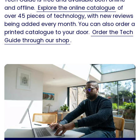
and offline.
Explore the online catalogue
of
over 45 pieces of technology, with new reviews
being added every month. You can also order a
printed catalogue to your door.
Order the Tech
Guide through our shop
.