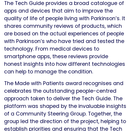
The Tech Guide provides a broad catalogue of
apps and devices that aim to improve the
quality of life of people living with Parkinson’s. It
shares community reviews of products, which
are based on the actual experiences of people
with Parkinson’s who have tried and tested the
technology. From medical devices to
smartphone apps, these reviews provide
honest insights into how different technologies
can help to manage the condition.
The Made with Patients award recognises and
celebrates the outstanding people-centred
approach taken to deliver the Tech Guide. The
platform was shaped by the invaluable insights
of a Community Steering Group. Together, the
group led the direction of the project, helping to
establish priorities and ensuring that the Tech