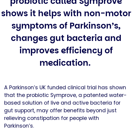
probiotic called Symprove
shows it helps with non-motor
symptoms of Parkinson’s,
changes gut bacteria and
improves efficiency of
medication.
A Parkinson’s UK funded clinical trial has shown
that the probiotic Symprove, a patented water-
based solution of live and active bacteria for
gut support, may offer benefits beyond just
relieving constipation for people with
Parkinson’s.