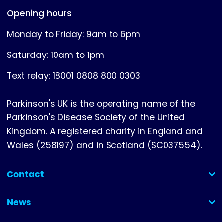
Opening hours
Monday to Friday: 9am to 6pm
Saturday: 10am to 1pm
Text relay: 18001 0808 800 0303
Parkinson's UK is the operating name of the
Parkinson's Disease Society of the United
Kingdom. A registered charity in England and
Wales (258197) and in Scotland (SC037554).
Contact
(collapsed)
News
(collapsed)