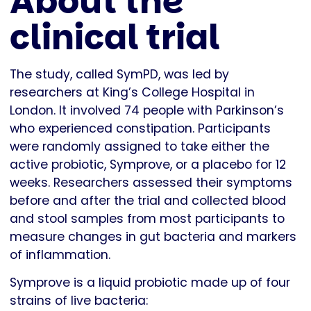
About the
clinical trial
The study, called SymPD, was led by
researchers at King’s College Hospital in
London. It involved 74 people with Parkinson’s
who experienced constipation. Participants
were randomly assigned to take either the
active probiotic, Symprove, or a placebo for 12
weeks. Researchers assessed their symptoms
before and after the trial and collected blood
and stool samples from most participants to
measure changes in gut bacteria and markers
of inflammation.
Symprove is a liquid probiotic made up of four
strains of live bacteria: