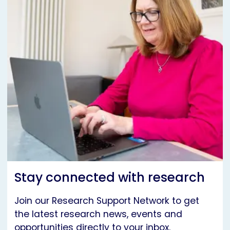
Stay connected with research
Join our Research Support Network to get
the latest research news, events and
opportunities directly to your inbox.