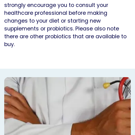
strongly encourage you to consult your
healthcare professional before making
changes to your diet or starting new
supplements or probiotics. Please also note
there are other probiotics that are available to
buy.