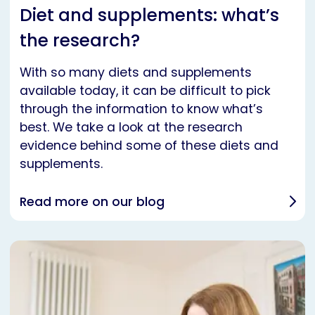
Diet and supplements: what’s
the research?
With so many diets and supplements
available today, it can be difficult to pick
through the information to know what’s
best. We take a look at the research
evidence behind some of these diets and
supplements.
Read more on our blog