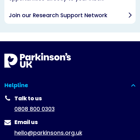
Join our Research Support Network
Helpline
(expanded)
Talk to us
0808 800 0303
Email us
hello@parkinsons.org.uk