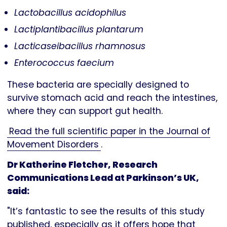
Lactobacillus acidophilus
Lactiplantibacillus plantarum
Lacticaseibacillus rhamnosus
Enterococcus faecium
These bacteria are specially designed to
survive stomach acid and reach the intestines,
where they can support gut health.
Read the full scientific paper in the Journal of
Movement Disorders
.
Dr Katherine Fletcher, Research
Communications Lead at Parkinson’s UK,
said:
"It’s fantastic to see the results of this study
published, especially as it offers hope that