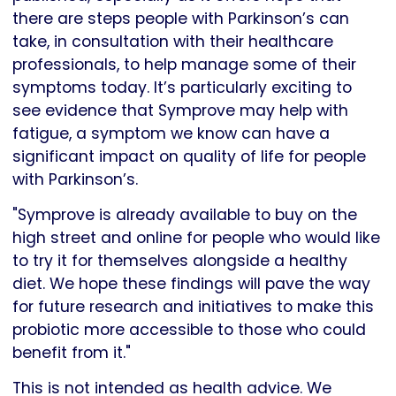
there are steps people with Parkinson’s can
take, in consultation with their healthcare
professionals, to help manage some of their
symptoms today. It’s particularly exciting to
see evidence that Symprove may help with
fatigue, a symptom we know can have a
significant impact on quality of life for people
with Parkinson’s.
"Symprove is already available to buy on the
high street and online for people who would like
to try it for themselves alongside a healthy
diet. We hope these findings will pave the way
for future research and initiatives to make this
probiotic more accessible to those who could
benefit from it."
This is not intended as health advice. We