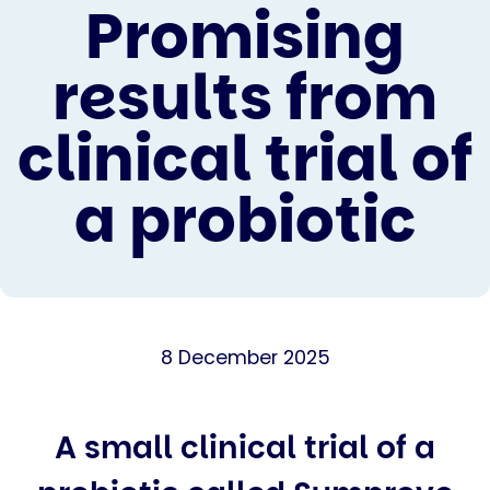
Promising
results from
clinical trial of
a probiotic
8 December 2025
A small clinical trial of a