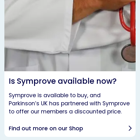
Is Symprove available now?
Symprove is available to buy, and
Parkinson’s UK has partnered with Symprove
to offer our members a discounted price.
Find out more on our Shop