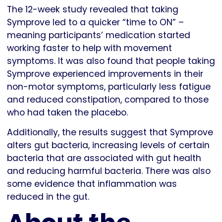
The 12-week study revealed that taking
Symprove led to a quicker “time to ON” –
meaning participants’ medication started
working faster to help with movement
symptoms. It was also found that people taking
Symprove experienced improvements in their
non-motor symptoms, particularly less fatigue
and reduced constipation, compared to those
who had taken the placebo.
Additionally, the results suggest that Symprove
alters gut bacteria, increasing levels of certain
bacteria that are associated with gut health
and reducing harmful bacteria. There was also
some evidence that inflammation was
reduced in the gut.