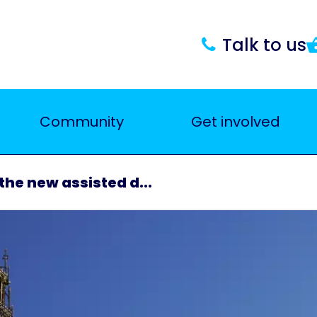
Talk to us
Community
Get involved
he new assisted d...