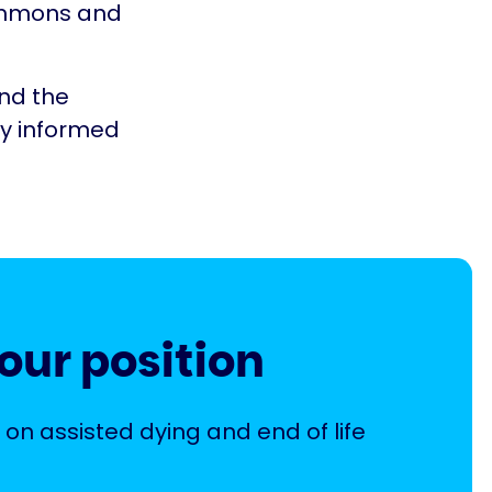
Commons and
and the
ty informed
our position
 on assisted dying and end of life