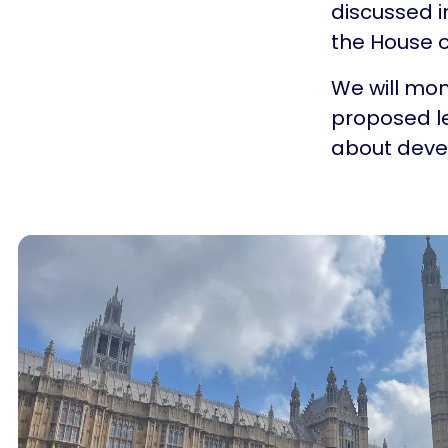
discussed 
the House o
We will mon
proposed le
about dev