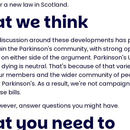
r a new law in Scotland.
t we think
 discussion around these developments has
in the Parkinson's community, with strong o
 on either side of the argument. Parkinson's U
dying is neutral. That's because of that varie
r members and the wider community of pe
 Parkinson's. As a result, we're not campaigni
e bills.
wever, answer questions you might have.
t you need to