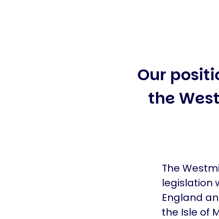
Our positi
the West
The Westmin
legislation 
England and
the Isle of