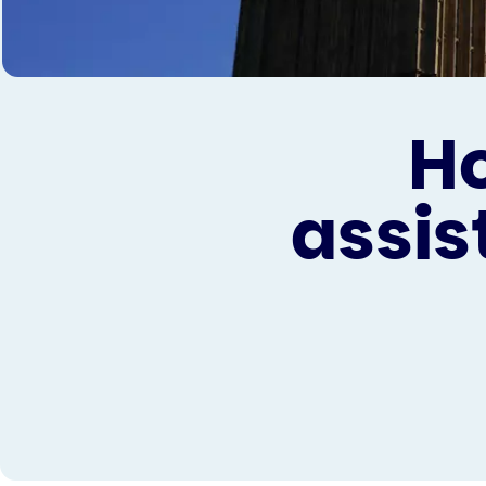
H
assis