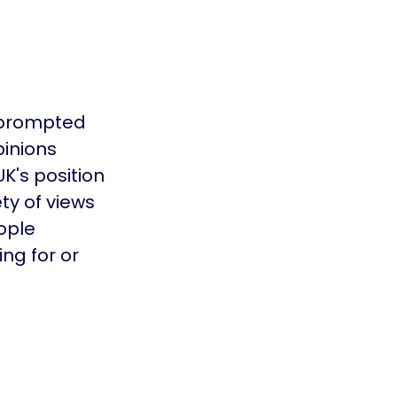
 prompted
pinions
K's position
ty of views
ople
ng for or