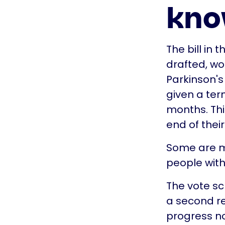
kn
The bill in
drafted, wo
Parkinson's
given a ter
months. This
end of their 
Some are ma
people with 
The vote s
a second rea
progress no 