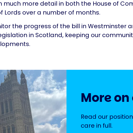
in much more detail in both the House of 
f Lords over a number of months.
itor the progress of the bill in Westminster 
gislation in Scotland, keeping our communi
elopments.
More on 
Read our position
care in full.