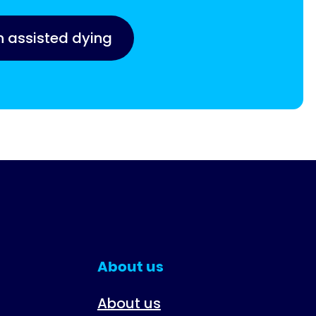
n assisted dying
About us
About us