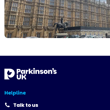
Helpline
Talk to us