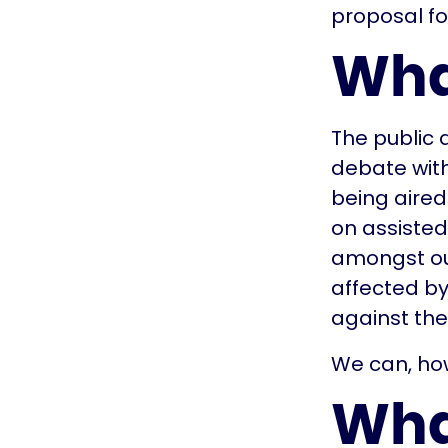
proposal fo
Wha
The public
debate with
being aired
on assisted 
amongst ou
affected by
against thes
We can, ho
Wha