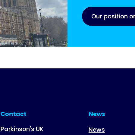
Our position o
Contact
News
Parkinson's UK
News