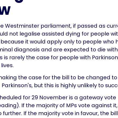
ow
 the Westminster parliament, if passed as curr
uld not legalise assisted dying for people wi
 because it would apply only to people who
minal diagnosis and are expected to die with
 is rarely the case for people with Parkinson
lives.
king the case for the bill to be changed to
Parkinson's, but this is highly unlikely to suc
cheduled for 29 November is a gateway vote
ding). If the majority of MPs vote against it, t
further. If the majority vote in favour, the bill