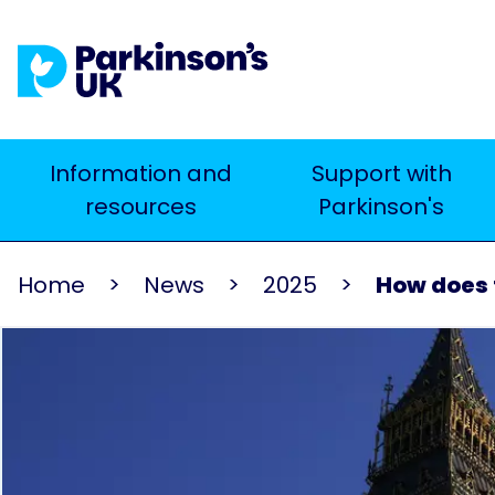
Skip
to
main
content
Main
Information and
Support with
Search
resources
Parkinson's
navigation
Home
News
2025
How does t