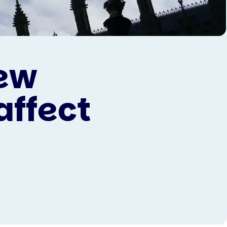
ew
affect