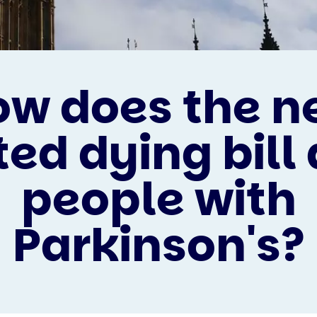
ow does the n
ted dying bill 
people with
Parkinson's?