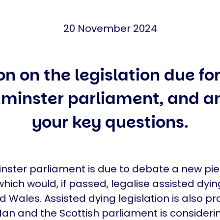
20 November 2024
on on the legislation due fo
minster parliament, and a
your key questions.
ster parliament is due to debate a new pie
which would, if passed, legalise assisted dyin
 Wales. Assisted dying legislation is also pr
 Man and the Scottish parliament is consideri