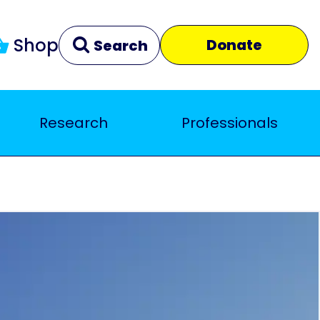
Shop
Donate
Search
Research
Professionals
Clear
Close