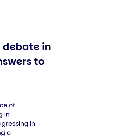
r debate in
nswers to
ce of
g in
ogressing in
ng a