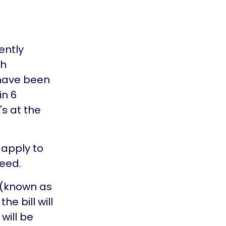
ently
th
 have been
in 6
's at the
 apply to
ceed.
 (known as
he bill will
 will be