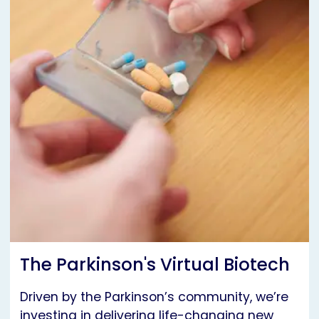
The Parkinson's Virtual Biotech
Driven by the Parkinson’s community, we’re
investing in delivering life-changing new