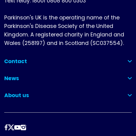
Text relay: 18001 0808 800 0303
Parkinson's UK is the operating name of the
Parkinson's Disease Society of the United
Kingdom. A registered charity in England and
Wales (258197) and in Scotland (SC037554).
Contact
(collapsed)
News
(collapsed)
About us
(collapsed)
Follow
us