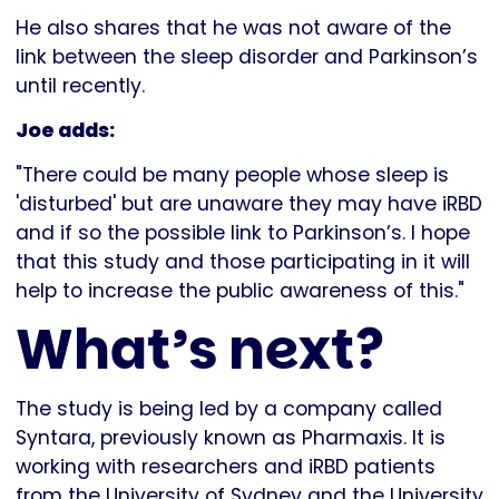
He also shares that he was not aware of the
link between the sleep disorder and Parkinson’s
until recently.
Joe adds:
"There could be many people whose sleep is
'disturbed' but are unaware they may have iRBD
and if so the possible link to Parkinson’s. I hope
that this study and those participating in it will
help to increase the public awareness of this."
What’s next?
The study is being led by a company called
Syntara, previously known as Pharmaxis. It is
working with researchers and iRBD patients
from the University of Sydney and the University