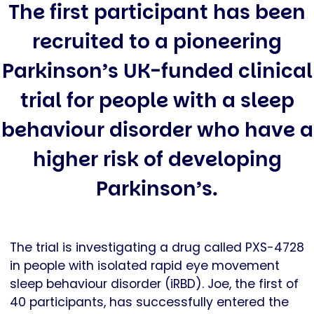
The first participant has been
recruited to a pioneering
Parkinson’s UK-funded clinical
trial for people with a sleep
behaviour disorder who have a
higher risk of developing
Parkinson’s.
The trial is investigating a drug called PXS-4728
in people with isolated rapid eye movement
sleep behaviour disorder (iRBD). Joe, the first of
40 participants, has successfully entered the