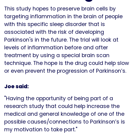
This study hopes to preserve brain cells by
targeting inflammation in the brain of people
with this specific sleep disorder that is
associated with the risk of developing
Parkinson's in the future. The trial will look at
levels of inflammation before and after
treatment by using a special brain scan
technique. The hope is the drug could help slow
or even prevent the progression of Parkinson’s.
Joe said:
"Having the opportunity of being part of a
research study that could help increase the
medical and general knowledge of one of the
possible causes/connections to Parkinson’s is
my motivation to take part."