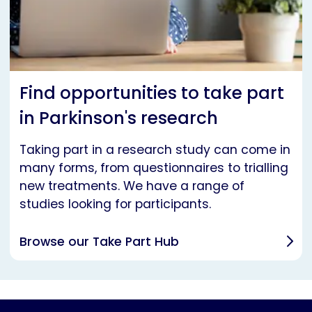
Find opportunities to take part
in Parkinson's research
Taking part in a research study can come in
many forms, from questionnaires to trialling
new treatments. We have a range of
studies looking for participants.
Browse our Take Part Hub