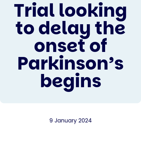
Trial looking
to delay the
onset of
Parkinson’s
begins
9 January 2024