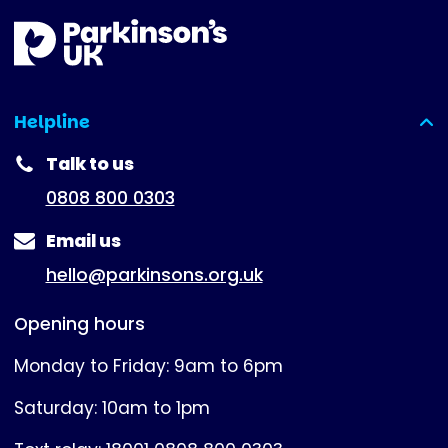
Helpline
(expanded)
Talk to us
0808 800 0303
Email us
hello@parkinsons.org.uk
Opening hours
Monday to Friday: 9am to 6pm
Saturday: 10am to 1pm