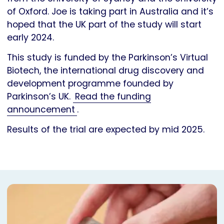
of Oxford. Joe is taking part in Australia and it’s
hoped that the UK part of the study will start
early 2024.
This study is funded by the Parkinson’s Virtual
Biotech, the international drug discovery and
development programme founded by
Parkinson’s UK.
Read the funding
announcement
.
Results of the trial are expected by mid 2025.