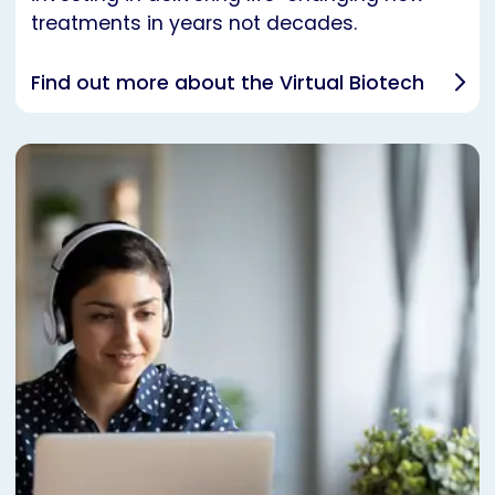
treatments in years not decades.
Find out more about the Virtual Biotech