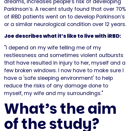
dreams, increases people’s risk of developing
Parkinson’s. A recent study found that over 70%
of iRBD patients went on to develop Parkinson’s
or a similar neurological condition over 12 years.
Joe describes what it’s like to live with iRBD:
"I depend on my wife telling me of my
restlessness and sometimes violent outbursts
that have resulted in injury to her, myself and a
few broken windows. I now have to make sure I
have a 'safe sleeping environment' to help
reduce the risks of any damage done to
myself, my wife and my surroundings."
What’s the aim
of the study?