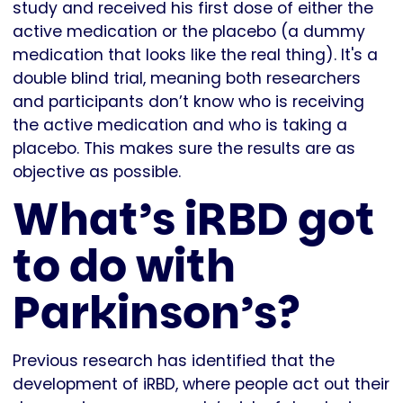
study and received his first dose of either the
active medication or the placebo (a dummy
medication that looks like the real thing). It's a
double blind trial, meaning both researchers
and participants don’t know who is receiving
the active medication and who is taking a
placebo. This makes sure the results are as
objective as possible.
What’s iRBD got
to do with
Parkinson’s?
Previous research has identified that the
development of iRBD, where people act out their