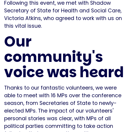
Following this event, we met with Shadow
Secretary of State for Health and Social Care,
Victoria Atkins, who agreed to work with us on
this vital issue.
Our
community's
voice was heard
Thanks to our fantastic volunteers, we were
able to meet with 16 MPs over the conference
season, from Secretaries of State to newly-
elected MPs. The impact of our volunteers'
personal stories was clear, with MPs of all
political parties committing to take action