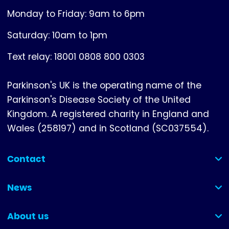
Monday to Friday: 9am to 6pm
Saturday: 10am to 1pm
Text relay: 18001 0808 800 0303
Parkinson's UK is the operating name of the
Parkinson's Disease Society of the United
Kingdom. A registered charity in England and
Wales (258197) and in Scotland (SC037554).
Contact
(collapsed)
News
(collapsed)
About us
(collapsed)