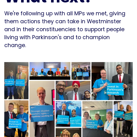
We're following up with all MPs we met, giving
them actions they can take in Westminster
and in their constituencies to support people
living with Parkinson's and to champion
change.