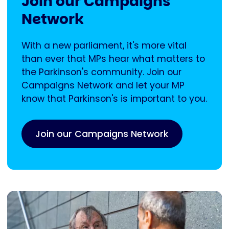
Join our Campaigns
Network
With a new parliament, it's more vital
than ever that MPs hear what matters to
the Parkinson's community. Join our
Campaigns Network and let your MP
know that Parkinson's is important to you.
Join our Campaigns Network