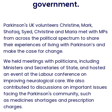
government.
Parkinson's UK volunteers Christine, Mark,
Shafaq, Syed, Christine and Maria met with MPs
from across the political spectrum to share
their experiences of living with Parkinson’s and
make the case for change.
We held meetings with politicians, including
Ministers and Secretaries of State, and hosted
an event at the Labour conference on
improving neurological care. We also
contributed to discussions on important issues
facing the Parkinson's community, such
as medicines shortages and prescription
charges.