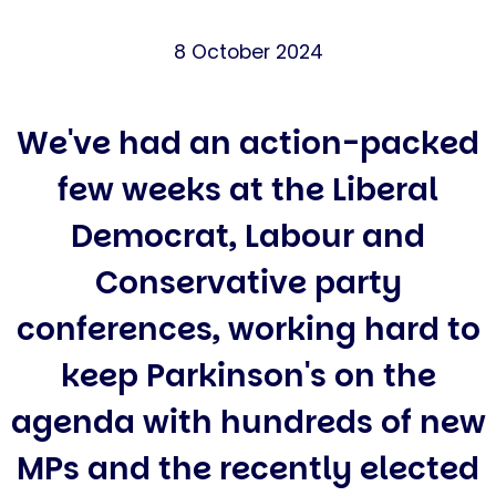
8 October 2024
We've had an action-packed
few weeks at the Liberal
Democrat, Labour and
Conservative party
conferences, working hard to
keep Parkinson's on the
agenda with hundreds of new
MPs and the recently elected