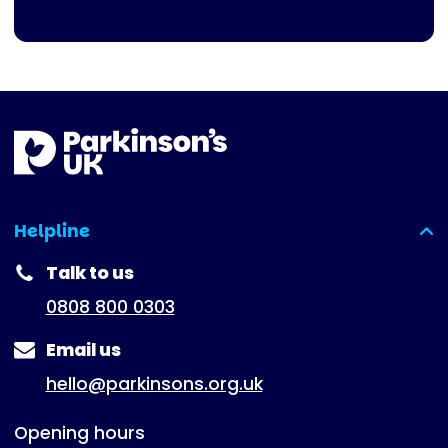
Helpline
(expanded)
Talk to us
0808 800 0303
Email us
hello@parkinsons.org.uk
Opening hours