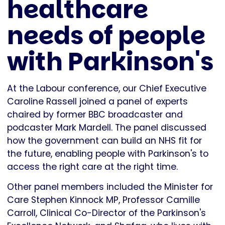
healthcare
needs of people
with Parkinson's
At the Labour conference, our Chief Executive
Caroline Rassell joined a panel of experts
chaired by former BBC broadcaster and
podcaster Mark Mardell. The panel discussed
how the government can build an NHS fit for
the future, enabling people with Parkinson's to
access the right care at the right time.
Other panel members included the Minister for
Care Stephen Kinnock MP, Professor Camille
Carroll, Clinical Co-Director of the Parkinson's