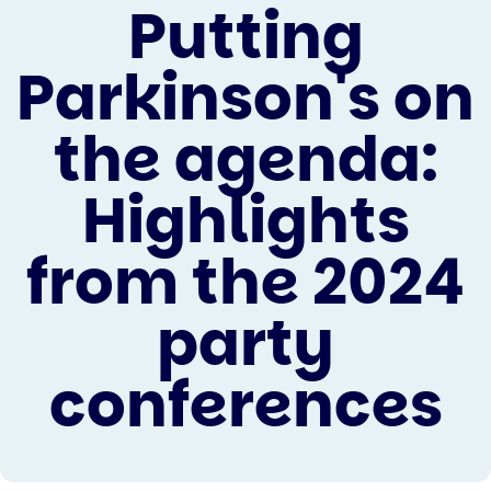
Putting
Parkinson's on
the agenda:
Highlights
from the 2024
party
conferences