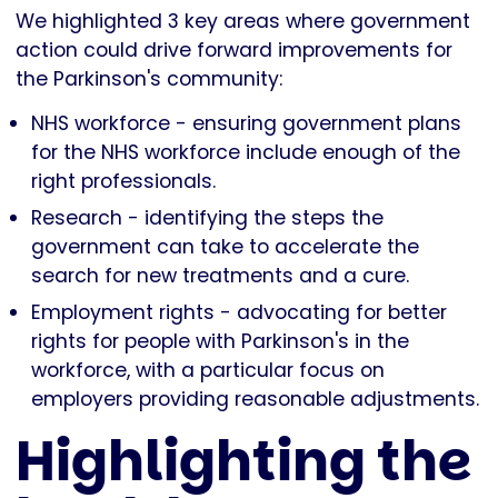
We highlighted 3 key areas where government
action could drive forward improvements for
the Parkinson's community:
NHS workforce - ensuring government plans
for the NHS workforce include enough of the
right professionals.
Research - identifying the steps the
government can take to accelerate the
search for new treatments and a cure.
Employment rights - advocating for better
rights for people with Parkinson's in the
workforce, with a particular focus on
employers providing reasonable adjustments.
Highlighting the