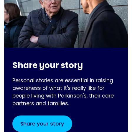
Share your story
Personal stories are essential in raising
awareness of what it's really like for
people living with Parkinson's, their care
partners and families.
Share your story