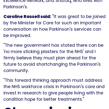
Excellence Network, and Shafaq, who lives with
Parkinson's.
Caroline Rassell said:
"It was great to be joined
by the Minister for Care for such an important
conversation on how Parkinson's services can
be improved.
"The new government has stated there can be
'no more sticking plasters for the NHS' and I
firmly believe they must plan ahead for the
future to avoid shortchanging the Parkinson's
community.
"This forward thinking approach must address
the NHS workforce crisis in Parkinson's care and
invest in research to give people living with the
condition hope for better treatments."