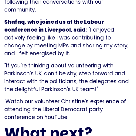
following their conversations with our
community.
Shafaq, who joined us at the Labour
conference in Liverpool, said:
"I enjoyed
actively feeling like I was contributing to
change by meeting MPs and sharing my story,
and I felt energised by it.
"If you're thinking about volunteering with
Parkinson's UK, don't be shy, step forward and
interact with the politicians, the delegates and
the delightful Parkinson's UK team!"
Watch our volunteer Christine's experience of
attending the Liberal Democrat party
conference on YouTube.
What next?