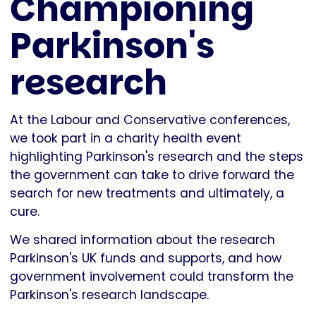
Championing
Parkinson's
research
At the Labour and Conservative conferences,
we took part in a charity health event
highlighting Parkinson's research and the steps
the government can take to drive forward the
search for new treatments and ultimately, a
cure.
We shared information about the research
Parkinson's UK funds and supports, and how
government involvement could transform the
Parkinson's research landscape.