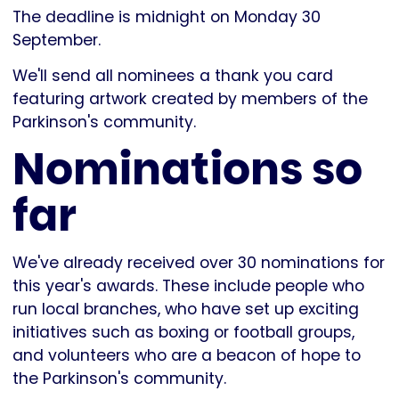
The deadline is midnight on Monday 30
September.
We'll send all nominees a thank you card
featuring artwork created by members of the
Parkinson's community.
Nominations so
far
We've already received over 30 nominations for
this year's awards. These include people who
run local branches, who have set up exciting
initiatives such as boxing or football groups,
and volunteers who are a beacon of hope to
the Parkinson's community.