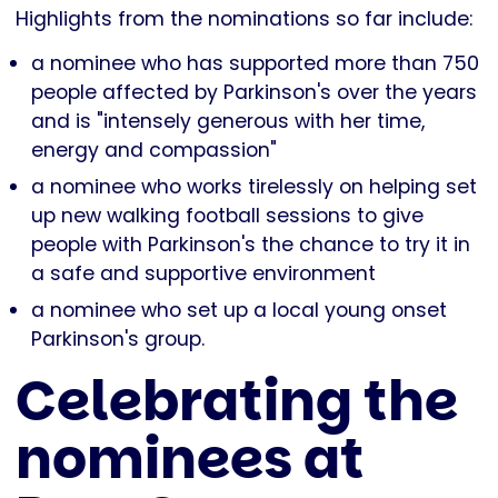
Highlights from the nominations so far include:
a nominee who has supported more than 750
people affected by Parkinson's over the years
and is "intensely generous with her time,
energy and compassion"
a nominee who works tirelessly on helping set
up new walking football sessions to give
people with Parkinson's the chance to try it in
a safe and supportive environment
a nominee who set up a local young onset
Parkinson's group.
Celebrating the
nominees at