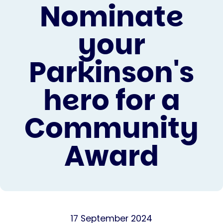
Nominate
your
Parkinson's
hero for a
Community
Award
17 September 2024