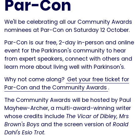
Par-Con
We'll be celebrating all our Community Awards
nominees at Par-Con on Saturday 12 October.
Par-Con is our free, 2-day in-person and online
event for the Parkinson's community to hear
from expert speakers, connect with others and
learn more about living well with Parkinson's.
Why not come along?
Get your free ticket for
Par-Con and the Community Awards
.
The Community Awards will be hosted by Paul
Mayhew-Archer, a multi-award-winning writer
whose credits include
The Vicar of Dibley, Mrs
Brown's Boys
and the screen version of
Roald
Dahl's Esio Trot
.