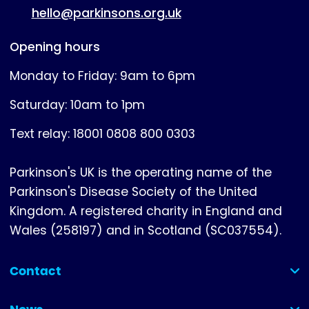
hello@parkinsons.org.uk
Opening hours
Monday to Friday: 9am to 6pm
Saturday: 10am to 1pm
Text relay: 18001 0808 800 0303
Parkinson's UK is the operating name of the
Parkinson's Disease Society of the United
Kingdom. A registered charity in England and
Wales (258197) and in Scotland (SC037554).
Contact
(collapsed)