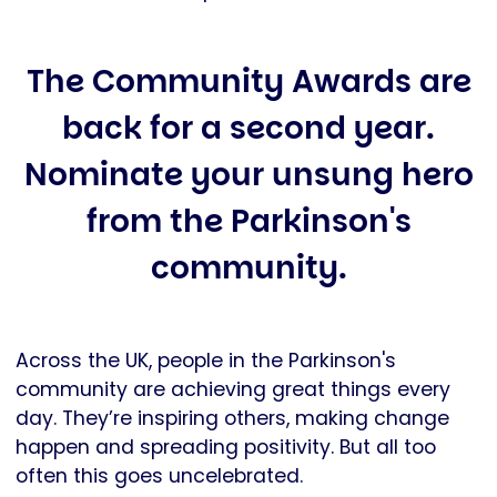
The Community Awards are
back for a second year.
Nominate your unsung hero
from the Parkinson's
community.
Across the UK, people in the Parkinson's
community are achieving great things every
day. They’re inspiring others, making change
happen and spreading positivity. But all too
often this goes uncelebrated.