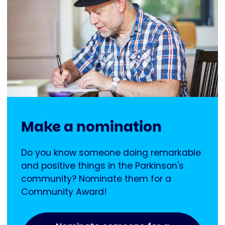
Make a nomination
Do you know someone doing remarkable
and positive things in the Parkinson's
community? Nominate them for a
Community Award!