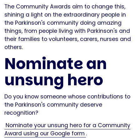
The Community Awards aim to change this,
shining a light on the extraordinary people in
the Parkinson's community doing amazing
things, from people living with Parkinson's and
their families to volunteers, carers, nurses and
others.
Nominate an
unsung hero
Do you know someone whose contributions to
the Parkinson's community deserve
recognition?
Nominate your unsung hero for a Community
Award using our Google form
.