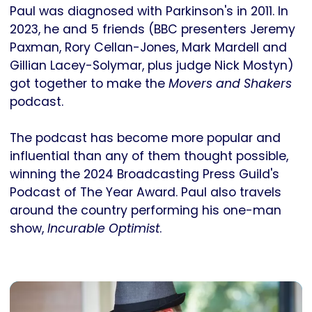
Paul was diagnosed with Parkinson's in 2011. In
2023, he and 5 friends (BBC presenters Jeremy
Paxman, Rory Cellan-Jones, Mark Mardell and
Gillian Lacey-Solymar, plus judge Nick Mostyn)
got together to make the
Movers and Shakers
podcast.
The podcast has become more popular and
influential than any of them thought possible,
winning the 2024 Broadcasting Press Guild's
Podcast of The Year Award. Paul also travels
around the country performing his one-man
show,
Incurable Optimist
.