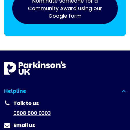
Nominate someone for a
Community Award using our
Google form
Helpline
(expanded)
Talk to us
0808 800 0303
Email us