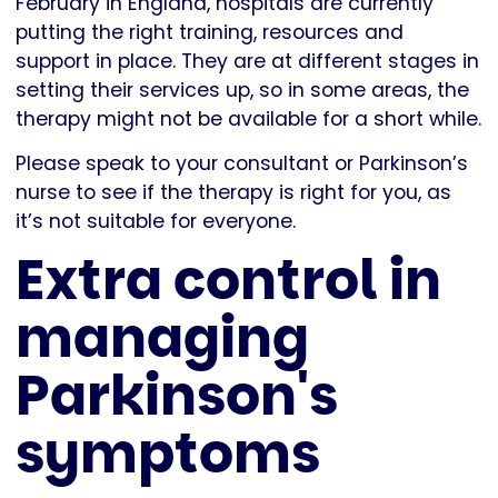
February in England, hospitals are currently
putting the right training, resources and
support in place. They are at different stages in
setting their services up, so in some areas, the
therapy might not be available for a short while.
Please speak to your consultant or Parkinson’s
nurse to see if the therapy is right for you, as
it’s not suitable for everyone.
Extra control in
managing
Parkinson's
symptoms