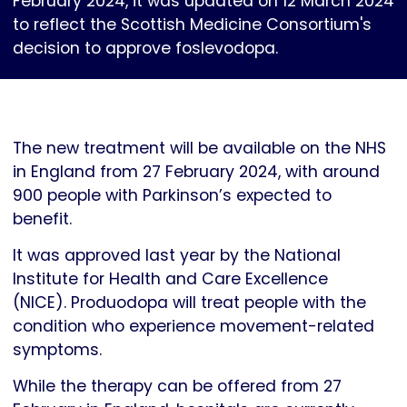
February 2024, it was updated on 12 March 2024
to reflect the Scottish Medicine Consortium's
decision to approve foslevodopa.
The new treatment will be available on the NHS
in England from 27 February 2024, with around
900 people with Parkinson’s expected to
benefit.
It was approved last year by the National
Institute for Health and Care Excellence
(NICE). Produodopa will treat people with the
condition who experience movement-related
symptoms.
While the therapy can be offered from 27