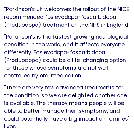
"Parkinson's UK welcomes the rollout of the NICE
recommended foslevodopa-foscarbidopa
(Produodopa) treatment on the NHS in England.
"Parkinson’s is the fastest growing neurological
condition in the world, and it affects everyone
differently. Foslevodopa-foscarbidopa
(Produodopa) could be a life-changing option
for those whose symptoms are not well
controlled by oral medication.
"There are very few advanced treatments for
the condition, so we are delighted another one
is available. The therapy means people will be
able to better manage their symptoms, and
could potentially have a big impact on families'
lives.