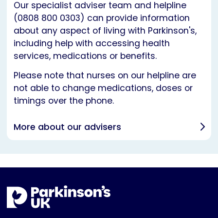
Our specialist adviser team and helpline
(0808 800 0303) can provide information
about any aspect of living with Parkinson's,
including help with accessing health
services, medications or benefits.
Please note that nurses on our helpline are
not able to change medications, doses or
timings over the phone.
More about our advisers