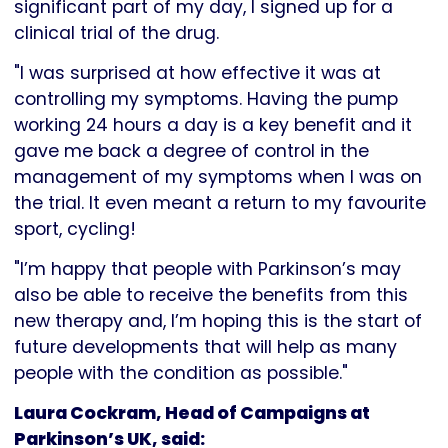
significant part of my day, I signed up for a
clinical trial of the drug.
"I was surprised at how effective it was at
controlling my symptoms. Having the pump
working 24 hours a day is a key benefit and it
gave me back a degree of control in the
management of my symptoms when I was on
the trial. It even meant a return to my favourite
sport, cycling!
"I’m happy that people with Parkinson’s may
also be able to receive the benefits from this
new therapy and, I’m hoping this is the start of
future developments that will help as many
people with the condition as possible."
Laura Cockram, Head of Campaigns at
Parkinson’s UK, said: