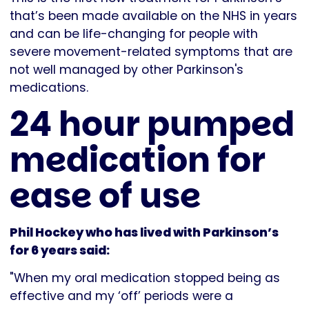
that’s been made available on the NHS in years
and can be life-changing for people with
severe movement-related symptoms that are
not well managed by other Parkinson's
medications.
24 hour pumped
medication for
ease of use
Phil Hockey who has lived with Parkinson’s
for 6 years said:
"When my oral medication stopped being as
effective and my ‘off’ periods were a