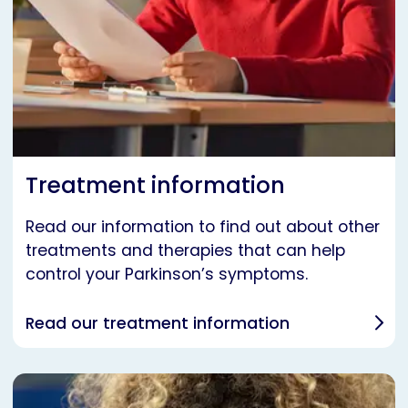
Treatment information
Read our information to find out about other
treatments and therapies that can help
control your Parkinson’s symptoms.
Read our treatment information