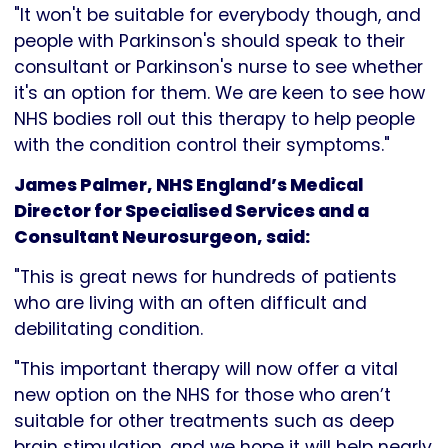
"It won't be suitable for everybody though, and
people with Parkinson's should speak to their
consultant or Parkinson's nurse to see whether
it's an option for them. We are keen to see how
NHS bodies roll out this therapy to help people
with the condition control their symptoms."
James Palmer, NHS England’s Medical
Director for Specialised Services and a
Consultant Neurosurgeon, said:
"This is great news for hundreds of patients
who are living with an often difficult and
debilitating condition.
"This important therapy will now offer a vital
new option on the NHS for those who aren’t
suitable for other treatments such as deep
brain stimulation, and we hope it will help nearly