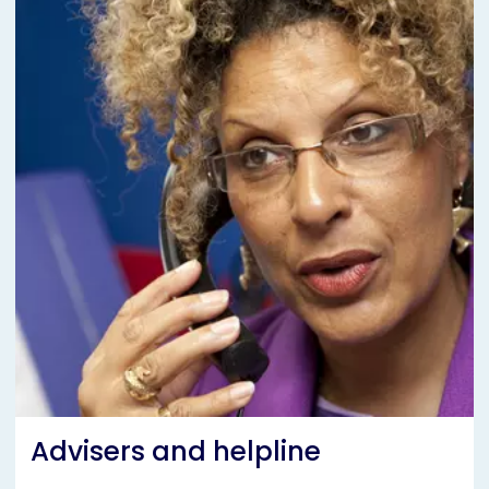
Advisers and helpline