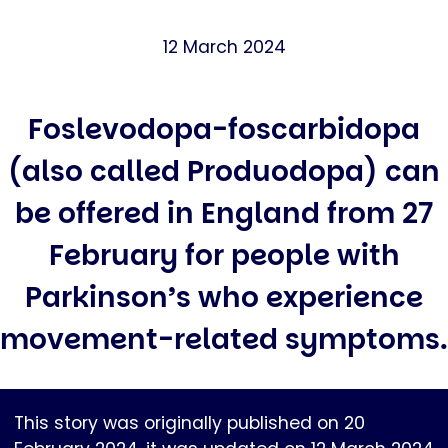
12 March 2024
Foslevodopa-foscarbidopa
(also called Produodopa) can
be offered in England from 27
February for people with
Parkinson’s who experience
movement-related symptoms.
This story was originally published on 20