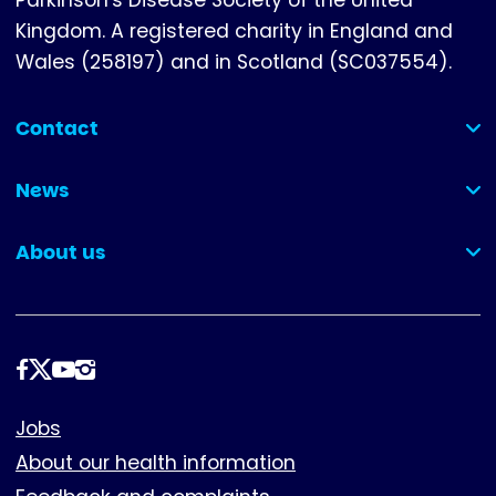
Parkinson's Disease Society of the United
Kingdom. A registered charity in England and
Wales (258197) and in Scotland (SC037554).
Contact
(collapsed)
News
(collapsed)
About us
(collapsed)
Follow
us
Footer
Jobs
About our health information