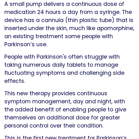
A small pump delivers a continuous dose of
medication 24 hours a day from a syringe. The
device has a cannula (thin plastic tube) that is
inserted under the skin, much like apomorphine,
an existing treatment some people with
Parkinson’s use.
People with Parkinson's often struggle with
taking numerous daily tablets to manage
fluctuating symptoms and challenging side
effects.
This new therapy provides continuous
symptom management, day and night, with
the added benefit of enabling people to give
themselves an additional dose for greater
personal control over their condition.
This is the first new treatment for Parkinson’s