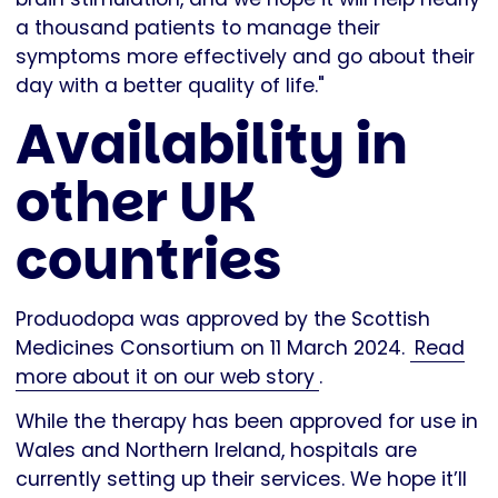
a thousand patients to manage their
symptoms more effectively and go about their
day with a better quality of life."
Availability in
other UK
countries
Produodopa was approved by the Scottish
Medicines Consortium on 11 March 2024.
Read
more about it on our web story
.
While the therapy has been approved for use in
Wales and Northern Ireland, hospitals are
currently setting up their services. We hope it’ll