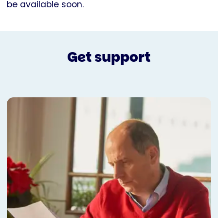
be available soon.
Get support