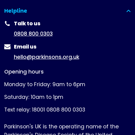
Helpline
(expanded)
Talk to us
0808 800 0303
Email us
hello@parkinsons.org.uk
Opening hours
Monday to Friday: 9am to 6pm
Saturday: 10am to 1pm
Text relay: 18001 0808 800 0303
Parkinson's UK is the operating name of the