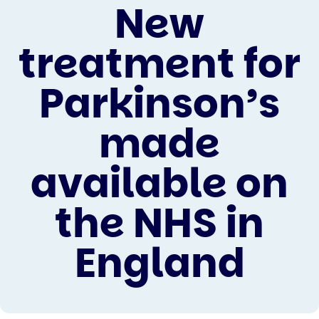
New
treatment for
Parkinson’s
made
available on
the NHS in
England