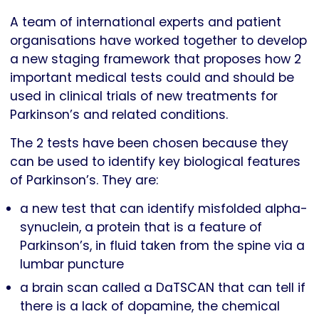
A team of international experts and patient
organisations have worked together to develop
a new staging framework that proposes how 2
important medical tests could and should be
used in clinical trials of new treatments for
Parkinson’s and related conditions.
The 2 tests have been chosen because they
can be used to identify key biological features
of Parkinson’s. They are:
a new test that can identify misfolded alpha-
synuclein, a protein that is a feature of
Parkinson’s, in fluid taken from the spine via a
lumbar puncture
a brain scan called a DaTSCAN that can tell if
there is a lack of dopamine, the chemical