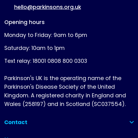
hello@parkinsons.org.uk
Opening hours
Monday to Friday: 9am to 6pm
Saturday: 10am to 1pm
Text relay: 18001 0808 800 0303
Parkinson's UK is the operating name of the
Parkinson's Disease Society of the United
Kingdom. A registered charity in England and
Wales (258197) and in Scotland (SC037554).
Contact
(collapsed)