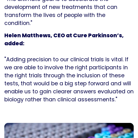
development of new treatments that can
transform the lives of people with the
condition."
Helen Matthews, CEO at Cure Parkinson’s,
added:
"Adding precision to our clinical trials is vital. If
we are able to involve the right participants in
the right trials through the inclusion of these
tests, that would be a big step forward and will
enable us to gain clearer answers evaluated on
biology rather than clinical assessments."