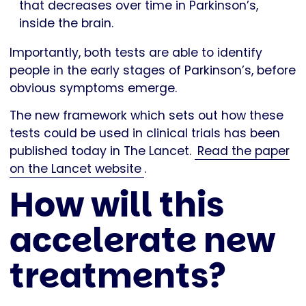
that decreases over time in Parkinson’s,
inside the brain.
Importantly, both tests are able to identify
people in the early stages of Parkinson’s, before
obvious symptoms emerge.
The new framework which sets out how these
tests could be used in clinical trials has been
published today in The Lancet.
Read the paper
on the Lancet website
.
How will this
accelerate new
treatments?