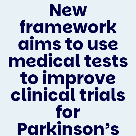
New
framework
aims to use
medical tests
to improve
clinical trials
for
Parkinson’s