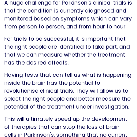
A huge challenge for Parkinson's clinical trials is
that the condition is currently diagnosed and
monitored based on symptoms which can vary
from person to person, and from hour to hour.
For trials to be successful, it is important that
the right people are identified to take part, and
that we can measure whether the treatment
has the desired effects.
Having tests that can tell us what is happening
inside the brain has the potential to
revolutionise clinical trials. They will allow us to
select the right people and better measure the
potential of the treatment under investigation.
This will ultimately speed up the development
of therapies that can stop the loss of brain
cells in Parkinson's, something that no current