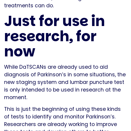
treatments can do.
Just for use in
research, for
now
While DaTSCANs are already used to aid
diagnosis of Parkinson’s in some situations, the
new staging system and lumbar puncture test
is only intended to be used in research at the
moment.
This is just the beginning of using these kinds
of tests to identify and monitor Parkinson’s.
Researchers are already working to improve