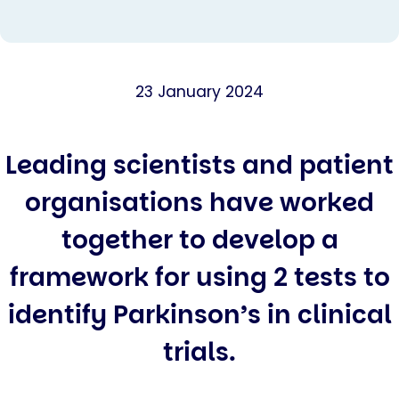
23 January 2024
Leading scientists and patient
organisations have worked
together to develop a
framework for using 2 tests to
identify Parkinson’s in clinical
trials.