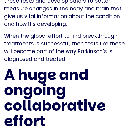
these tests and develop others to better
measure changes in the body and brain that
give us vital information about the condition
and how it’s developing.
When the global effort to find breakthrough
treatments is successful, then tests like these
will become part of the way Parkinson’s is
diagnosed and treated.
A huge and
ongoing
collaborative
effort