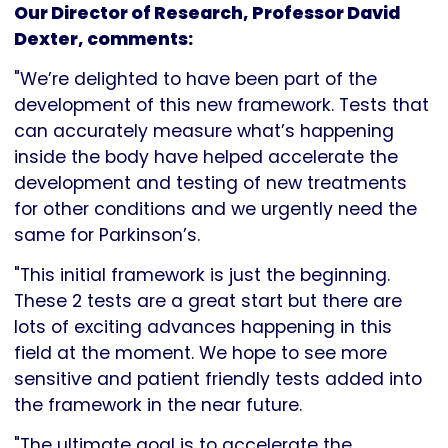
Our Director of Research, Professor David
Dexter, comments:
"We’re delighted to have been part of the
development of this new framework. Tests that
can accurately measure what’s happening
inside the body have helped accelerate the
development and testing of new treatments
for other conditions and we urgently need the
same for Parkinson’s.
"This initial framework is just the beginning.
These 2 tests are a great start but there are
lots of exciting advances happening in this
field at the moment. We hope to see more
sensitive and patient friendly tests added into
the framework in the near future.
"The ultimate goal is to accelerate the