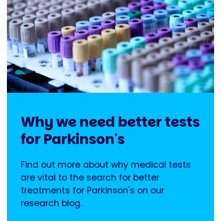
Why we need better tests
for Parkinson's
Find out more about why medical tests
are vital to the search for better
treatments for Parkinson's on our
research blog.