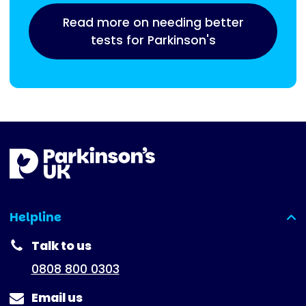
Read more on needing better
tests for Parkinson's
Helpline
(expanded)
Talk to us
0808 800 0303
Email us