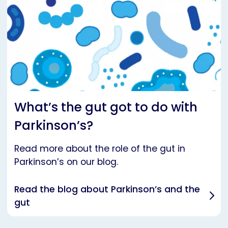
What’s the gut got to do with
Parkinson’s?
Read more about the role of the gut in
Parkinson’s on our blog.
Read the blog about Parkinson’s and the
gut