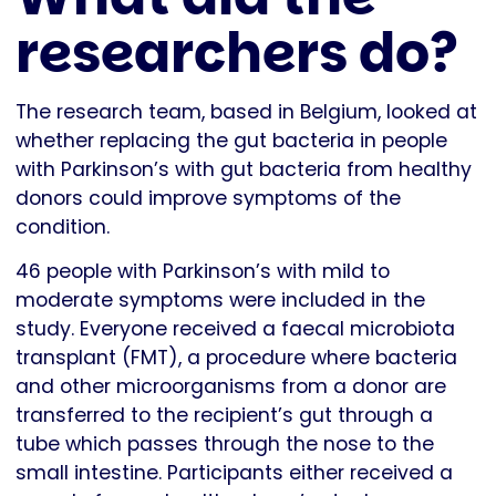
researchers do?
The research team, based in Belgium, looked at
whether replacing the gut bacteria in people
with Parkinson’s with gut bacteria from healthy
donors could improve symptoms of the
condition.
46 people with Parkinson’s with mild to
moderate symptoms were included in the
study. Everyone received a faecal microbiota
transplant (FMT), a procedure where bacteria
and other microorganisms from a donor are
transferred to the recipient’s gut through a
tube which passes through the nose to the
small intestine. Participants either received a