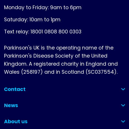
Monday to Friday: 9am to 6pm
Saturday: 10am to 1pm
Text relay: 18001 0808 800 0303
Parkinson's UK is the operating name of the
Parkinson's Disease Society of the United
Kingdom. A registered charity in England and
Wales (258197) and in Scotland (SC037554).
Contact
(collapsed)
News
(collapsed)
About us
(collapsed)