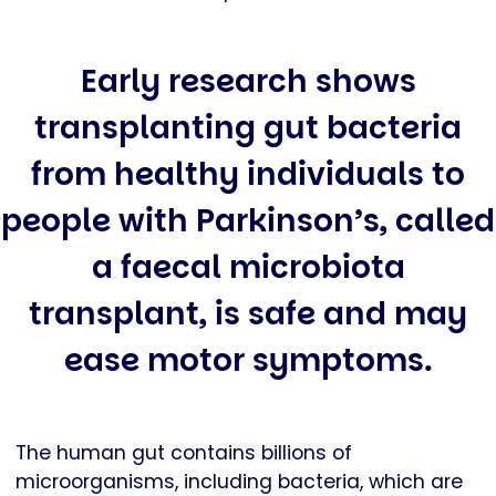
Early research shows
transplanting gut bacteria
from healthy individuals to
people with Parkinson’s, called
a faecal microbiota
transplant, is safe and may
ease motor symptoms.
The human gut contains billions of
microorganisms, including bacteria, which are