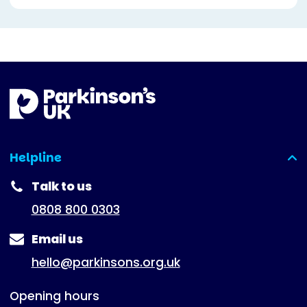
Helpline
(expanded)
Talk to us
0808 800 0303
Email us
hello@parkinsons.org.uk
Opening hours