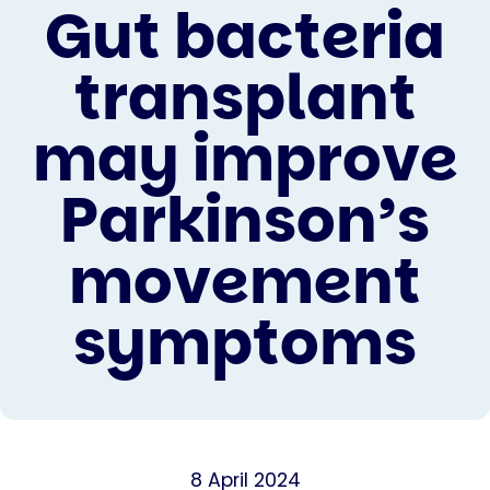
Gut bacteria
transplant
may improve
Parkinson’s
movement
symptoms
8 April 2024