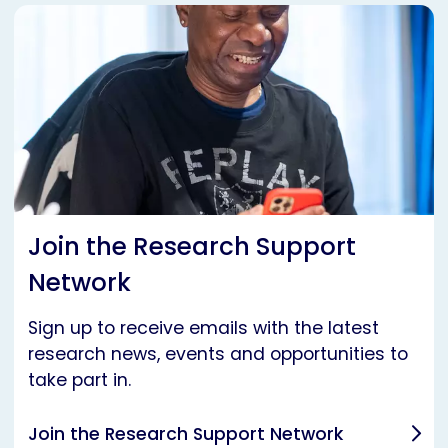
Join the Research Support
Network
Sign up to receive emails with the latest
research news, events and opportunities to
take part in.
Join the Research Support Network