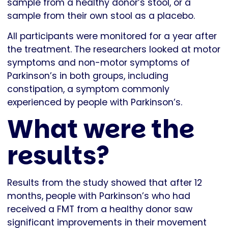
sample from a healthy donor’s stool, or a
sample from their own stool as a placebo.
All participants were monitored for a year after
the treatment. The researchers looked at motor
symptoms and non-motor symptoms of
Parkinson’s in both groups, including
constipation, a symptom commonly
experienced by people with Parkinson’s.
What were the
results?
Results from the study showed that after 12
months, people with Parkinson’s who had
received a FMT from a healthy donor saw
significant improvements in their movement