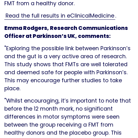
FMT from a healthy donor.
Read the full results in eClinicalMedicine
.
Emma Rodgers, Research Communications
Officer at Parkinson’s UK, comments:
"Exploring the possible link between Parkinson’s
and the gut is a very active area of research.
This study shows that FMTs are well tolerated
and deemed safe for people with Parkinson’s.
This may encourage further studies to take
place.
"Whilst encouraging, it’s important to note that
before the 12 month mark, no significant
differences in motor symptoms were seen
between the group receiving a FMT from
healthy donors and the placebo group. This