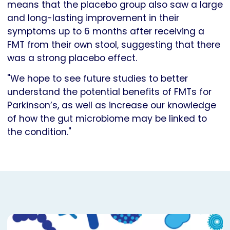
means that the placebo group also saw a large
and long-lasting improvement in their
symptoms up to 6 months after receiving a
FMT from their own stool, suggesting that there
was a strong placebo effect.
"We hope to see future studies to better
understand the potential benefits of FMTs for
Parkinson’s, as well as increase our knowledge
of how the gut microbiome may be linked to
the condition."