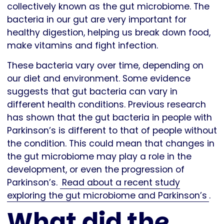
collectively known as the gut microbiome. The
bacteria in our gut are very important for
healthy digestion, helping us break down food,
make vitamins and fight infection.
These bacteria vary over time, depending on
our diet and environment. Some evidence
suggests that gut bacteria can vary in
different health conditions. Previous research
has shown that the gut bacteria in people with
Parkinson’s is different to that of people without
the condition. This could mean that changes in
the gut microbiome may play a role in the
development, or even the progression of
Parkinson’s.
Read about a recent study
exploring the gut microbiome and Parkinson’s
.
What did the