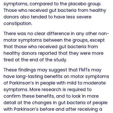
symptoms, compared to the placebo group.
Those who received gut bacteria from healthy
donors also tended to have less severe
constipation.
There was no clear difference in any other non-
motor symptoms between the groups, except
that those who received gut bacteria from
healthy donors reported that they were more
tired at the end of the study.
These findings may suggest that FMTs may
have long-lasting benefits on motor symptoms
of Parkinson’s in people with mild to moderate
symptoms. More research is required to
confirm these benefits, and to look in more
detail at the changes in gut bacteria of people
with Parkinson’s before and after receiving a