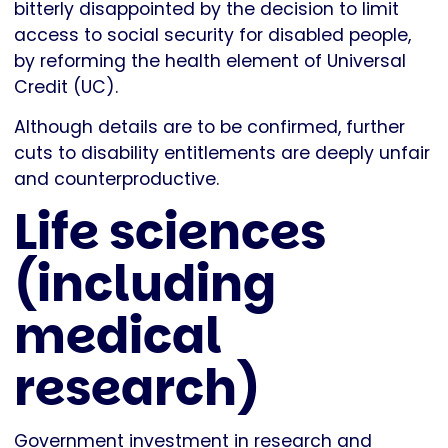
bitterly disappointed by the decision to limit
access to social security for disabled people,
by reforming the health element of Universal
Credit (UC).
Although details are to be confirmed, further
cuts to disability entitlements are deeply unfair
and counterproductive.
Life sciences
(including
medical
research)
Government investment in research and