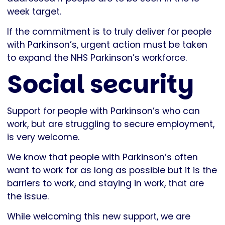
week target.
If the commitment is to truly deliver for people
with Parkinson’s, urgent action must be taken
to expand the NHS Parkinson’s workforce.
Social security
Support for people with Parkinson’s who can
work, but are struggling to secure employment,
is very welcome.
We know that people with Parkinson’s often
want to work for as long as possible but it is the
barriers to work, and staying in work, that are
the issue.
While welcoming this new support, we are