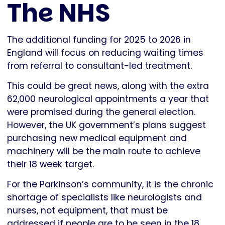
The NHS
The additional funding for 2025 to 2026 in
England will focus on reducing waiting times
from referral to consultant-led treatment.
This could be great news, along with the extra
62,000 neurological appointments a year that
were promised during the general election.
However, the UK government’s plans suggest
purchasing new medical equipment and
machinery will be the main route to achieve
their 18 week target.
For the Parkinson’s community, it is the chronic
shortage of specialists like neurologists and
nurses, not equipment, that must be
addressed if people are to be seen in the 18