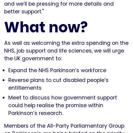
and we’ll be pressing for more details and
better support."
What now?
As well as welcoming the extra spending on the
NHS, job support and life sciences, we will urge
the UK government to:
Expand the NHS Parkinson’s workforce
Reverse plans to cut disabled people’s
entitlements
Meet to discuss how government support
could help realise the promise within
Parkinson’s research.
Members of the All-Party Parliamentary Group