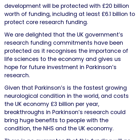
development will be protected with £20 billion
worth of funding, including at least £6.1 billion to
protect core research funding.
We are delighted that the UK government’s
research funding commitments have been
protected as it recognises the importance of
life sciences to the economy and gives us
hope for future investment in Parkinson’s
research.
Given that Parkinson’s is the fastest growing
neurological condition in the world, and costs
the UK economy £3 billion per year,
breakthroughs in Parkinson’s research could
bring huge benefits to people with the
condition, the NHS and the UK economy.