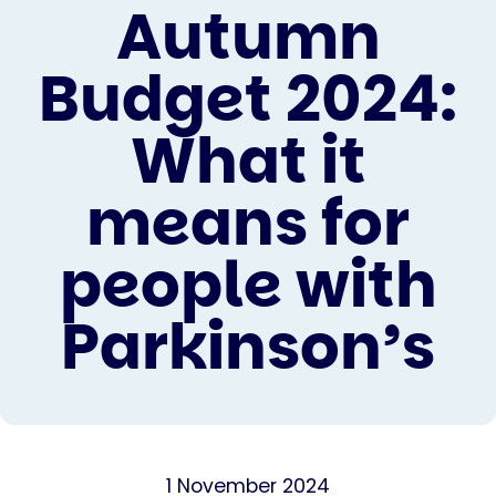
Autumn
Budget 2024:
What it
means for
people with
Parkinson’s
1 November 2024