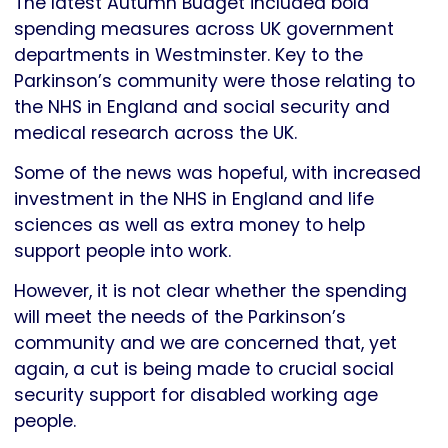
The latest Autumn Budget included bold
spending measures across UK government
departments in Westminster. Key to the
Parkinson’s community were those relating to
the NHS in England and social security and
medical research across the UK.
Some of the news was hopeful, with increased
investment in the NHS in England and life
sciences as well as extra money to help
support people into work.
However, it is not clear whether the spending
will meet the needs of the Parkinson’s
community and we are concerned that, yet
again, a cut is being made to crucial social
security support for disabled working age
people.