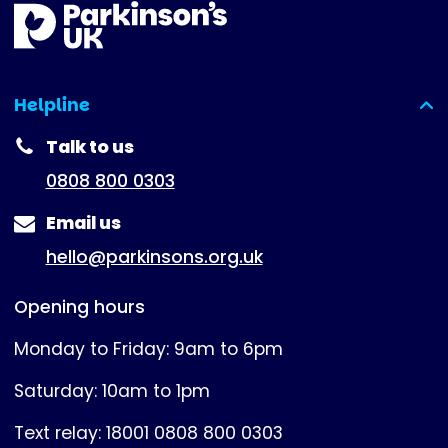
Helpline
(expanded)
Talk to us
0808 800 0303
Email us
hello@parkinsons.org.uk
Opening hours
Monday to Friday: 9am to 6pm
Saturday: 10am to 1pm
Text relay: 18001 0808 800 0303