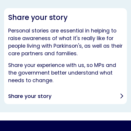
Share your story
Personal stories are essential in helping to
raise awareness of what it's really like for
people living with Parkinson's, as well as their
care partners and families.
Share your experience with us, so MPs and
the government better understand what
needs to change.
Share your story