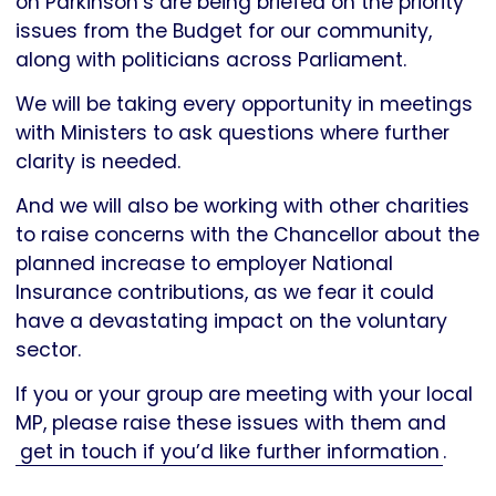
on Parkinson’s are being briefed on the priority
issues from the Budget for our community,
along with politicians across Parliament.
We will be taking every opportunity in meetings
with Ministers to ask questions where further
clarity is needed.
And we will also be working with other charities
to raise concerns with the Chancellor about the
planned increase to employer National
Insurance contributions, as we fear it could
have a devastating impact on the voluntary
sector.
If you or your group are meeting with your local
MP, please raise these issues with them and
get in touch if you’d like further information
.