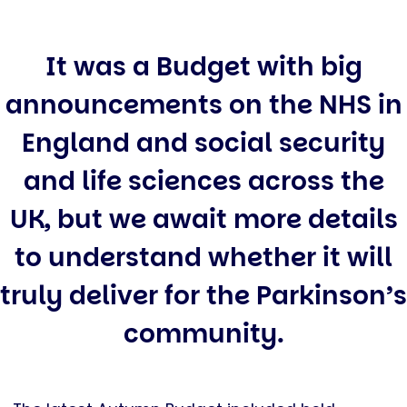
It was a Budget with big
announcements on the NHS in
England and social security
and life sciences across the
UK, but we await more details
to understand whether it will
truly deliver for the Parkinson’s
community.