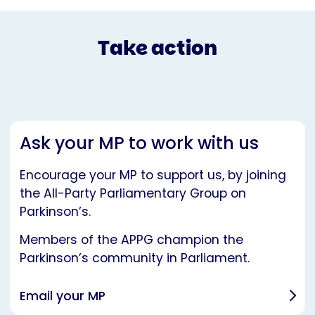
Take action
Ask your MP to work with us
Encourage your MP to support us, by joining
the All-Party Parliamentary Group on
Parkinson’s.
Members of the APPG champion the
Parkinson’s community in Parliament.
Email your MP