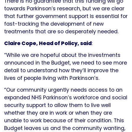
There is no guarantee that this funding will go
towards Parkinson’s research, but we are clear
that further government support is essential for
fast-tracking the development of new
treatments that are so desperately needed.
Claire Cope, Head of Policy, said
:
“While we are hopeful about the investments
announced in the Budget, we need to see more
detail to understand how they’ll improve the
lives of people living with Parkinson’s.
“Our community urgently needs access to an
expanded NHS Parkinson’s workforce and social
security support to allow them to live well
whether they are in work or when they are
unable to work because of their condition. This
Budget leaves us and the community wanting,