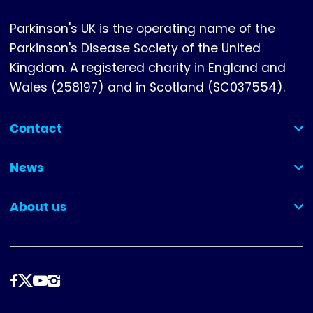
Parkinson's UK is the operating name of the
Parkinson's Disease Society of the United
Kingdom. A registered charity in England and
Wales (258197) and in Scotland (SC037554).
Contact
(collapsed)
News
(collapsed)
About us
(collapsed)
Follow
us