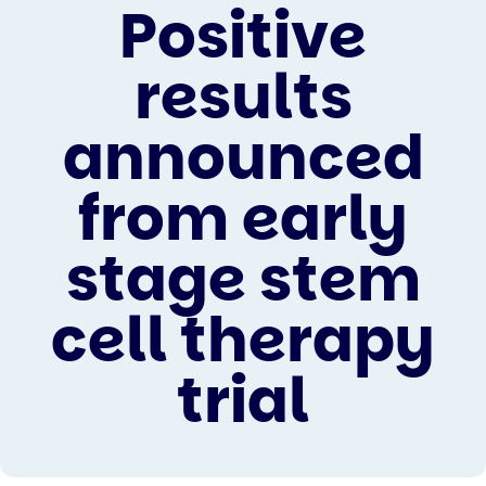
Positive
results
announced
from early
stage stem
cell therapy
trial