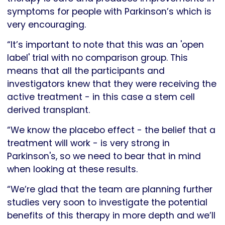
symptoms for people with Parkinson’s which is
very encouraging.
“It’s important to note that this was an 'open
label' trial with no comparison group. This
means that all the participants and
investigators knew that they were receiving the
active treatment - in this case a stem cell
derived transplant.
“We know the placebo effect - the belief that a
treatment will work - is very strong in
Parkinson's, so we need to bear that in mind
when looking at these results.
“We’re glad that the team are planning further
studies very soon to investigate the potential
benefits of this therapy in more depth and we’ll