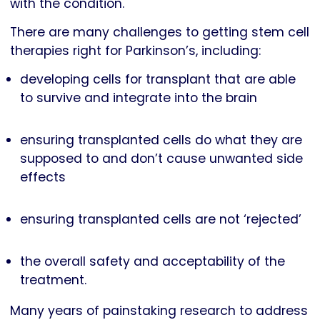
with the condition.
There are many challenges to getting stem cell
therapies right for Parkinson’s, including:
developing cells for transplant that are able
to survive and integrate into the brain
ensuring transplanted cells do what they are
supposed to and don’t cause unwanted side
effects
ensuring transplanted cells are not ‘rejected’
the overall safety and acceptability of the
treatment.
Many years of painstaking research to address