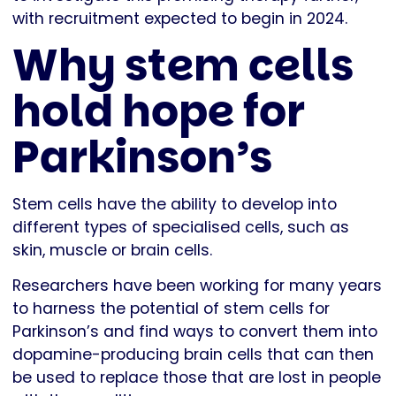
with recruitment expected to begin in 2024.
Why stem cells
hold hope for
Parkinson’s
Stem cells have the ability to develop into
different types of specialised cells, such as
skin, muscle or brain cells.
Researchers have been working for many years
to harness the potential of stem cells for
Parkinson’s and find ways to convert them into
dopamine-producing brain cells that can then
be used to replace those that are lost in people