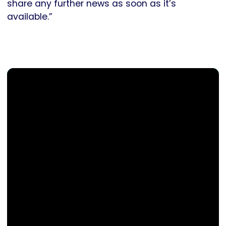
share any further news as soon as it’s
available.”