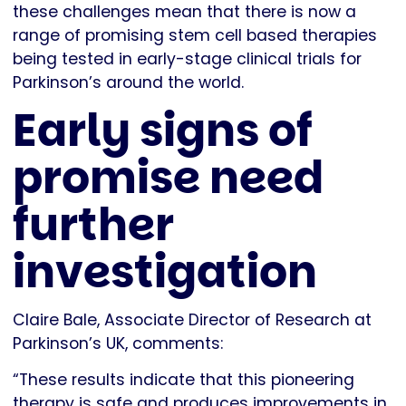
these challenges mean that there is now a
range of promising stem cell based therapies
being tested in early-stage clinical trials for
Parkinson’s around the world.
Early signs of
promise need
further
investigation
Claire Bale, Associate Director of Research at
Parkinson’s UK, comments:
“These results indicate that this pioneering
therapy is safe and produces improvements in