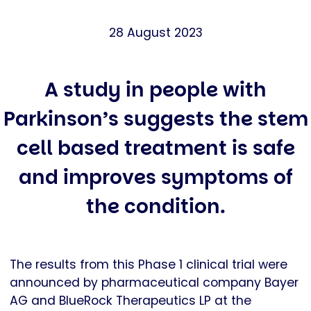
28 August 2023
A study in people with
Parkinson’s suggests the stem
cell based treatment is safe
and improves symptoms of
the condition.
The results from this Phase 1 clinical trial were
announced by pharmaceutical company Bayer
AG and BlueRock Therapeutics LP at the