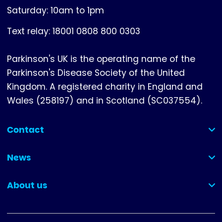
Saturday: 10am to 1pm
Text relay: 18001 0808 800 0303
Parkinson's UK is the operating name of the
Parkinson's Disease Society of the United
Kingdom. A registered charity in England and
Wales (258197) and in Scotland (SC037554).
Contact
(collapsed)
News
(collapsed)
About us
(collapsed)