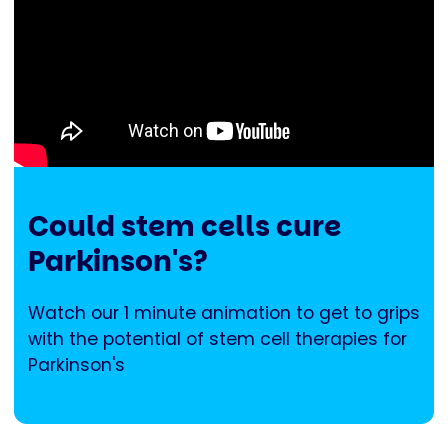
Could stem cells cure
Parkinson's?
Watch our 1 minute animation to get to grips
with the potential of stem cell therapies for
Parkinson's