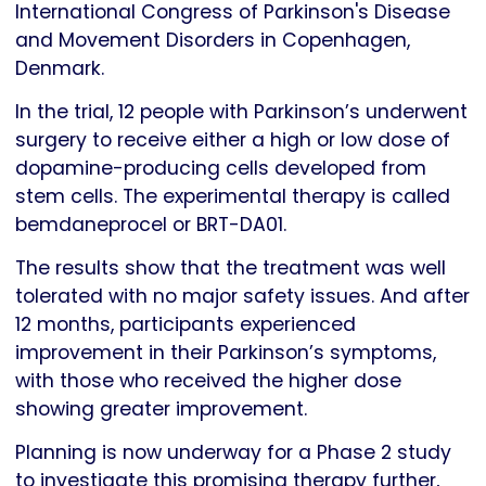
International Congress of Parkinson's Disease
and Movement Disorders in Copenhagen,
Denmark.
In the trial, 12 people with Parkinson’s underwent
surgery to receive either a high or low dose of
dopamine-producing cells developed from
stem cells. The experimental therapy is called
bemdaneprocel or BRT-DA01.
The results show that the treatment was well
tolerated with no major safety issues. And after
12 months, participants experienced
improvement in their Parkinson’s symptoms,
with those who received the higher dose
showing greater improvement.
Planning is now underway for a Phase 2 study
to investigate this promising therapy further,