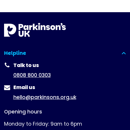
Helpline
(expanded)
Talk to us
0808 800 0303
Email us
hello@parkinsons.org.uk
Opening hours
Monday to Friday: 9am to 6pm