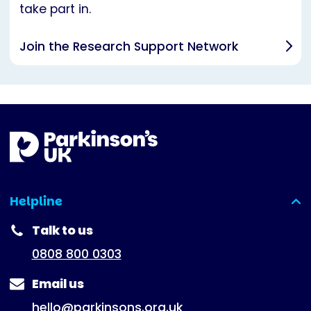
take part in.
Join the Research Support Network
Helpline
(expanded)
Talk to us
0808 800 0303
Email us
hello@parkinsons.org.uk