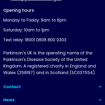
Opening hours
Monday to Friday: 9am to 6pm
Saturday: 10am to 1pm
Text relay: 18001 0808 800 0303
Parkinson's UK is the operating name of the
Parkinson's Disease Society of the United
Kingdom. A registered charity in England and
Wales (258197) and in Scotland (SC037554).
Contact
(collapsed)
News
(collapsed)