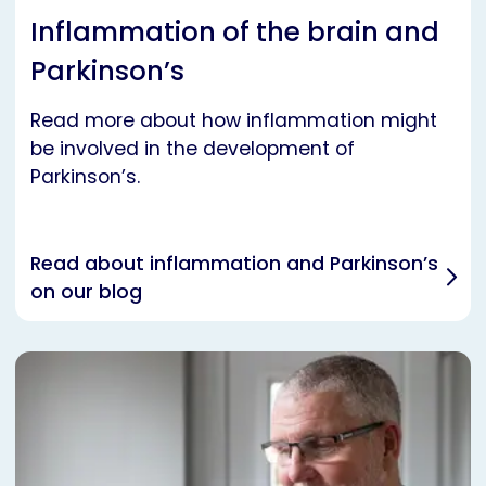
Inflammation of the brain and
Parkinson’s
Read more about how inflammation might
be involved in the development of
Parkinson’s.
Read about inflammation and Parkinson’s
on our blog