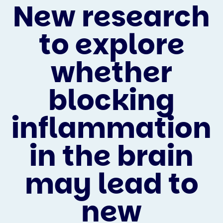
New research
to explore
whether
blocking
inflammation
in the brain
may lead to
new