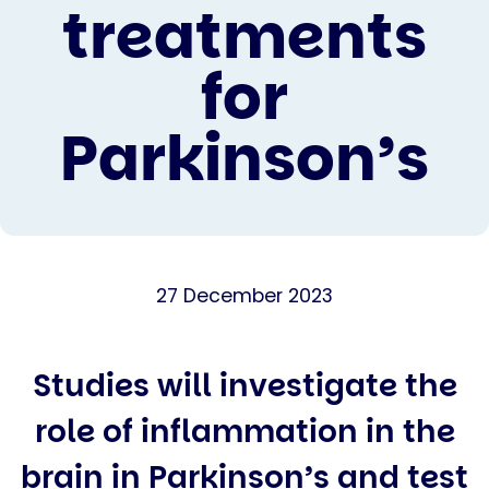
treatments
for
Parkinson’s
27 December 2023
Studies will investigate the
role of inflammation in the
brain in Parkinson’s and test