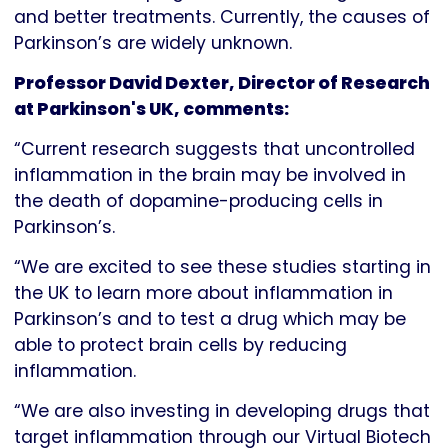
and better treatments. Currently, the causes of
Parkinson’s are widely unknown.
Professor David Dexter, Director of Research
at Parkinson's UK, comments:
“Current research suggests that uncontrolled
inflammation in the brain may be involved in
the death of dopamine-producing cells in
Parkinson’s.
“We are excited to see these studies starting in
the UK to learn more about inflammation in
Parkinson’s and to test a drug which may be
able to protect brain cells by reducing
inflammation.
“We are also investing in developing drugs that
target inflammation through our Virtual Biotech