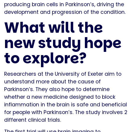
producing brain cells in Parkinson’s, driving the
development and progression of the condition.
What will the
new study hope
to explore?
Researchers at the University of Exeter aim to
understand more about the cause of
Parkinson’s. They also hope to determine
whether a new medicine designed to block
inflammation in the brain is safe and beneficial
for people with Parkinson’s. The study involves 2
different clinical trials.
The first trial will use brain imaging to