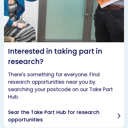
Interested in taking part in
research?
There's something for everyone. Find
research opportunities near you by
searching your postcode on our Take Part
Hub.
Sear the Take Part Hub for research
opportunities