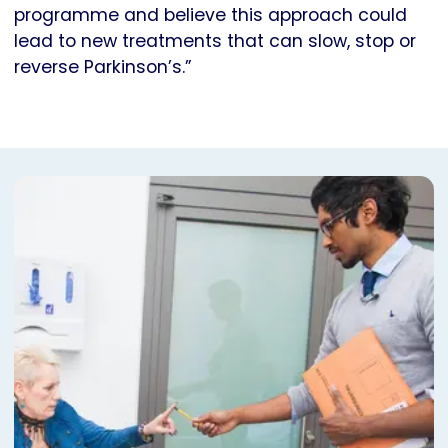
programme and believe this approach could
lead to new treatments that can slow, stop or
reverse Parkinson’s.”