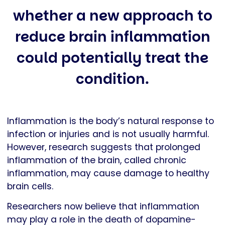
whether a new approach to
reduce brain inflammation
could potentially treat the
condition.
Inflammation is the body’s natural response to
infection or injuries and is not usually harmful.
However, research suggests that prolonged
inflammation of the brain, called chronic
inflammation, may cause damage to healthy
brain cells.
Researchers now believe that inflammation
may play a role in the death of dopamine-