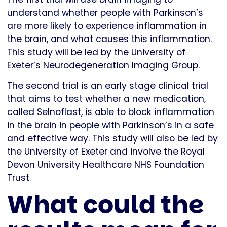
understand whether people with Parkinson’s
are more likely to experience inflammation in
the brain, and what causes this inflammation.
This study will be led by the University of
Exeter’s Neurodegeneration Imaging Group.
The second trial is an early stage clinical trial
that aims to test whether a new medication,
called Selnoflast, is able to block inflammation
in the brain in people with Parkinson’s in a safe
and effective way. This study will also be led by
the University of Exeter and involve the Royal
Devon University Healthcare NHS Foundation
Trust.
What could the