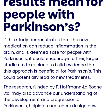
results mean for
people with
Parkinson’s?
If this study demonstrates that the new
medication can reduce inflammation in the
brain, and is deemed safe for people with
Parkinson’s, it could encourage further, larger
studies to take place to build evidence that
this approach is beneficial for Parkinson’s. This
could potentially lead to new treatments.
The research, funded by F. Hoffmann‐La Roche
Ltd, may also advance our understanding of
the development and progression of
Parkinson’s, helping researchers design new