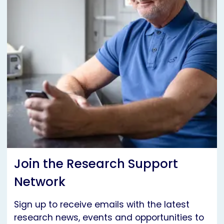
Join the Research Support
Network
Sign up to receive emails with the latest
research news, events and opportunities to