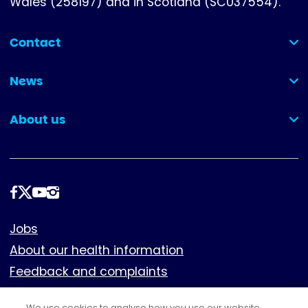
Wales (258197) and in Scotland (SC037554).
Contact
(collapsed)
News
(collapsed)
About us
(collapsed)
Follow
us
Footer
Jobs
About our health information
Feedback and complaints
Cookies
We use cookies to analyse how you use our website