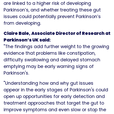
are linked to a higher risk of developing
Parkinson’s, and whether treating these gut
issues could potentially prevent Parkinson’s
from developing.
Claire Bale, Associate Director of Research at
Parkinson’s UK said:
"The findings add further weight to the growing
evidence that problems like constipation,
difficulty swallowing and delayed stomach
emptying may be early warning signs of
Parkinson's.
"Understanding how and why gut issues
appear in the early stages of Parkinson's could
open up opportunities for early detection and
treatment approaches that target the gut to
improve symptoms and even slow or stop the