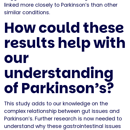
linked more closely to Parkinson’s than other
similar conditions.
How could these
results help with
our
understanding
of Parkinson’s?
This study adds to our knowledge on the
complex relationship between gut issues and
Parkinson’s. Further research is now needed to
understand why these gastrointestinal issues