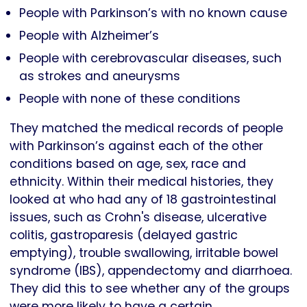
People with Parkinson’s with no known cause
People with Alzheimer’s
People with cerebrovascular diseases, such
as strokes and aneurysms
People with none of these conditions
They matched the medical records of people
with Parkinson’s against each of the other
conditions based on age, sex, race and
ethnicity. Within their medical histories, they
looked at who had any of 18 gastrointestinal
issues, such as Crohn's disease, ulcerative
colitis, gastroparesis (delayed gastric
emptying), trouble swallowing, irritable bowel
syndrome (IBS), appendectomy and diarrhoea.
They did this to see whether any of the groups
were more likely to have a certain