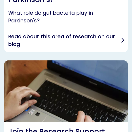
What role do gut bacteria play in
Parkinson's?
Read about this area of research on our
blog
Join the Research Support