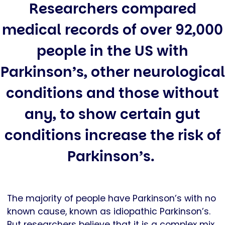
Researchers compared
medical records of over 92,000
people in the US with
Parkinson’s, other neurological
conditions and those without
any, to show certain gut
conditions increase the risk of
Parkinson’s.
The majority of people have Parkinson’s with no
known cause, known as idiopathic Parkinson’s.
But researchers believe that it is a complex mix