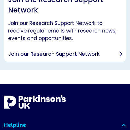
Network
Join our Research Support Network to
receive regular emails with research news,
events and opportunities.
Join our Research Support Network
Helpline
(expanded)