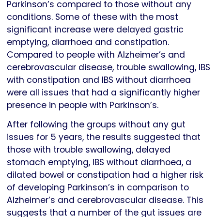
Parkinson’s compared to those without any
conditions. Some of these with the most
significant increase were delayed gastric
emptying, diarrhoea and constipation.
Compared to people with Alzheimer’s and
cerebrovascular disease, trouble swallowing, IBS
with constipation and IBS without diarrhoea
were all issues that had a significantly higher
presence in people with Parkinson’s.
After following the groups without any gut
issues for 5 years, the results suggested that
those with trouble swallowing, delayed
stomach emptying, IBS without diarrhoea, a
dilated bowel or constipation had a higher risk
of developing Parkinson’s in comparison to
Alzheimer’s and cerebrovascular disease. This
suggests that a number of the gut issues are