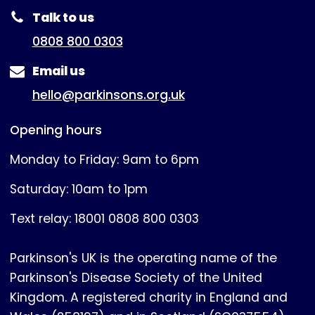
Talk to us
0808 800 0303
Email us
hello@parkinsons.org.uk
Opening hours
Monday to Friday: 9am to 6pm
Saturday: 10am to 1pm
Text relay: 18001 0808 800 0303
Parkinson's UK is the operating name of the
Parkinson's Disease Society of the United
Kingdom. A registered charity in England and