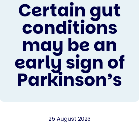
Certain gut
conditions
may be an
early sign of
Parkinson’s
25 August 2023