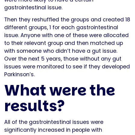
gastrointestinal issue.
Then they reshuffled the groups and created 18
different groups, 1 for each gastrointestinal
issue. Anyone with one of these were allocated
to their relevant group and then matched up
with someone who didn’t have a gut issue.
Over the next 5 years, those without any gut
issues were monitored to see if they developed
Parkinson’s.
What were the
results?
All of the gastrointestinal issues were
significantly increased in people with