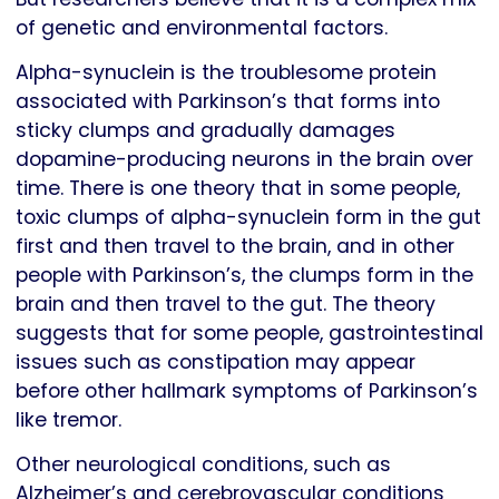
of genetic and environmental factors.
Alpha-synuclein is the troublesome protein
associated with Parkinson’s that forms into
sticky clumps and gradually damages
dopamine-producing neurons in the brain over
time. There is one theory that in some people,
toxic clumps of alpha-synuclein form in the gut
first and then travel to the brain, and in other
people with Parkinson’s, the clumps form in the
brain and then travel to the gut. The theory
suggests that for some people, gastrointestinal
issues such as constipation may appear
before other hallmark symptoms of Parkinson’s
like tremor.
Other neurological conditions, such as
Alzheimer’s and cerebrovascular conditions