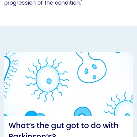
progression of the condition."
What’s the gut got to do with
Parkinson’s?