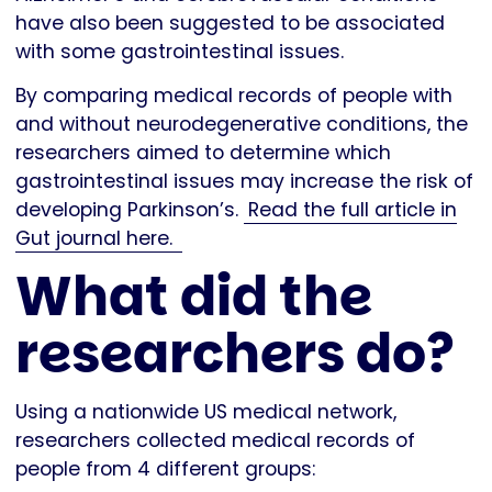
have also been suggested to be associated
with some gastrointestinal issues.
By comparing medical records of people with
and without neurodegenerative conditions, the
researchers aimed to determine which
gastrointestinal issues may increase the risk of
developing Parkinson’s.
Read the full article in
Gut journal here.
What did the
researchers do?
Using a nationwide US medical network,
researchers collected medical records of
people from 4 different groups: