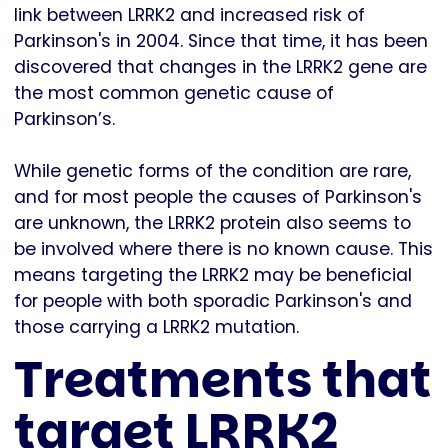
link between LRRK2 and increased risk of
Parkinson's in 2004. Since that time, it has been
discovered that changes in the LRRK2 gene are
the most common genetic cause of
Parkinson’s.
While genetic forms of the condition are rare,
and for most people the causes of Parkinson's
are unknown, the LRRK2 protein also seems to
be involved where there is no known cause. This
means targeting the LRRK2 may be beneficial
for people with both sporadic Parkinson's and
those carrying a LRRK2 mutation.
Treatments that
target LRRK2