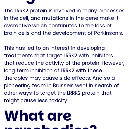
The LRRK2 protein is involved in many processes
in the cell, and mutations in the gene make it
overactive which contributes to the loss of
brain cells and the development of Parkinson's.
This has led to an interest in developing
treatments that target LRRK2 with inhibitors
that reduce the activity of the protein. However,
long‐term inhibition of LRRK2 with these
therapies may cause side effects. And so a
pioneering team in Brussels went in search of
other ways to target the LRRK2 protein that
might cause less toxicity.
What are