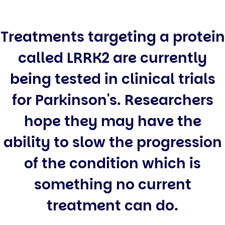
Treatments targeting a protein
called LRRK2 are currently
being tested in clinical trials
for Parkinson's. Researchers
hope they may have the
ability to slow the progression
of the condition which is
something no current
treatment can do.