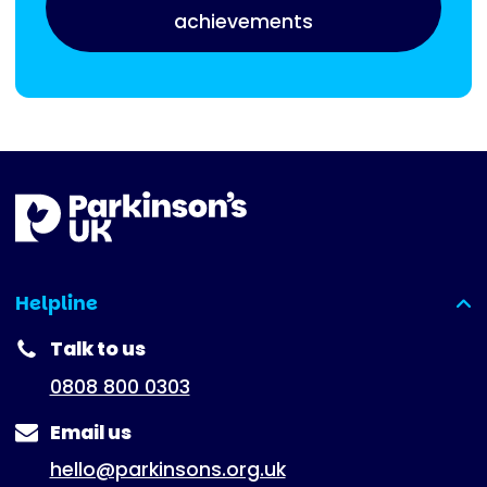
achievements
Helpline
(expanded)
Talk to us
0808 800 0303
Email us
hello@parkinsons.org.uk