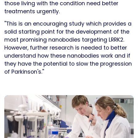
those living with the condition need better
treatments urgently.
''This is an encouraging study which provides a
solid starting point for the development of the
most promising nanobodies targeting LRRK2.
However, further research is needed to better
understand how these nanobodies work and if
they have the potential to slow the progression
of Parkinson's.''