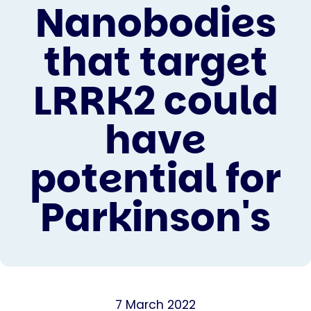
Nanobodies
that target
LRRK2 could
have
potential for
Parkinson's
7 March 2022