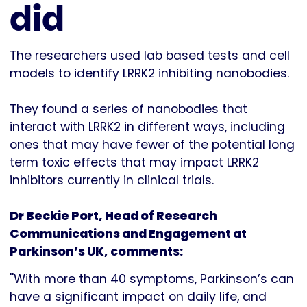
did
The researchers used lab based tests and cell
models to identify LRRK2 inhibiting nanobodies.
They found a series of nanobodies that
interact with LRRK2 in different ways, including
ones that may have fewer of the potential long
term toxic effects that may impact LRRK2
inhibitors currently in clinical trials.
Dr Beckie Port, Head of Research
Communications and Engagement at
Parkinson’s UK, comments:
''With more than 40 symptoms, Parkinson’s can
have a significant impact on daily life, and