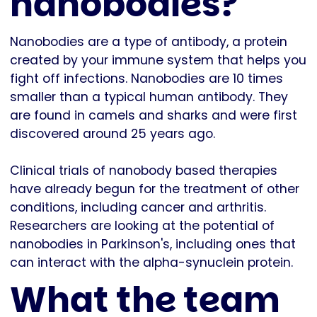
nanobodies?
Nanobodies are a type of antibody, a protein
created by your immune system that helps you
fight off infections. Nanobodies are 10 times
smaller than a typical human antibody. They
are found in camels and sharks and were first
discovered around 25 years ago.
Clinical trials of nanobody based therapies
have already begun for the treatment of other
conditions, including cancer and arthritis.
Researchers are looking at the potential of
nanobodies in Parkinson's, including ones that
can interact with the alpha-synuclein protein.
What the team