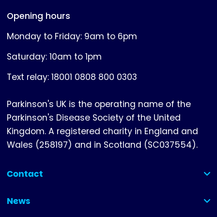
Opening hours
Monday to Friday: 9am to 6pm
Saturday: 10am to 1pm
Text relay: 18001 0808 800 0303
Parkinson's UK is the operating name of the
Parkinson's Disease Society of the United
Kingdom. A registered charity in England and
Wales (258197) and in Scotland (SC037554).
Contact
(collapsed)
News
(collapsed)