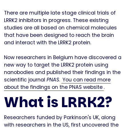
There are multiple late stage clinical trials of
LRRK2 inhibitors in progress. These existing
studies are all based on chemical molecules
that have been designed to reach the brain
and interact with the LRRK2 protein.
Now researchers in Belgium have discovered a
new way to target the LRRK2 protein using
nanobodies and published their findings in the
scientific journal
PNAS
.
You can read more
about the findings on the PNAS website
.
What is LRRK2?
Researchers funded by Parkinson's UK, along
with researchers in the US, first uncovered the