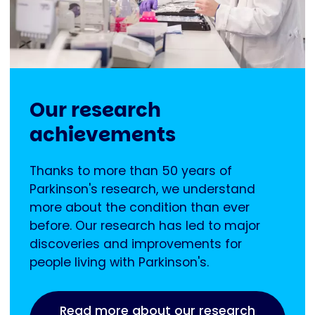
Our research
achievements
Thanks to more than 50 years of
Parkinson's research, we understand
more about the condition than ever
before. Our research has led to major
discoveries and improvements for
people living with Parkinson's.
Read more about our research