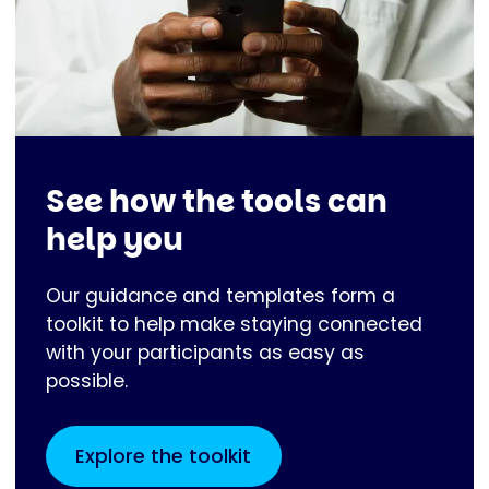
See how the tools can
help you
Our guidance and templates form a
toolkit to help make staying connected
with your participants as easy as
possible.
Explore the toolkit