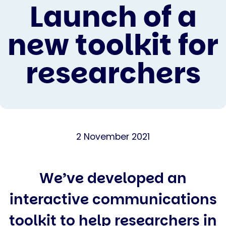
Launch of a
new toolkit for
researchers
2 November 2021
We’ve developed an
interactive communications
toolkit to help researchers in