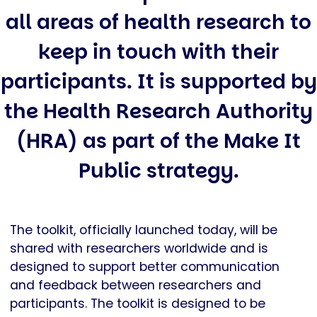
all areas of health research to
keep in touch with their
participants. It is supported by
the Health Research Authority
(HRA) as part of the Make It
Public strategy.
The toolkit, officially launched today, will be
shared with researchers worldwide and is
designed to support better communication
and feedback between researchers and
participants. The toolkit is designed to be