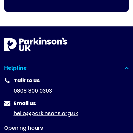
Helpline
(expanded)
Talk to us
0808 800 0303
Email us
hello@parkinsons.org.uk
Opening hours