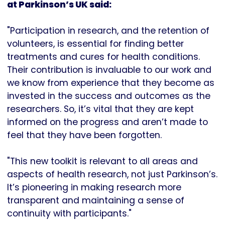
at Parkinson’s UK said:
"Participation in research, and the retention of
volunteers, is essential for finding better
treatments and cures for health conditions.
Their contribution is invaluable to our work and
we know from experience that they become as
invested in the success and outcomes as the
researchers. So, it’s vital that they are kept
informed on the progress and aren’t made to
feel that they have been forgotten.
"This new toolkit is relevant to all areas and
aspects of health research, not just Parkinson’s.
It’s pioneering in making research more
transparent and maintaining a sense of
continuity with participants."