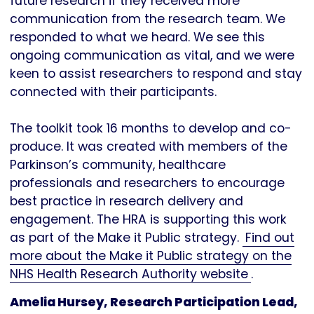
future research if they received more
communication from the research team. We
responded to what we heard. We see this
ongoing communication as vital, and we were
keen to assist researchers to respond and stay
connected with their participants.
The toolkit took 16 months to develop and co-
produce. It was created with members of the
Parkinson’s community, healthcare
professionals and researchers to encourage
best practice in research delivery and
engagement. The HRA is supporting this work
as part of the Make it Public strategy.
Find out
more about the Make it Public strategy on the
NHS Health Research Authority website
.
Amelia Hursey, Research Participation Lead,