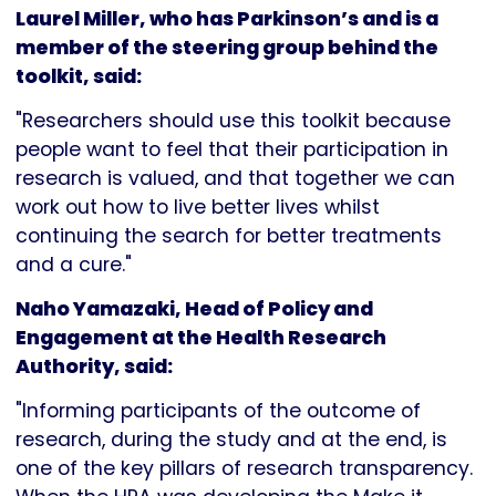
Laurel Miller, who has Parkinson’s and is a
member of the steering group behind the
toolkit, said:
"Researchers should use this toolkit because
people want to feel that their participation in
research is valued, and that together we can
work out how to live better lives whilst
continuing the search for better treatments
and a cure."
Naho Yamazaki, Head of Policy and
Engagement at the Health Research
Authority, said:
"Informing participants of the outcome of
research, during the study and at the end, is
one of the key pillars of research transparency.