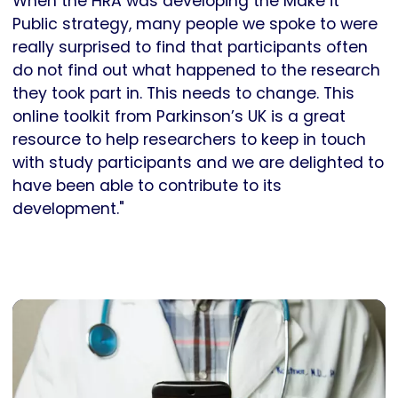
When the HRA was developing the Make it
Public strategy, many people we spoke to were
really surprised to find that participants often
do not find out what happened to the research
they took part in. This needs to change. This
online toolkit from Parkinson’s UK is a great
resource to help researchers to keep in touch
with study participants and we are delighted to
have been able to contribute to its
development."