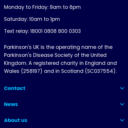
Monday to Friday: 9am to 6pm
Saturday: 10am to 1pm
Text relay: 18001 0808 800 0303
Parkinson's UK is the operating name of the
Parkinson's Disease Society of the United
Kingdom. A registered charity in England and
Wales (258197) and in Scotland (SC037554).
Contact
(collapsed)
News
(collapsed)
About us
(collapsed)