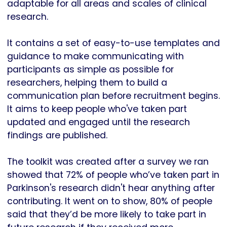
adaptable for all areas and scales of clinical
research.
It contains a set of easy-to-use templates and
guidance to make communicating with
participants as simple as possible for
researchers, helping them to build a
communication plan before recruitment begins.
It aims to keep people who've taken part
updated and engaged until the research
findings are published.
The toolkit was created after a survey we ran
showed that 72% of people who’ve taken part in
Parkinson's research didn't hear anything after
contributing. It went on to show, 80% of people
said that they’d be more likely to take part in