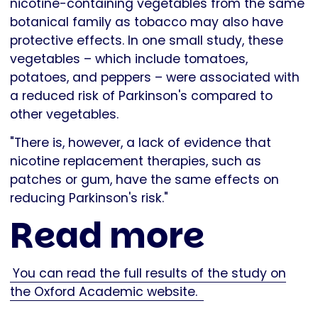
nicotine-containing vegetables from the same
botanical family as tobacco may also have
protective effects. In one small study, these
vegetables – which include tomatoes,
potatoes, and peppers – were associated with
a reduced risk of Parkinson's compared to
other vegetables.
"There is, however, a lack of evidence that
nicotine replacement therapies, such as
patches or gum, have the same effects on
reducing Parkinson's risk."
Read more
You can read the full results of the study on
the Oxford Academic website.