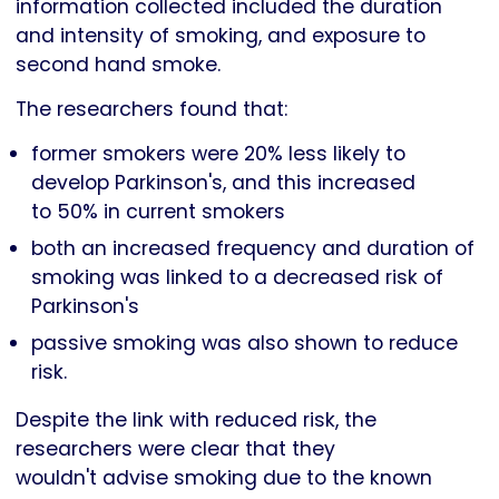
information collected included the duration
and intensity of smoking, and exposure to
second hand smoke.
The researchers found that:
former smokers were 20% less likely to
develop Parkinson's, and this increased
to 50% in current smokers
both an increased frequency and duration of
smoking was linked to a decreased risk of
Parkinson's
passive smoking was also shown to reduce
risk.
Despite the link with reduced risk, the
researchers were clear that they
wouldn't advise smoking due to the known