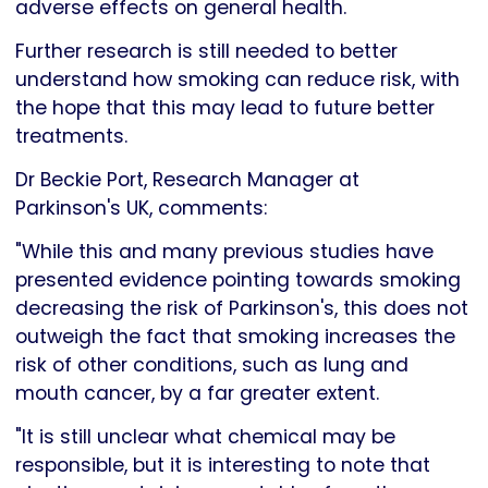
adverse effects on general health.
Further research is still needed to better
understand how smoking can reduce risk, with
the hope that this may lead to future better
treatments.
Dr Beckie Port, Research Manager at
Parkinson's UK, comments:
"While this and many previous studies have
presented evidence pointing towards smoking
decreasing the risk of Parkinson's, this does not
outweigh the fact that smoking increases the
risk of other conditions, such as lung and
mouth cancer, by a far greater extent.
"It is still unclear what chemical may be
responsible, but it is interesting to note that