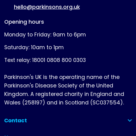
hello@parkinsons.org.uk
Opening hours
Monday to Friday: 9am to 6pm
Saturday: 10am to 1pm
Text relay: 18001 0808 800 0303
Parkinson's UK is the operating name of the
Parkinson's Disease Society of the United
Kingdom. A registered charity in England and
Wales (258197) and in Scotland (SC037554).
Contact
(collapsed)