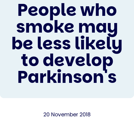
People who
smoke may
be less likely
to develop
Parkinson's
20 November 2018