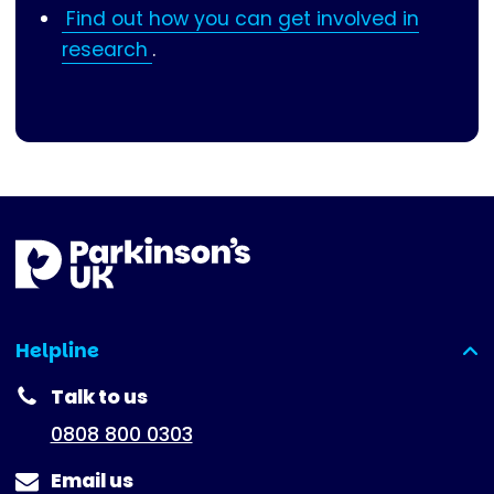
Find out how you can get involved in
research
.
Helpline
(expanded)
Talk to us
0808 800 0303
Email us