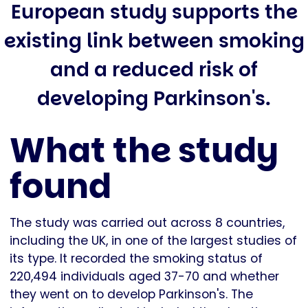
European study supports the
existing link between smoking
and a reduced risk of
developing Parkinson's.
What the study
found
The study was carried out across 8 countries,
including the UK, in one of the largest studies of
its type. It recorded the smoking status of
220,494 individuals aged 37-70 and whether
they went on to develop Parkinson's. The