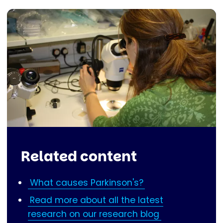
Related content
What causes Parkinson's?
Read more about all the latest
research on our research blog