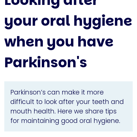
Looking after
your oral hygiene
when you have
Parkinson's
Parkinson’s can make it more
difficult to look after your teeth and
mouth health. Here we share tips
for maintaining good oral hygiene.