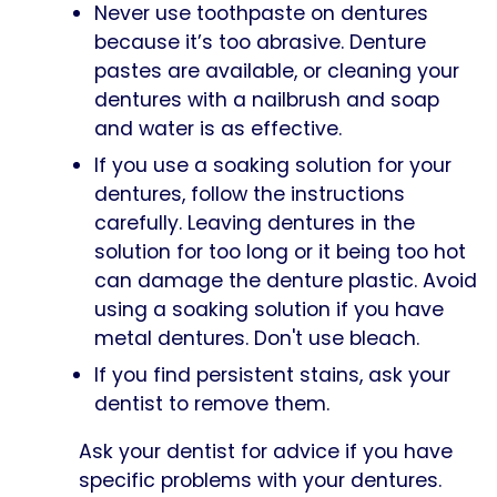
Never use toothpaste on dentures
because it’s too abrasive. Denture
pastes are available, or cleaning your
dentures with a nailbrush and soap
and water is as effective.
If you use a soaking solution for your
dentures, follow the instructions
carefully. Leaving dentures in the
solution for too long or it being too hot
can damage the denture plastic. Avoid
using a soaking solution if you have
metal dentures. Don't use bleach.
If you find persistent stains, ask your
dentist to remove them.
Ask your dentist for advice if you have
specific problems with your dentures.