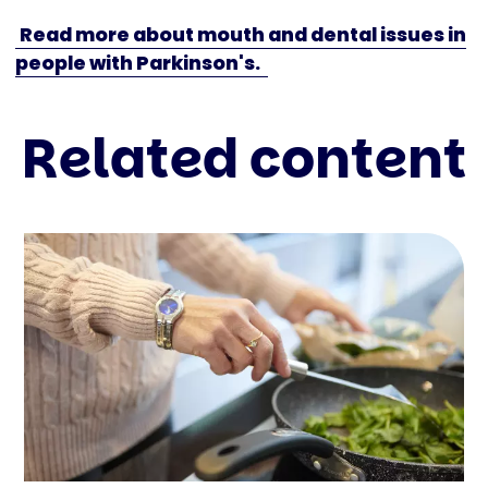
Read more about mouth and dental issues in
people with Parkinson's.
Related content