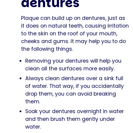
dentures
Plaque can build up on dentures, just as
it does on natural teeth, causing irritation
to the skin on the roof of your mouth,
cheeks and gums. It may help you to do
the following things.
Removing your dentures will help you
clean all the surfaces more easily.
Always clean dentures over a sink full
of water. That way, if you accidentally
drop them, you can avoid breaking
them.
Soak your dentures overnight in water
and then brush them gently under
water.