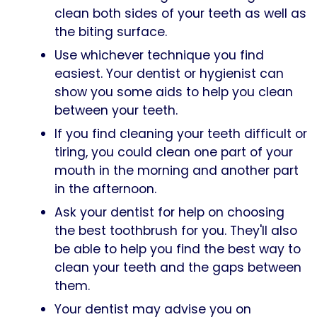
clean both sides of your teeth as well as
the biting surface.
Use whichever technique you find
easiest. Your dentist or hygienist can
show you some aids to help you clean
between your teeth.
If you find cleaning your teeth difficult or
tiring, you could clean one part of your
mouth in the morning and another part
in the afternoon.
Ask your dentist for help on choosing
the best toothbrush for you. They'll also
be able to help you find the best way to
clean your teeth and the gaps between
them.
Your dentist may advise you on