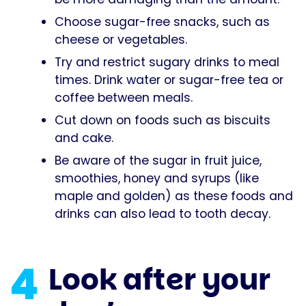
Choose sugar-free snacks, such as
cheese or vegetables.
Try and restrict sugary drinks to meal
times. Drink water or sugar-free tea or
coffee between meals.
Cut down on foods such as biscuits
and cake.
Be aware of the sugar in fruit juice,
smoothies, honey and syrups (like
maple and golden) as these foods and
drinks can also lead to tooth decay.
4
Look after your