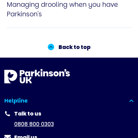
Managing drooling when you have
Parkinson's
Back to top
Helpline
(expanded)
Talk to us
0808 800 0303
Email us