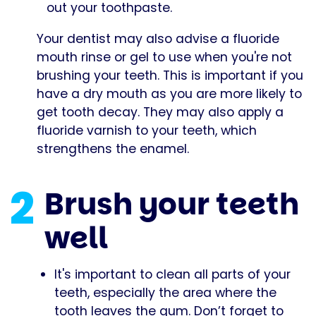
out your toothpaste.
Your dentist may also advise a fluoride
mouth rinse or gel to use when you're not
brushing your teeth. This is important if you
have a dry mouth as you are more likely to
get tooth decay. They may also apply a
fluoride varnish to your teeth, which
strengthens the enamel.
2
Brush your teeth
well
It's important to clean all parts of your
teeth, especially the area where the
tooth leaves the gum. Don’t forget to