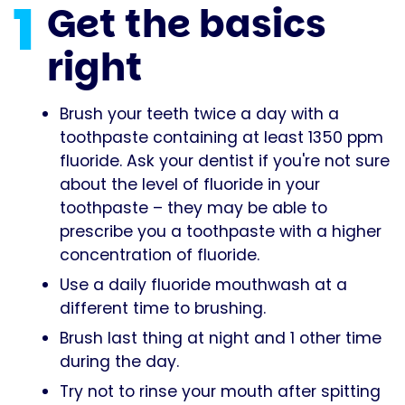
1
Get the basics
right
Brush your teeth twice a day with a
toothpaste containing at least 1350 ppm
fluoride. Ask your dentist if you're not sure
about the level of fluoride in your
toothpaste – they may be able to
prescribe you a toothpaste with a higher
concentration of fluoride.
Use a daily fluoride mouthwash at a
different time to brushing.
Brush last thing at night and 1 other time
during the day.
Try not to rinse your mouth after spitting