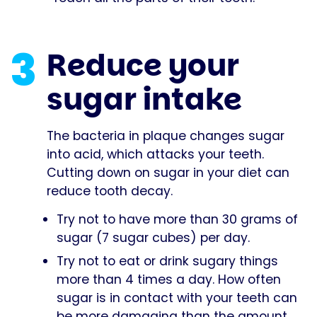
3
Reduce your
sugar intake
The bacteria in plaque changes sugar
into acid, which attacks your teeth.
Cutting down on sugar in your diet can
reduce tooth decay.
Try not to have more than 30 grams of
sugar (7 sugar cubes) per day.
Try not to eat or drink sugary things
more than 4 times a day. How often
sugar is in contact with your teeth can
be more damaging than the amount.