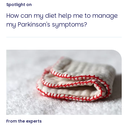
Spotlight on
How can my diet help me to manage
my Parkinson's symptoms?
From the experts