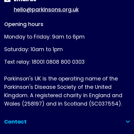
hello@parkinsons.org.uk
Opening hours
Monday to Friday: 9am to 6pm
Saturday: 10am to 1pm
Text relay: 18001 0808 800 0303
Parkinson's UK is the operating name of the
Parkinson's Disease Society of the United
Kingdom. A registered charity in England and
Wales (258197) and in Scotland (SC037554).
Contact
(collapsed)