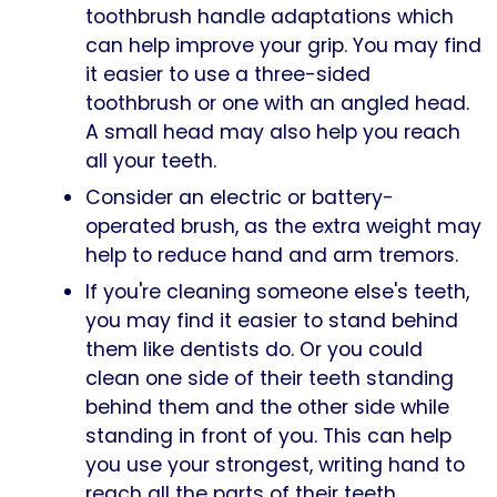
toothbrush handle adaptations which
can help improve your grip. You may find
it easier to use a three-sided
toothbrush or one with an angled head.
A small head may also help you reach
all your teeth.
Consider an electric or battery-
operated brush, as the extra weight may
help to reduce hand and arm tremors.
If you're cleaning someone else's teeth,
you may find it easier to stand behind
them like dentists do. Or you could
clean one side of their teeth standing
behind them and the other side while
standing in front of you. This can help
you use your strongest, writing hand to
reach all the parts of their teeth.