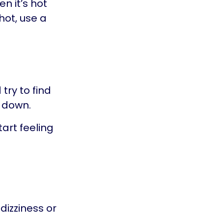
en it’s hot
hot, use a
try to find
l down.
art feeling
dizziness or