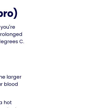
pro)
 you're
prolonged
degrees C.
me larger
ur blood
 a hot