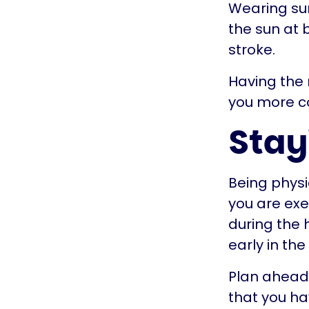
Wearing sun
the sun at 
stroke.
Having the
you more c
Stay
Being physic
you are exe
during the 
early in th
Plan ahead 
that you ha