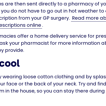
ns are then sent directly to a pharmacy of yo
you do not have to go out in hot weather to 
ription from your GP surgery.
Read more ab
escriptions online
.
cies offer a home delivery service for presc
ask your pharmacist for more information a
ey provide.
cool
y wearing loose cotton clothing and by splas
ur face or the back of your neck. Try and fin
m in the house, so you can stay there during