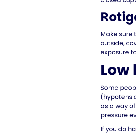
closed cup
Rotig
Make sure th
outside, co
exposure to
Low 
Some people
(hypotensio
as a way of
pressure e
If you do ha