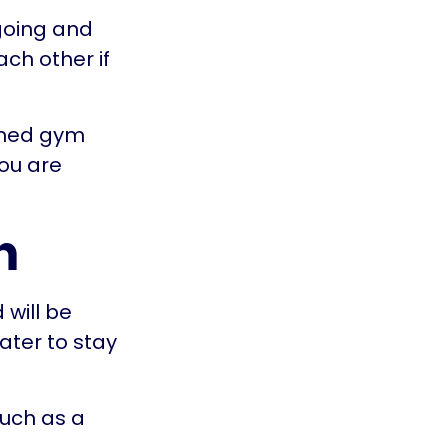
going and
ach other if
ioned gym
you are
n
 will be
ater to stay
such as a