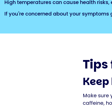
High temperatures can cause health risks, e
If you're concerned about your symptoms ge
Tips
Keep
Make sure yo
caffeine, ho