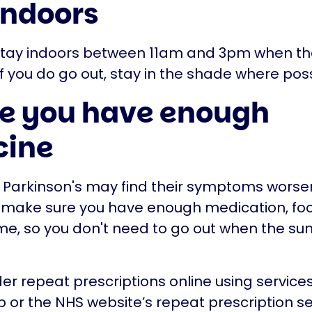
indoors
 stay indoors between 11am and 3pm when the
 If you do go out, stay in the shade where poss
e you have enough
cine
 Parkinson's may find their symptoms worsen
o make sure you have enough medication, fo
me, so you don't need to go out when the sun i
er repeat prescriptions online using service
 or the NHS website’s repeat prescription se