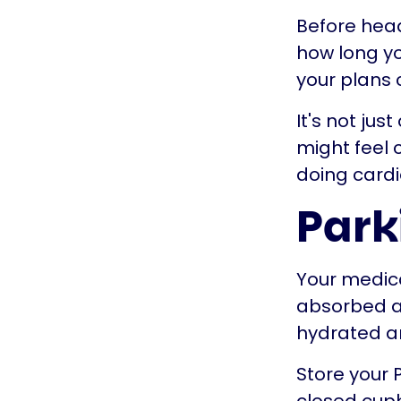
Before head
how long you
your plans
It's not jus
might feel c
doing cardi
Park
Your medica
absorbed as
hydrated an
Store your 