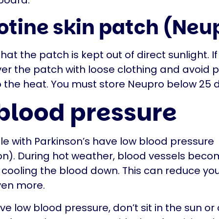
board.
otine skin patch (Neu
at the patch is kept out of direct sunlight. If
ver the patch with loose clothing and avoid 
 the heat. You must store Neupro below 25 
blood pressure
 with Parkinson’s have low blood pressure
n). During hot weather, blood vessels beco
 cooling the blood down. This can reduce yo
ven more.
ve low blood pressure, don’t sit in the sun or