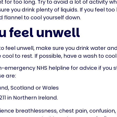
for too long. Try to avoid a lot of activity wh
e you drink plenty of liquids. If you feel too 
d flannel to cool yourself down.
u feel unwell
 to feel unwell, make sure you drink water and 
ool to rest. If possible, have a wash to coo
n-emergency NHS helpline for advice if you st
se are:
land, Scotland or Wales
211 in Northern Ireland.
rience breathlessness, chest pain, confusion, 