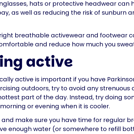
glasses, hats or protective headwear can h
bay, as well as reducing the risk of sunburn 
 right breathable activewear and footwear 
omfortable and reduce how much you sweat
ing active
ally active is important if you have Parkinson’
rcising outdoors, try to avoid any strenuous a
hottest part of the day. Instead, try doing s
e morning or evening when it is cooler.
and make sure you have time for regular b
ve enough water (or somewhere to refill bott