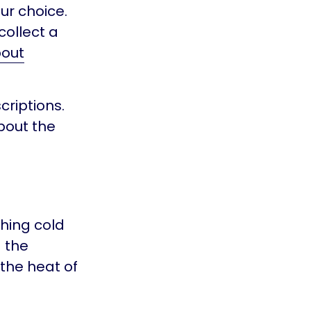
ur choice.
collect a
out
riptions.
bout the
hing cold
d the
 the heat of