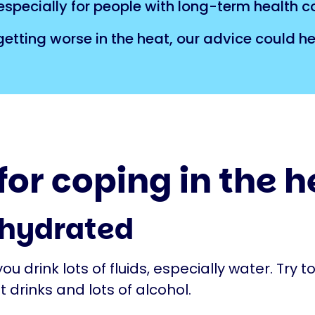
specially for people with long-term health c
tting worse in the heat, our advice could he
 for coping in the 
 hydrated
u drink lots of fluids, especially water. Try t
t drinks and lots of alcohol.