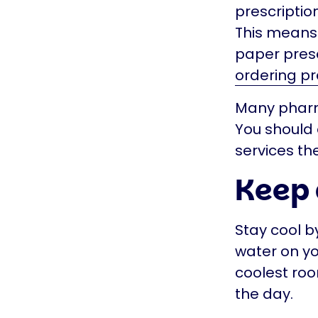
prescriptio
This means 
paper presc
ordering pr
Many pharma
You should 
services th
Keep 
Stay cool b
water on yo
coolest roo
the day.