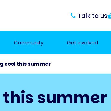
Talk to us
Community
Get involved
g cool this summer
l this summer