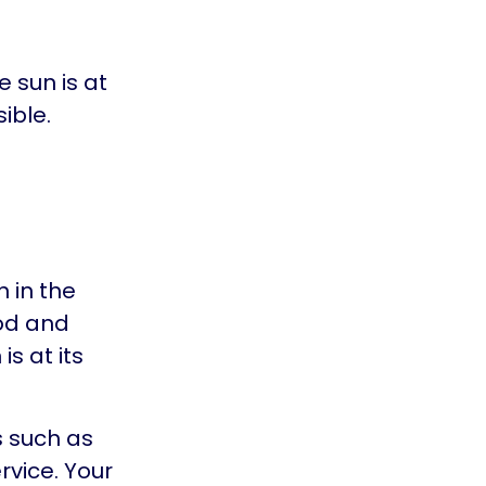
 sun is at
ible.
 in the
od and
s at its
s such as
rvice. Your