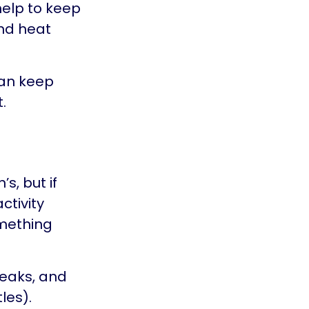
elp to keep
and heat
can keep
.
s, but if
ctivity
omething
reaks, and
les).