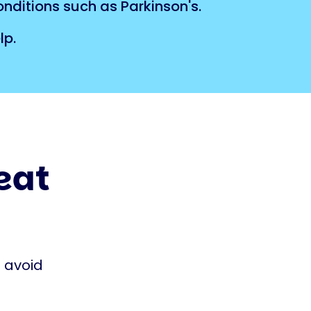
onditions such as Parkinson's.
lp.
heat
o avoid