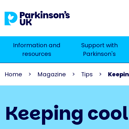
Skip
to
main
content
Main
Information and
Support with
Search
resources
Parkinson's
navigation
Home
Magazine
Tips
Keepin
Keeping coo