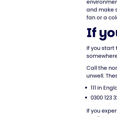
environment 
and make sur
fan or a col
If yo
If you start
somewhere c
Call the no
unwell. The
111 in Eng
0300 123 3
If you expe