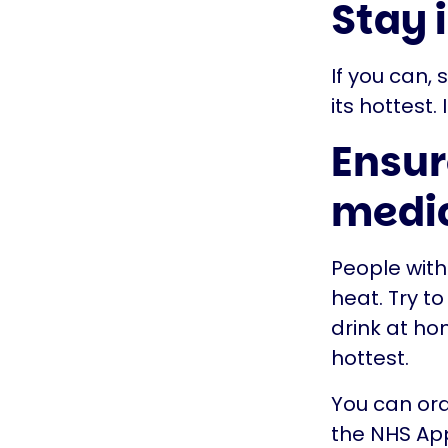
Stay 
If you can,
its hottest.
Ensur
medi
People with
heat. Try t
drink at ho
hottest.
You can ord
the NHS App