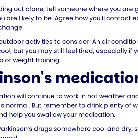
ing out alone, tell someone where you are 
 are likely to be. Agree how you'll contact e
 change.
t outdoor activities to consider. An air condit
ool, but you may still feel tired, especially if 
o or weight training.
inson's medicatio
tion will continue to work in hot weather and
 normal. But remember to drink plenty of w
d help you swallow your medication.
Parkinson’s drugs somewhere cool and dry, 