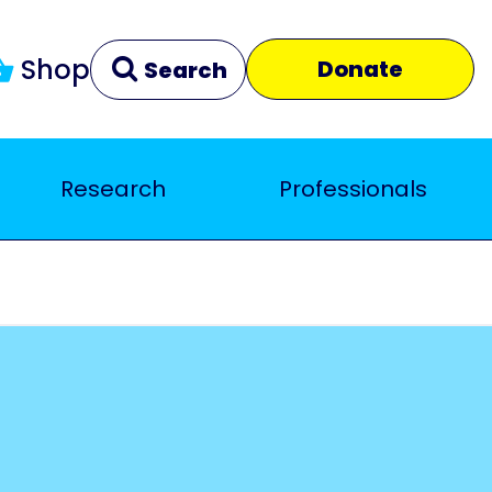
Shop
Donate
Search
Research
Professionals
Clear
Close