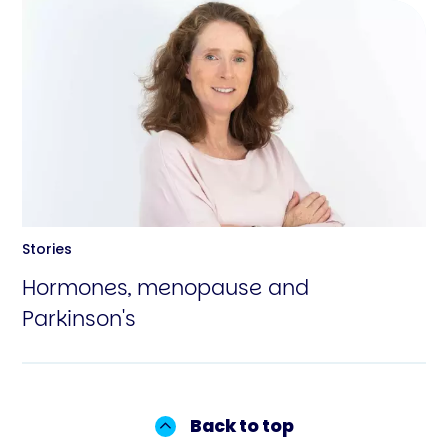
Stories
Hormones, menopause and
Parkinson's
Back to top