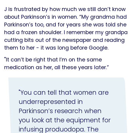
J is frustrated by how much we still don’t know
about Parkinson’s in women. “My grandma had
Parkinson’s too, and for years she was told she
had a frozen shoulder. I remember my grandpa
cutting bits out of the newspaper and reading
them to her - it was long before Google.
"It can’t be right that I’m on the same
medication as her, all these years later.”
"You can tell that women are
underrepresented in
Parkinson’s research when
you look at the equipment for
infusing produodopa. The