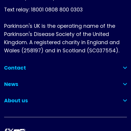
Text relay: 18001 0808 800 0303
Parkinson's UK is the operating name of the
Parkinson's Disease Society of the United
Kingdom. A registered charity in England and
Wales (258197) and in Scotland (SC037554).
Contact
(collapsed)
News
(collapsed)
About us
(collapsed)