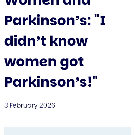
Women and
Parkinson’s: "I
didn’t know
women got
Parkinson’s!"
3 February 2026