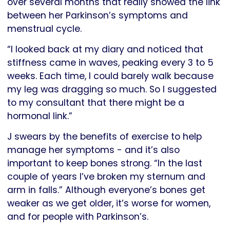
over several months that really showed the link
between her Parkinson’s symptoms and
menstrual cycle.
“I looked back at my diary and noticed that
stiffness came in waves, peaking every 3 to 5
weeks. Each time, I could barely walk because
my leg was dragging so much. So I suggested
to my consultant that there might be a
hormonal link.”
J swears by the benefits of exercise to help
manage her symptoms - and it’s also
important to keep bones strong. “In the last
couple of years I’ve broken my sternum and
arm in falls.” Although everyone’s bones get
weaker as we get older, it’s worse for women,
and for people with Parkinson’s.