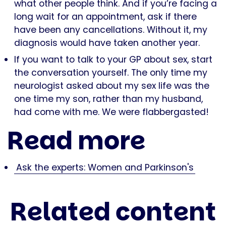
what other people think. And if you’re facing a
long wait for an appointment, ask if there
have been any cancellations. Without it, my
diagnosis would have taken another year.
If you want to talk to your GP about sex, start
the conversation yourself. The only time my
neurologist asked about my sex life was the
one time my son, rather than my husband,
had come with me. We were flabbergasted!
Read more
Ask the experts: Women and Parkinson's
Related content