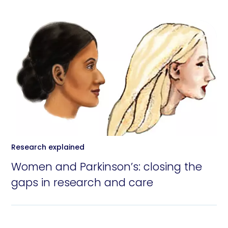
Research explained
Women and Parkinson’s: closing the
gaps in research and care