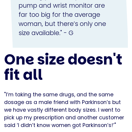
pump and wrist monitor are
far too big for the average
woman, but there’s only one
size available." - G
One size doesn't
fit all
"I’m taking the same drugs, and the same
dosage as a male friend with Parkinson’s but
we have vastly different body sizes. I went to
pick up my prescription and another customer
said ‘I didn’t know women got Parkinson’s!’"