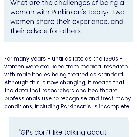
What are the challenges of being a
woman with Parkinson's today? Two
women share their experience, and
their advice for others.
For many years - until as late as the 1990s -
women were excluded from medical research,
with male bodies being treated as standard.
Although this is now changing, it means that
the data that researchers and healthcare
professionals use to recognise and treat many
conditions, including Parkinson’s, is incomplete.
"GPs don’t like talking about