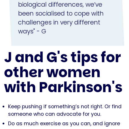
biological differences, we’ve
been socialised to cope with
challenges in very different
ways" - G
J and G's tips for
other women
with Parkinson's
Keep pushing if something’s not right. Or find
someone who can advocate for you.
Do as much exercise as you can, and ignore