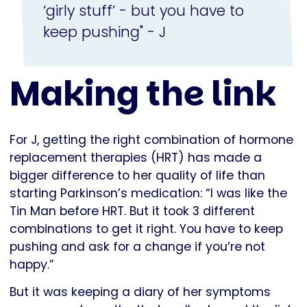
‘girly stuff’ - but you have to
keep pushing" - J
Making the link
For J, getting the right combination of hormone
replacement therapies (HRT) has made a
bigger difference to her quality of life than
starting Parkinson’s medication: “I was like the
Tin Man before HRT. But it took 3 different
combinations to get it right. You have to keep
pushing and ask for a change if you’re not
happy.”
But it was keeping a diary of her symptoms