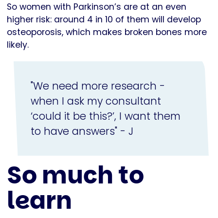
So women with Parkinson’s are at an even
higher risk: around 4 in 10 of them will develop
osteoporosis, which makes broken bones more
likely.
"We need more research -
when I ask my consultant
‘could it be this?’, I want them
to have answers" - J
So much to
learn