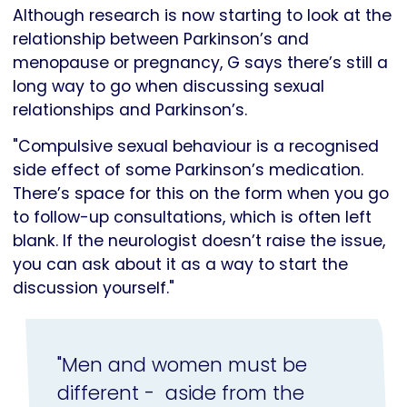
Although research is now starting to look at the
relationship between Parkinson’s and
menopause or pregnancy, G says there’s still a
long way to go when discussing sexual
relationships and Parkinson’s.
"Compulsive sexual behaviour is a recognised
side effect of some Parkinson’s medication.
There’s space for this on the form when you go
to follow-up consultations, which is often left
blank. If the neurologist doesn’t raise the issue,
you can ask about it as a way to start the
discussion yourself."
"Men and women must be
different - aside from the