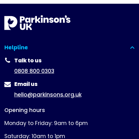
Helpline
(expanded)
Talk to us
0808 800 0303
Email us
hello@parkinsons.org.uk
Opening hours
Monday to Friday: 9am to 6pm
Saturday: 10am to 1pm